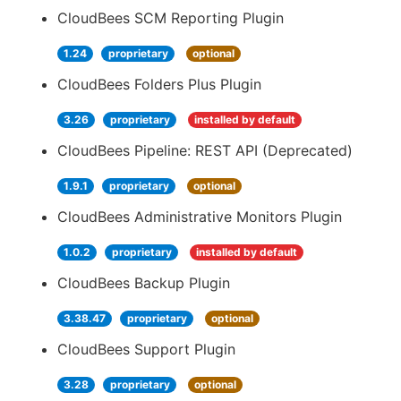
CloudBees SCM Reporting Plugin
1.24
proprietary
optional
CloudBees Folders Plus Plugin
3.26
proprietary
installed by default
CloudBees Pipeline: REST API (Deprecated)
1.9.1
proprietary
optional
CloudBees Administrative Monitors Plugin
1.0.2
proprietary
installed by default
CloudBees Backup Plugin
3.38.47
proprietary
optional
CloudBees Support Plugin
3.28
proprietary
optional