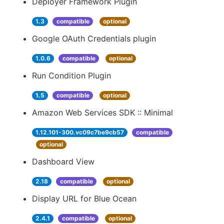
Deployer Framework Plugin
1.3
compatible
optional
Google OAuth Credentials plugin
1.0.6
compatible
optional
Run Condition Plugin
1.5
compatible
optional
Amazon Web Services SDK :: Minimal
1.12.101-300.vc09c7be9cb57
compatible
optional
Dashboard View
2.18
compatible
optional
Display URL for Blue Ocean
2.4.1
compatible
optional