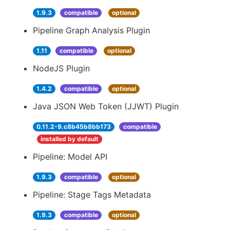
1.9.3
compatible
optional
Pipeline Graph Analysis Plugin
1.11
compatible
optional
NodeJS Plugin
1.4.2
compatible
optional
Java JSON Web Token (JJWT) Plugin
0.11.2-9.c8b45b8bb173
compatible
installed by default
Pipeline: Model API
1.9.3
compatible
optional
Pipeline: Stage Tags Metadata
1.9.3
compatible
optional