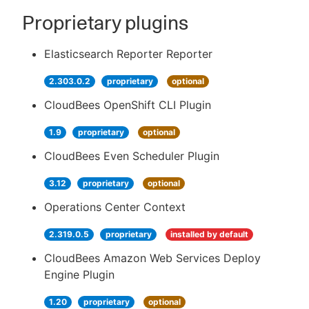
Proprietary plugins
Elasticsearch Reporter Reporter
2.303.0.2
proprietary
optional
CloudBees OpenShift CLI Plugin
1.9
proprietary
optional
CloudBees Even Scheduler Plugin
3.12
proprietary
optional
Operations Center Context
2.319.0.5
proprietary
installed by default
CloudBees Amazon Web Services Deploy
Engine Plugin
1.20
proprietary
optional