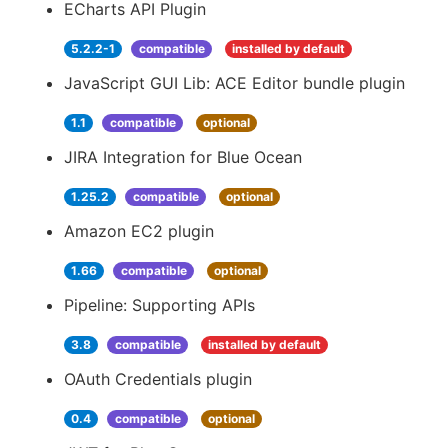
ECharts API Plugin
5.2.2-1
compatible
installed by default
JavaScript GUI Lib: ACE Editor bundle plugin
1.1
compatible
optional
JIRA Integration for Blue Ocean
1.25.2
compatible
optional
Amazon EC2 plugin
1.66
compatible
optional
Pipeline: Supporting APIs
3.8
compatible
installed by default
OAuth Credentials plugin
0.4
compatible
optional