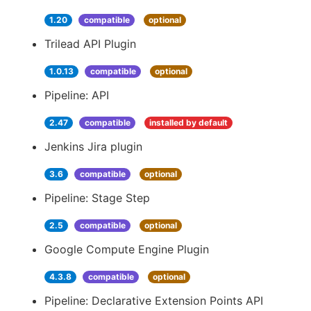
1.20
compatible
optional
Trilead API Plugin
1.0.13
compatible
optional
Pipeline: API
2.47
compatible
installed by default
Jenkins Jira plugin
3.6
compatible
optional
Pipeline: Stage Step
2.5
compatible
optional
Google Compute Engine Plugin
4.3.8
compatible
optional
Pipeline: Declarative Extension Points API