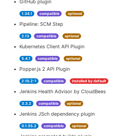
GitHub plugin
1.34.1
compatible
optional
Pipeline: SCM Step
2.13
compatible
optional
Kubernetes Client API Plugin
5.4.1
compatible
optional
Popper.js 2 API Plugin
2.10.2-1
compatible
installed by default
Jenkins Health Advisor by CloudBees
3.3.2
compatible
optional
Jenkins JSch dependency plugin
0.1.55.2
compatible
optional