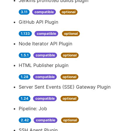
Jenkins promoted builds plugin
3.11
compatible
optional
GitHub API Plugin
1.133
compatible
optional
Node Iterator API Plugin
1.5.1
compatible
optional
HTML Publisher plugin
1.28
compatible
optional
Server Sent Events (SSE) Gateway Plugin
1.24
compatible
optional
Pipeline: Job
2.42
compatible
optional
SSH Agent Plugin