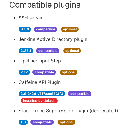
Compatible plugins
SSH server
3.1.0
compatible
optional
Jenkins Active Directory plugin
2.25.1
compatible
optional
Pipeline: Input Step
2.12
compatible
optional
Caffeine API Plugin
2.9.2-29.v717aac953ff3
compatible
installed by default
Stack Trace Suppression Plugin (deprecated)
1.6
compatible
optional