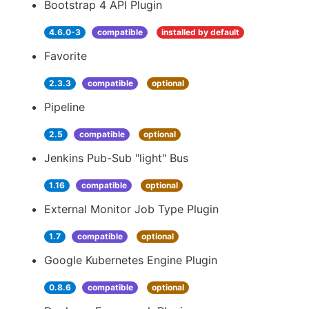
Bootstrap 4 API Plugin
4.6.0-3
compatible
installed by default
Favorite
2.3.3
compatible
optional
Pipeline
2.5
compatible
optional
Jenkins Pub-Sub "light" Bus
1.16
compatible
optional
External Monitor Job Type Plugin
1.7
compatible
optional
Google Kubernetes Engine Plugin
0.8.6
compatible
optional