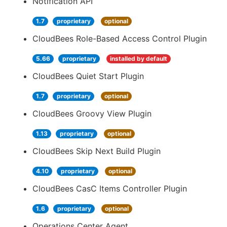
Notification API
1.7
proprietary
optional
CloudBees Role-Based Access Control Plugin
5.66
proprietary
installed by default
CloudBees Quiet Start Plugin
1.7
proprietary
optional
CloudBees Groovy View Plugin
1.13
proprietary
optional
CloudBees Skip Next Build Plugin
4.10
proprietary
optional
CloudBees CasC Items Controller Plugin
1.6
proprietary
optional
Operations Center Agent