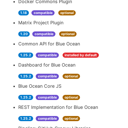
Docker Commons Plugin
1.18
compatible
optional
Matrix Project Plugin
1.20
compatible
optional
Common API for Blue Ocean
1.25.2
compatible
installed by default
Dashboard for Blue Ocean
1.25.2
compatible
optional
Blue Ocean Core JS
1.25.2
compatible
optional
REST Implementation for Blue Ocean
1.25.2
compatible
optional