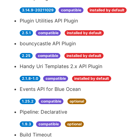
3.14.9-20211029
compatible
installed by default
Plugin Utilities API Plugin
2.5.1
compatible
installed by default
bouncycastle API Plugin
2.25
compatible
installed by default
Handy Uri Templates 2.x API Plugin
2.1.8-1.0
compatible
installed by default
Events API for Blue Ocean
1.25.2
compatible
optional
Pipeline: Declarative
1.9.3
compatible
optional
Build Timeout