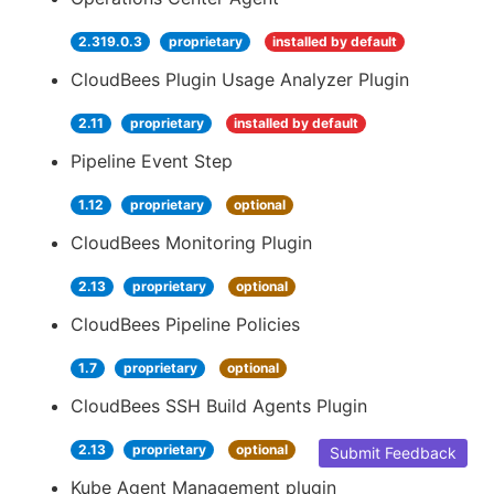
2.319.0.3
proprietary
installed by default
CloudBees Plugin Usage Analyzer Plugin
2.11
proprietary
installed by default
Pipeline Event Step
1.12
proprietary
optional
CloudBees Monitoring Plugin
2.13
proprietary
optional
CloudBees Pipeline Policies
1.7
proprietary
optional
CloudBees SSH Build Agents Plugin
2.13
proprietary
optional
Submit Feedback
Kube Agent Management plugin