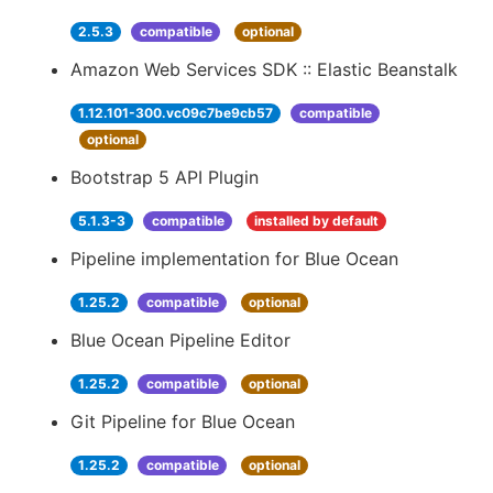
2.5.3
compatible
optional
Amazon Web Services SDK :: Elastic Beanstalk
1.12.101-300.vc09c7be9cb57
compatible
optional
Bootstrap 5 API Plugin
5.1.3-3
compatible
installed by default
Pipeline implementation for Blue Ocean
1.25.2
compatible
optional
Blue Ocean Pipeline Editor
1.25.2
compatible
optional
Git Pipeline for Blue Ocean
1.25.2
compatible
optional