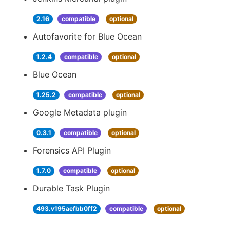
2.16
compatible
optional
Autofavorite for Blue Ocean
1.2.4
compatible
optional
Blue Ocean
1.25.2
compatible
optional
Google Metadata plugin
0.3.1
compatible
optional
Forensics API Plugin
1.7.0
compatible
optional
Durable Task Plugin
493.v195aefbb0ff2
compatible
optional