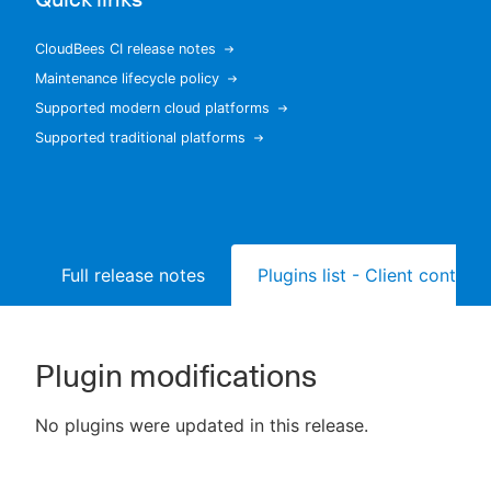
CloudBees CI release notes
Maintenance lifecycle policy
New to CloudBees or returning.
Supported modern cloud platforms
Supported traditional platforms
Sign in / Sign up
Full release notes
Plugins list - Client controll
Plugin modifications
No plugins were updated in this release.