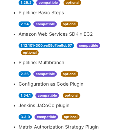
1.25.2
compatible
optional
Pipeline: Basic Steps
2.24
compatible
optional
Amazon Web Services SDK :: EC2
1.12.101-300.vc09c7be9cb57
compatible
optional
Pipeline: Multibranch
2.26
compatible
optional
Configuration as Code Plugin
1.54.1
compatible
optional
Jenkins JaCoCo plugin
3.3.0
compatible
optional
Matrix Authorization Strategy Plugin