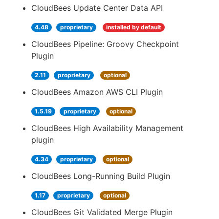
CloudBees Update Center Data API
4.48
proprietary
installed by default
CloudBees Pipeline: Groovy Checkpoint
Plugin
2.11
proprietary
optional
CloudBees Amazon AWS CLI Plugin
1.5.19
proprietary
optional
CloudBees High Availability Management
plugin
4.34
proprietary
optional
CloudBees Long-Running Build Plugin
1.17
proprietary
optional
CloudBees Git Validated Merge Plugin