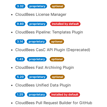
3.32
proprietary
optional
CloudBees License Manager
9.60
proprietary
installed by default
CloudBees Pipeline: Templates Plugin
3.14
proprietary
optional
CloudBees CasC API Plugin (Deprecated)
1.43
proprietary
optional
CloudBees Fast Archiving Plugin
5.20
proprietary
optional
CloudBees Unified Data Plugin
1.25
proprietary
installed by default
CloudBees Pull Request Builder for GitHub