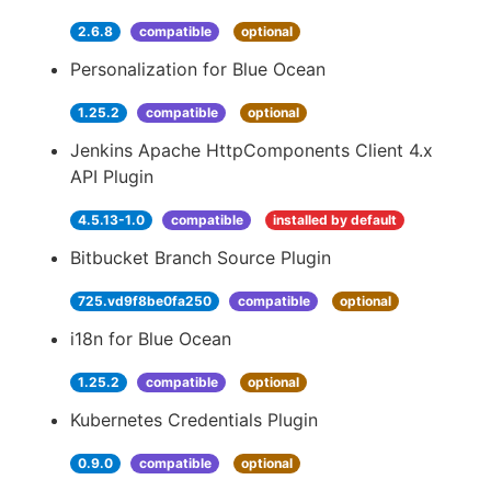
2.6.8
compatible
optional
Personalization for Blue Ocean
1.25.2
compatible
optional
Jenkins Apache HttpComponents Client 4.x
API Plugin
4.5.13-1.0
compatible
installed by default
Bitbucket Branch Source Plugin
725.vd9f8be0fa250
compatible
optional
i18n for Blue Ocean
1.25.2
compatible
optional
Kubernetes Credentials Plugin
0.9.0
compatible
optional