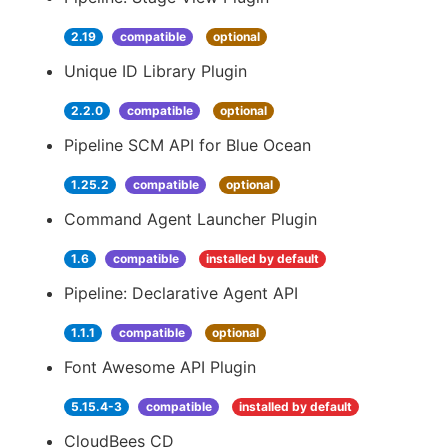
2.19
compatible
optional
Unique ID Library Plugin
2.2.0
compatible
optional
Pipeline SCM API for Blue Ocean
1.25.2
compatible
optional
Command Agent Launcher Plugin
1.6
compatible
installed by default
Pipeline: Declarative Agent API
1.1.1
compatible
optional
Font Awesome API Plugin
5.15.4-3
compatible
installed by default
CloudBees CD