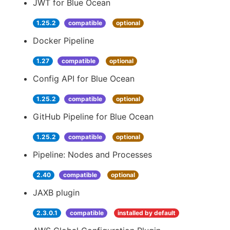
JWT for Blue Ocean
1.25.2
compatible
optional
Docker Pipeline
1.27
compatible
optional
Config API for Blue Ocean
1.25.2
compatible
optional
GitHub Pipeline for Blue Ocean
1.25.2
compatible
optional
Pipeline: Nodes and Processes
2.40
compatible
optional
JAXB plugin
2.3.0.1
compatible
installed by default