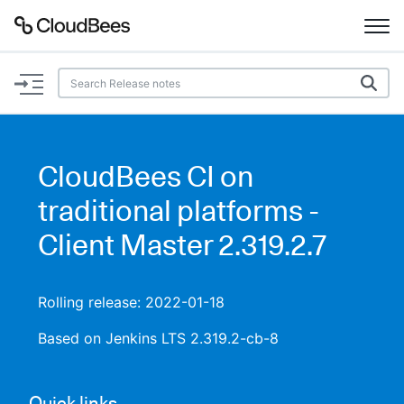
Documentation
Support
CloudBees CI on
Plugins
traditional platforms -
Lexicon
Client Master 2.319.2.7
Beta
AI Help
Rolling release: 2022-01-18
Search
Based on Jenkins LTS 2.319.2-cb-8
Enable dark mode
Quick links