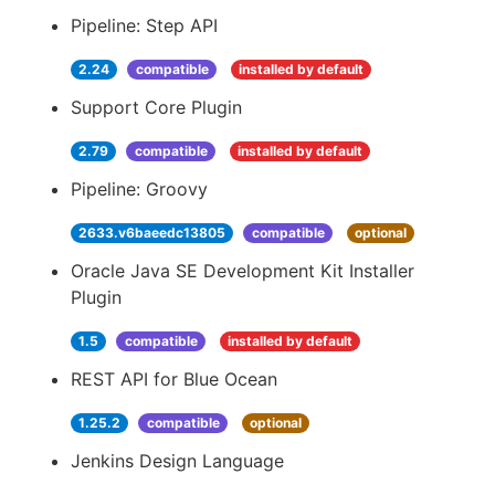
Pipeline: Step API
2.24
compatible
installed by default
Support Core Plugin
2.79
compatible
installed by default
Pipeline: Groovy
2633.v6baeedc13805
compatible
optional
Oracle Java SE Development Kit Installer
Plugin
1.5
compatible
installed by default
REST API for Blue Ocean
1.25.2
compatible
optional
Jenkins Design Language