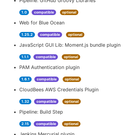
Pipeline: GitHub Groovy Libraries
1.0
compatible
optional
Web for Blue Ocean
1.25.2
compatible
optional
JavaScript GUI Lib: Moment.js bundle plugin
1.1.1
compatible
optional
PAM Authentication plugin
1.6.1
compatible
optional
CloudBees AWS Credentials Plugin
1.32
compatible
optional
Pipeline: Build Step
2.15
compatible
optional
Jenkins Mercurial plugin