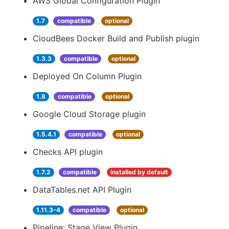
AWS Global Configuration Plugin
1.7
compatible
optional
CloudBees Docker Build and Publish plugin
1.3.3
compatible
optional
Deployed On Column Plugin
1.8
compatible
optional
Google Cloud Storage plugin
1.5.4.1
compatible
optional
Checks API plugin
1.7.2
compatible
installed by default
DataTables.net API Plugin
1.11.3-4
compatible
optional
Pipeline: Stage View Plugin