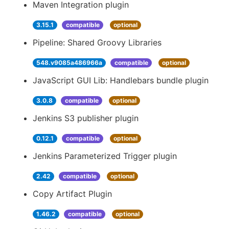
Maven Integration plugin
3.15.1
compatible
optional
Pipeline: Shared Groovy Libraries
548.v9085a486966a
compatible
optional
JavaScript GUI Lib: Handlebars bundle plugin
3.0.8
compatible
optional
Jenkins S3 publisher plugin
0.12.1
compatible
optional
Jenkins Parameterized Trigger plugin
2.42
compatible
optional
Copy Artifact Plugin
1.46.2
compatible
optional