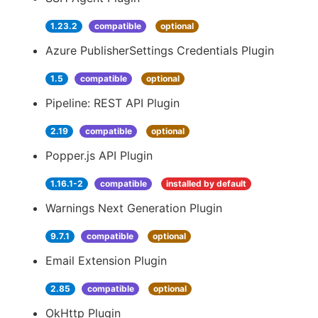
1.23.2
compatible
optional
Azure PublisherSettings Credentials Plugin
1.5
compatible
optional
Pipeline: REST API Plugin
2.19
compatible
optional
Popper.js API Plugin
1.16.1-2
compatible
installed by default
Warnings Next Generation Plugin
9.7.1
compatible
optional
Email Extension Plugin
2.85
compatible
optional
OkHttp Plugin