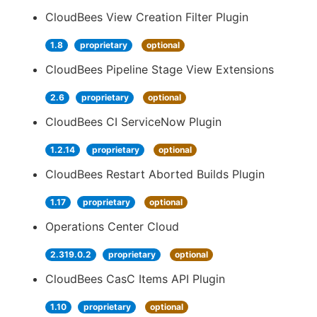
CloudBees View Creation Filter Plugin
1.8
proprietary
optional
CloudBees Pipeline Stage View Extensions
2.6
proprietary
optional
CloudBees CI ServiceNow Plugin
1.2.14
proprietary
optional
CloudBees Restart Aborted Builds Plugin
1.17
proprietary
optional
Operations Center Cloud
2.319.0.2
proprietary
optional
CloudBees CasC Items API Plugin
1.10
proprietary
optional