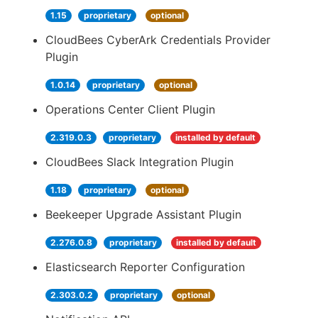
1.15
proprietary
optional
CloudBees CyberArk Credentials Provider
Plugin
1.0.14
proprietary
optional
Operations Center Client Plugin
2.319.0.3
proprietary
installed by default
CloudBees Slack Integration Plugin
1.18
proprietary
optional
Beekeeper Upgrade Assistant Plugin
2.276.0.8
proprietary
installed by default
Elasticsearch Reporter Configuration
2.303.0.2
proprietary
optional