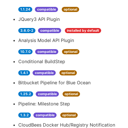
1.1.24
compatible
optional
JQuery3 API Plugin
3.6.0-2
compatible
installed by default
Analysis Model API Plugin
10.7.0
compatible
optional
Conditional BuildStep
1.4.1
compatible
optional
Bitbucket Pipeline for Blue Ocean
1.25.2
compatible
optional
Pipeline: Milestone Step
1.3.2
compatible
optional
CloudBees Docker Hub/Registry Notification