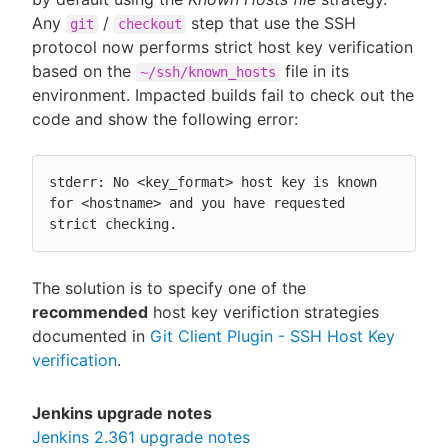
Any
/
step that use the SSH
git
checkout
protocol now performs strict host key verification
based on the
file in its
~/ssh/known_hosts
environment. Impacted builds fail to check out the
code and show the following error:
stderr: No <key_format> host key is known 
for <hostname> and you have requested 
strict checking.
The solution is to specify one of the
recommended
host key verifiction strategies
documented in
Git Client Plugin - SSH Host Key
verification
.
Jenkins upgrade notes
Jenkins 2.361 upgrade notes