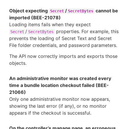
Object expecting
/
cannot be
Secret
SecretBytes
imported (BEE-21078)
Loading items fails when they expect
/
properties. For example, this
Secret
SecretBytes
prevents the loading of Secret Text and Secret
File folder credentials, and password parameters.
The API now correctly imports and exports those
objects.
An administrative monitor was created every
time a bundle location checkout failed (BEE-
21066)
Only one administrative monitor now appears,
showing the last error (if any), or no monitor
appears if the checkout is successful.
On the controller’s manage page, an erroneous