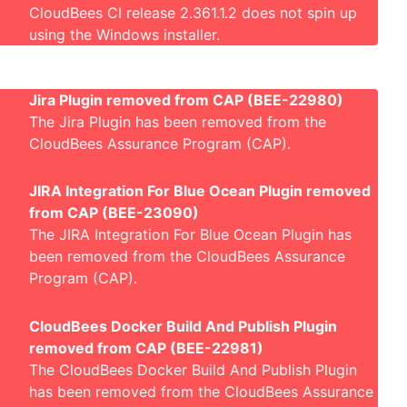
CloudBees CI release 2.361.1.2 does not spin up
using the Windows installer
.
Jira Plugin removed from CAP (BEE-22980)
The Jira Plugin has been removed from the
CloudBees Assurance Program (CAP).
JIRA Integration For Blue Ocean Plugin removed
from CAP (BEE-23090)
The JIRA Integration For Blue Ocean Plugin has
been removed from the CloudBees Assurance
Program (CAP).
CloudBees Docker Build And Publish Plugin
removed from CAP (BEE-22981)
The CloudBees Docker Build And Publish Plugin
has been removed from the CloudBees Assurance