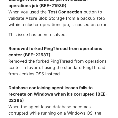
operations job (BEE-21939)
When you used the
Test Connection
button to
validate Azure Blob Storage from a backup step
within a cluster operations job, it caused an error.
This issue has been resolved.
Removed forked PingThread from operations
center (BEE-22537)
Removed the forked PingThread from operations
center in favor of using the standard PingThread
from Jenkins OSS instead.
Database containing agent leases fails to
recreate on Windows when it’s corrupted (BEE-
22385)
When the agent lease database becomes
corrupted while running on a Windows OS, the