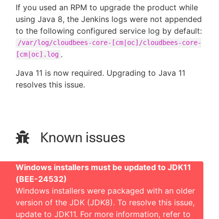
If you used an RPM to upgrade the product while
using Java 8, the Jenkins logs were not appended
to the following configured service log by default:
/var/log/cloudbees-core-[cm|oc]/cloudbees-core-
.
[cm|oc].log
Java 11 is now required. Upgrading to Java 11
resolves this issue.
Known issues
Windows installers must be updated to JDK11
(BEE-24532)
Windows installers were packaged with an older
version of the JDK (JDK8). To resolve this issue,
update to JDK11. For more information, refer to