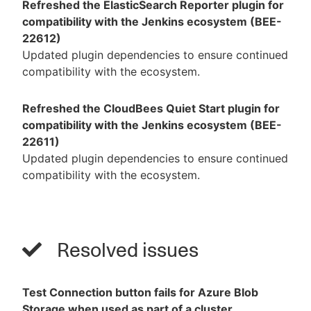
Refreshed the ElasticSearch Reporter plugin for
compatibility with the Jenkins ecosystem (BEE-
22612)
Updated plugin dependencies to ensure continued
compatibility with the ecosystem.
Refreshed the CloudBees Quiet Start plugin for
compatibility with the Jenkins ecosystem (BEE-
22611)
Updated plugin dependencies to ensure continued
compatibility with the ecosystem.
Resolved issues
Test Connection button fails for Azure Blob
Storage when used as part of a cluster