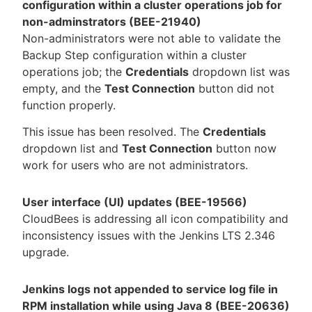
configuration within a cluster operations job for
non-adminstrators (BEE-21940)
Non-administrators were not able to validate the
Backup Step configuration within a cluster
operations job; the
Credentials
dropdown list was
empty, and the
Test Connection
button did not
function properly.
This issue has been resolved. The
Credentials
dropdown list and
Test Connection
button now
work for users who are not administrators.
User interface (UI) updates (BEE-19566)
CloudBees is addressing all icon compatibility and
inconsistency issues with the Jenkins LTS 2.346
upgrade.
Jenkins logs not appended to service log file in
RPM installation while using Java 8 (BEE-20636)