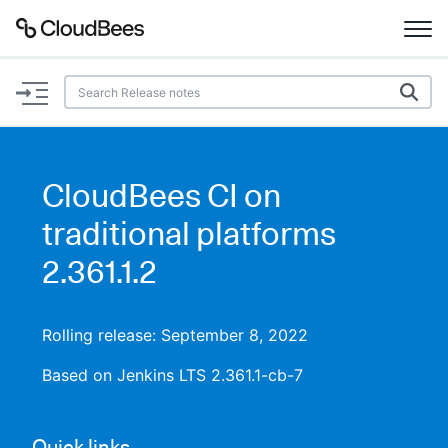
Documentation
Support
CloudBees CI on
Plugins
traditional platforms
Lexicon
2.361.1.2
Beta
AI Help
Rolling release: September 8, 2022
Search
Based on Jenkins LTS 2.361.1-cb-7
Enable dark mode
Quick links