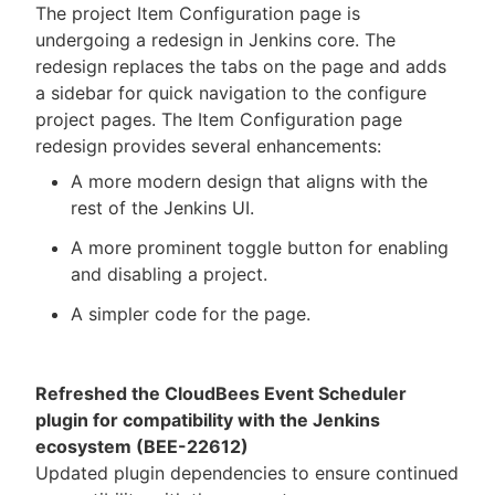
The project Item Configuration page is
undergoing a redesign in Jenkins core. The
redesign replaces the tabs on the page and adds
a sidebar for quick navigation to the configure
project pages. The Item Configuration page
redesign provides several enhancements:
A more modern design that aligns with the
rest of the Jenkins UI.
A more prominent toggle button for enabling
and disabling a project.
A simpler code for the page.
Refreshed the CloudBees Event Scheduler
plugin for compatibility with the Jenkins
ecosystem (BEE-22612)
Updated plugin dependencies to ensure continued