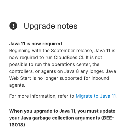
Upgrade notes
Java 11 is now required
Beginning with the September release, Java 11 is
now required to run CloudBees CI. It is not
possible to run the operations center, the
controllers, or agents on Java 8 any longer. Java
Web Start is no longer supported for inbound
agents.
For more information, refer to
Migrate to Java 11
.
When you upgrade to Java 11, you must update
your Java garbage collection arguments (BEE-
16018)