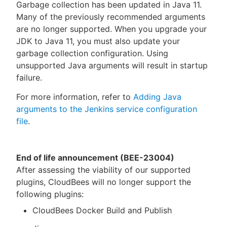
Garbage collection has been updated in Java 11.
Many of the previously recommended arguments
are no longer supported. When you upgrade your
JDK to Java 11, you must also update your
garbage collection configuration. Using
unsupported Java arguments will result in startup
failure.
For more information, refer to
Adding Java
arguments to the Jenkins service configuration
file
.
End of life announcement (BEE-23004)
After assessing the viability of our supported
plugins, CloudBees will no longer support the
following plugins:
CloudBees Docker Build and Publish