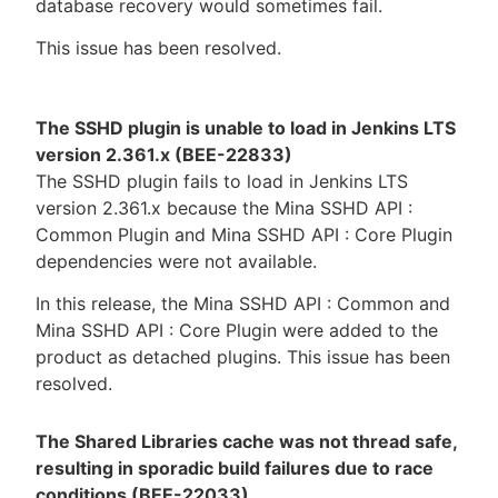
database recovery would sometimes fail.
This issue has been resolved.
The SSHD plugin is unable to load in Jenkins LTS
version 2.361.x (BEE-22833)
The SSHD plugin fails to load in Jenkins LTS
version 2.361.x because the Mina SSHD API :
Common Plugin and Mina SSHD API : Core Plugin
dependencies were not available.
In this release, the Mina SSHD API : Common and
Mina SSHD API : Core Plugin were added to the
product as detached plugins. This issue has been
resolved.
The Shared Libraries cache was not thread safe,
resulting in sporadic build failures due to race
conditions (BEE-22033)