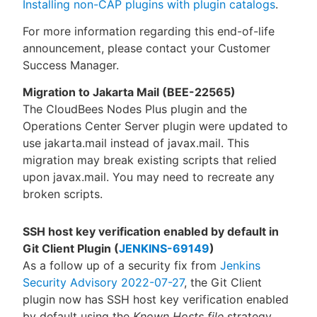
Installing non-CAP plugins with plugin catalogs
.
For more information regarding this end-of-life
announcement, please contact your Customer
Success Manager.
Migration to Jakarta Mail (BEE-22565)
The CloudBees Nodes Plus plugin and the
Operations Center Server plugin were updated to
use jakarta.mail instead of javax.mail. This
migration may break existing scripts that relied
upon javax.mail. You may need to recreate any
broken scripts.
SSH host key verification enabled by default in
Git Client Plugin (
JENKINS-69149
)
As a follow up of a security fix from
Jenkins
Security Advisory 2022-07-27
, the Git Client
plugin now has SSH host key verification enabled
by default using the
Known Hosts file
strategy.