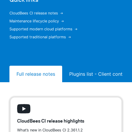
CloudBees CI release notes
Maintenance lifecycle policy
New to CloudBees or returning.
Supported modern cloud platforms
Supported traditional platforms
Sign in / Sign up
Full release notes
Plugins list - Client controll
CloudBees CI release highlights
What’s new in CloudBees CI 2.361.1.2