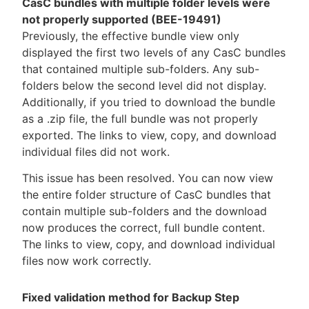
CasC bundles with multiple folder levels were
not properly supported (BEE-19491)
Previously, the effective bundle view only
displayed the first two levels of any CasC bundles
that contained multiple sub-folders. Any sub-
folders below the second level did not display.
Additionally, if you tried to download the bundle
as a .zip file, the full bundle was not properly
exported. The links to view, copy, and download
individual files did not work.
This issue has been resolved. You can now view
the entire folder structure of CasC bundles that
contain multiple sub-folders and the download
now produces the correct, full bundle content.
The links to view, copy, and download individual
files now work correctly.
Fixed validation method for Backup Step