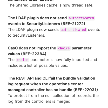
The Shared Libraries cache is now thread safe.
The LDAP plugin does not send
authenticated
events to SecurityListeners (BEE-21272)
The LDAP plugin now sends
events
authenticated
to SecurityListeners.
CasC does not import the
parameter
choice
values (BEE-22384)
The
parameter is now fully imported and
choice
includes a list of possible values.
The REST API and CLI fail the bundle validation
log request when the operations center
managed controller has no bundle (BEE-22031)
To protect from the null collection of records, the
log from the controllers is merged.