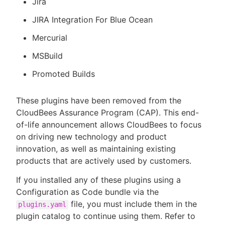
Jira
JIRA Integration For Blue Ocean
Mercurial
MSBuild
Promoted Builds
These plugins have been removed from the
CloudBees Assurance Program (CAP). This end-
of-life announcement allows CloudBees to focus
on driving new technology and product
innovation, as well as maintaining existing
products that are actively used by customers.
If you installed any of these plugins using a
Configuration as Code bundle via the
file, you must include them in the
plugins.yaml
plugin catalog to continue using them. Refer to