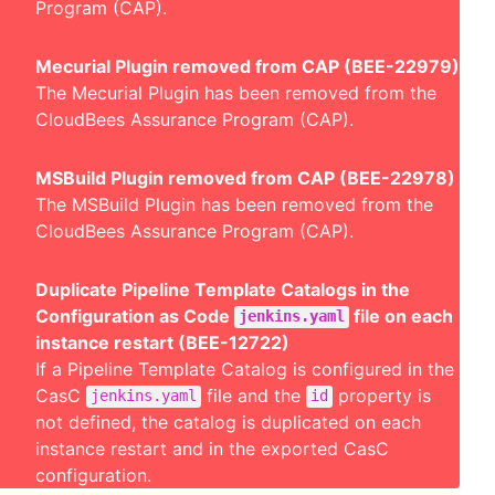
Program (CAP).
Mecurial Plugin removed from CAP (BEE-22979)
The Mecurial Plugin has been removed from the
CloudBees Assurance Program (CAP).
MSBuild Plugin removed from CAP (BEE-22978)
The MSBuild Plugin has been removed from the
CloudBees Assurance Program (CAP).
Duplicate Pipeline Template Catalogs in the
Configuration as Code
file on each
jenkins.yaml
instance restart (BEE-12722)
If a Pipeline Template Catalog is configured in the
CasC
file and the
property is
jenkins.yaml
id
not defined, the catalog is duplicated on each
instance restart and in the exported CasC
configuration.