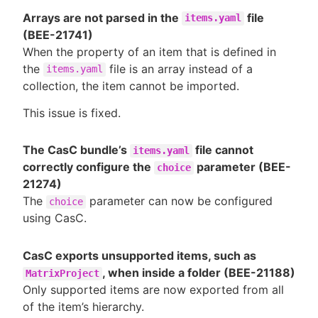
Arrays are not parsed in the
file
items.yaml
(BEE-21741)
When the property of an item that is defined in
the
file is an array instead of a
items.yaml
collection, the item cannot be imported.
This issue is fixed.
The CasC bundle’s
file cannot
items.yaml
correctly configure the
parameter (BEE-
choice
21274)
The
parameter can now be configured
choice
using CasC.
CasC exports unsupported items, such as
, when inside a folder (BEE-21188)
MatrixProject
Only supported items are now exported from all
of the item’s hierarchy.