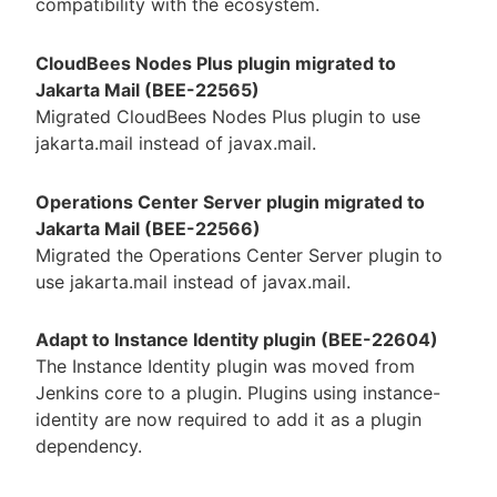
compatibility with the ecosystem.
CloudBees Nodes Plus plugin migrated to
Jakarta Mail (BEE-22565)
Migrated CloudBees Nodes Plus plugin to use
jakarta.mail instead of javax.mail.
Operations Center Server plugin migrated to
Jakarta Mail (BEE-22566)
Migrated the Operations Center Server plugin to
use jakarta.mail instead of javax.mail.
Adapt to Instance Identity plugin (BEE-22604)
The Instance Identity plugin was moved from
Jenkins core to a plugin. Plugins using instance-
identity are now required to add it as a plugin
dependency.