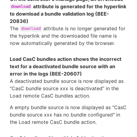
attribute is generated for the hyperlink
download
to download a bundle validation log (BEE-
20836)
The
attribute is no longer generated for
download
the hyperlink and the downloaded file name is
now automatically generated by the browser.
Load CasC bundles action shows the incorrect
text for a deactivated bundle source with an
error in the logs (BEE-20607)
A deactivated bundle source is now displayed as
"CasC bundle source xxx is deactivated” in the
Load remote CasC bundles action.
A empty bundle source is now displayed as "CasC
bundle source xxx has no bundle configured" in
the Load remote CasC bundle action.