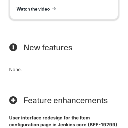
Watch the video
New features
None.
Feature enhancements
User interface redesign for the Item
configuration page in Jenkins core (BEE-19299)