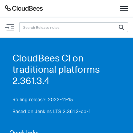
Documentation
Support
CloudBees CI on
Plugins
traditional platforms
Lexicon
2.361.3.4
Beta
AI Help
Rolling release: 2022-11-15
Search
Based on Jenkins LTS 2.361.3-cb-1
Enable dark mode
Quick links