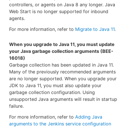
controllers, or agents on Java 8 any longer. Java
Web Start is no longer supported for inbound
agents.
For more information, refer to
Migrate to Java 11
.
When you upgrade to Java 11, you must update
your Java garbage collection arguments (BEE-
16018)
Garbage collection has been updated in Java 11.
Many of the previously recommended arguments
are no longer supported. When you upgrade your
JDK to Java 11, you must also update your
garbage collection configuration. Using
unsupported Java arguments will result in startup
failure.
For more information, refer to
Adding Java
arguments to the Jenkins service configuration