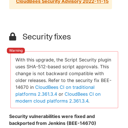
CloudBees Security Advisory 2022-11-15
Security fixes
With this upgrade, the Script Security plugin
uses SHA-512-based script approvals. This
change is not backward compatible with
older releases. Refer to the security fix BEE-
14670 in
CloudBees CI on traditional
platforms 2.361.3.4
or
CloudBees CI on
modern cloud platforms 2.361.3.4
.
Security vulnerabilities were fixed and
backported from Jenkins (BEE-14670)