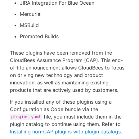
JIRA Integration For Blue Ocean
Mercurial
MSBuild
Promoted Builds
These plugins have been removed from the
CloudBees Assurance Program (CAP). This end-
of-life announcement allows CloudBees to focus
on driving new technology and product
innovation, as well as maintaining existing
products that are actively used by customers.
If you installed any of these plugins using a
Configuration as Code bundle via the
file, you must include them in the
plugins.yaml
plugin catalog to continue using them. Refer to
Installing non-CAP plugins with plugin catalogs
.