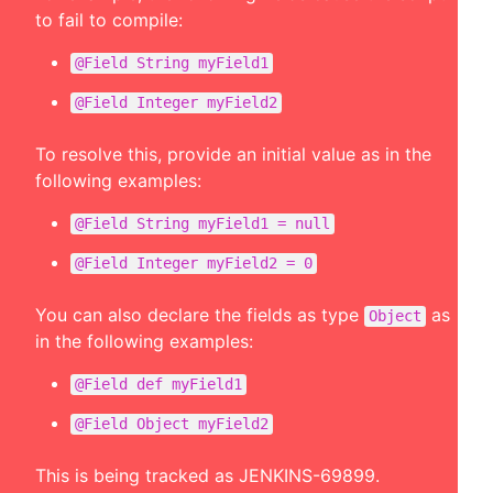
to fail to compile:
@Field String myField1
@Field Integer myField2
To resolve this, provide an initial value as in the
following examples:
@Field String myField1 = null
@Field Integer myField2 = 0
You can also declare the fields as type
as
Object
in the following examples:
@Field def myField1
@Field Object myField2
This is being tracked as
JENKINS-69899
.