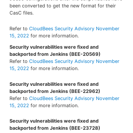
been converted to get the new format for their
CasC files.
Refer to
CloudBees Security Advisory November
15, 2022
for more information.
Security vulnerabilities were fixed and
backported from Jenkins (BEE-20569)
Refer to
CloudBees Security Advisory November
15, 2022
for more information.
Security vulnerabilities were fixed and
backported from Jenkins (BEE-22962)
Refer to
CloudBees Security Advisory November
15, 2022
for more information.
Security vulnerabilities were fixed and
backported from Jenkins (BEE-23728)