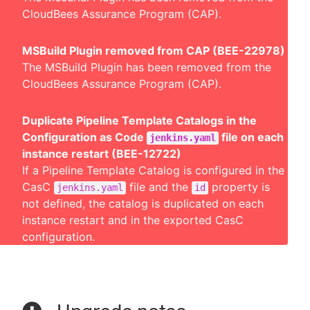
CloudBees Assurance Program (CAP).
MSBuild Plugin removed from CAP (BEE-22978)
The MSBuild Plugin has been removed from the
CloudBees Assurance Program (CAP).
Duplicate Pipeline Template Catalogs in the
Configuration as Code
file on each
jenkins.yaml
instance restart (BEE-12722)
If a Pipeline Template Catalog is configured in the
CasC
file and the
property is
jenkins.yaml
id
not defined, the catalog is duplicated on each
instance restart and in the exported CasC
configuration.