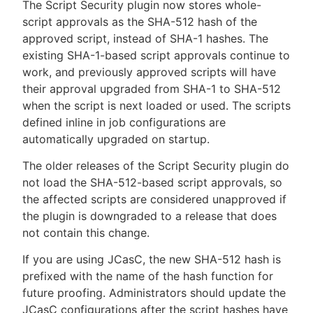
The Script Security plugin now stores whole-
script approvals as the SHA-512 hash of the
approved script, instead of SHA-1 hashes. The
existing SHA-1-based script approvals continue to
work, and previously approved scripts will have
their approval upgraded from SHA-1 to SHA-512
when the script is next loaded or used. The scripts
defined inline in job configurations are
automatically upgraded on startup.
The older releases of the Script Security plugin do
not load the SHA-512-based script approvals, so
the affected scripts are considered unapproved if
the plugin is downgraded to a release that does
not contain this change.
If you are using JCasC, the new SHA-512 hash is
prefixed with the name of the hash function for
future proofing. Administrators should update the
JCasC configurations after the script hashes have