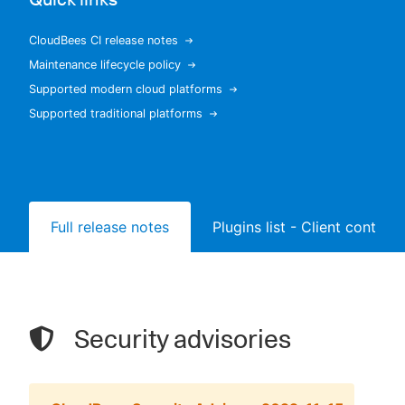
CloudBees CI release notes
Maintenance lifecycle policy
New to CloudBees or returning.
Supported modern cloud platforms
Supported traditional platforms
Sign in / Sign up
Full release notes
Plugins list - Client controll
Security advisories