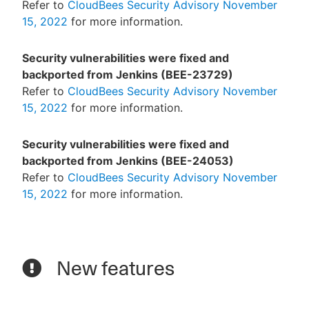
Refer to
CloudBees Security Advisory November
15, 2022
for more information.
Security vulnerabilities were fixed and
backported from Jenkins (BEE-23729)
Refer to
CloudBees Security Advisory November
15, 2022
for more information.
Security vulnerabilities were fixed and
backported from Jenkins (BEE-24053)
Refer to
CloudBees Security Advisory November
15, 2022
for more information.
New features