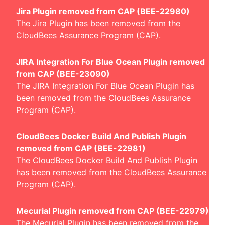
Jira Plugin removed from CAP (BEE-22980)
The Jira Plugin has been removed from the
CloudBees Assurance Program (CAP).
JIRA Integration For Blue Ocean Plugin removed
from CAP (BEE-23090)
The JIRA Integration For Blue Ocean Plugin has
been removed from the CloudBees Assurance
Program (CAP).
CloudBees Docker Build And Publish Plugin
removed from CAP (BEE-22981)
The CloudBees Docker Build And Publish Plugin
has been removed from the CloudBees Assurance
Program (CAP).
Mecurial Plugin removed from CAP (BEE-22979)
The Mecurial Plugin has been removed from the