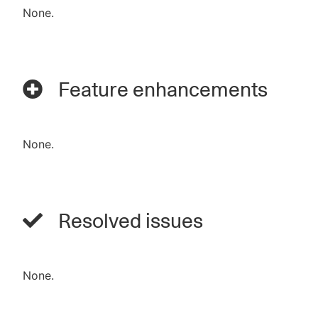
None.
Feature enhancements
None.
Resolved issues
None.