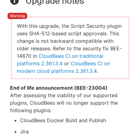
Upgrade notes
With this upgrade, the Script Security plugin
uses SHA-512-based script approvals. This
change is not backward compatible with
older releases. Refer to the security fix BEE-
14670 in
CloudBees CI on traditional
platforms 2.361.3.4
or
CloudBees CI on
modern cloud platforms 2.361.3.4
.
End of life announcement (BEE-23004)
After assessing the viability of our supported
plugins, CloudBees will no longer support the
following plugins:
CloudBees Docker Build and Publish
Jira