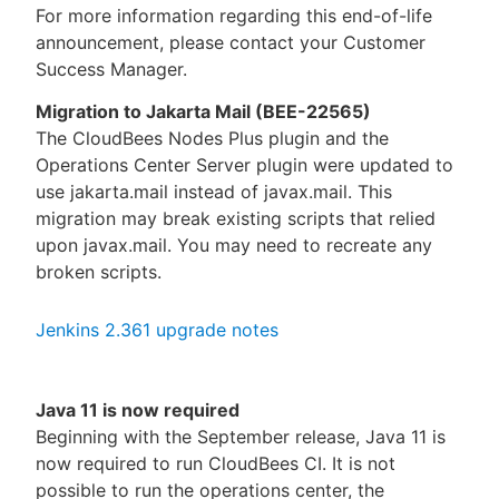
For more information regarding this end-of-life
announcement, please contact your Customer
Success Manager.
Migration to Jakarta Mail (BEE-22565)
The CloudBees Nodes Plus plugin and the
Operations Center Server plugin were updated to
use jakarta.mail instead of javax.mail. This
migration may break existing scripts that relied
upon javax.mail. You may need to recreate any
broken scripts.
Jenkins 2.361 upgrade notes
Java 11 is now required
Beginning with the September release, Java 11 is
now required to run CloudBees CI. It is not
possible to run the operations center, the