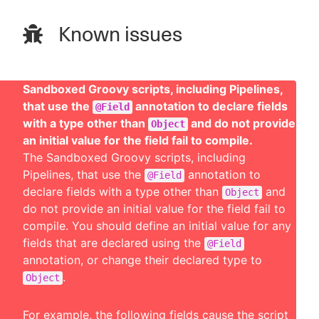
Known issues
Sandboxed Groovy scripts, including Pipelines,
that use the
annotation to declare fields
@Field
with a type other than
and do not provide
Object
an initial value for the field fail to compile.
The Sandboxed Groovy scripts, including
Pipelines, that use the
annotation to
@Field
declare fields with a type other than
and
Object
do not provide an initial value for the field fail to
compile. You should define an initial value for any
fields that are declared using the
@Field
annotation, or change their declared type to
.
Object
For example, the following fields cause the script