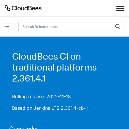
Documentation
Support
CloudBees CI on
Plugins
traditional platforms
Lexicon
2.361.4.1
Beta
AI Help
Rolling release: 2022-11-18
Search
Based on Jenkins LTS 2.361.4-cb-1
Enable dark mode
Quick links