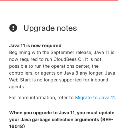
Upgrade notes
Java 11 is now required
Beginning with the September release, Java 11 is
now required to run CloudBees CI. It is not
possible to run the operations center, the
controllers, or agents on Java 8 any longer. Java
Web Start is no longer supported for inbound
agents.
For more information, refer to
Migrate to Java 11
.
When you upgrade to Java 11, you must update
your Java garbage collection arguments (BEE-
16018)