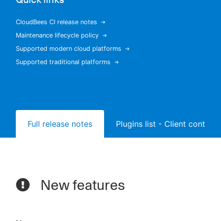
CloudBees CI release notes
Maintenance lifecycle policy
New to CloudBees or returning.
Supported modern cloud platforms
Supported traditional platforms
Sign in / Sign up
Full release notes
Plugins list - Client controll
New features