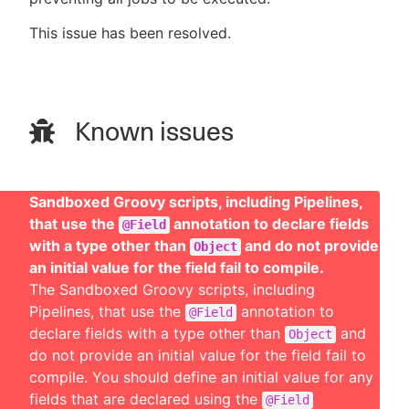
This issue has been resolved.
Known issues
Sandboxed Groovy scripts, including Pipelines,
that use the
annotation to declare fields
@Field
with a type other than
and do not provide
Object
an initial value for the field fail to compile.
The Sandboxed Groovy scripts, including
Pipelines, that use the
annotation to
@Field
declare fields with a type other than
and
Object
do not provide an initial value for the field fail to
compile. You should define an initial value for any
fields that are declared using the
@Field