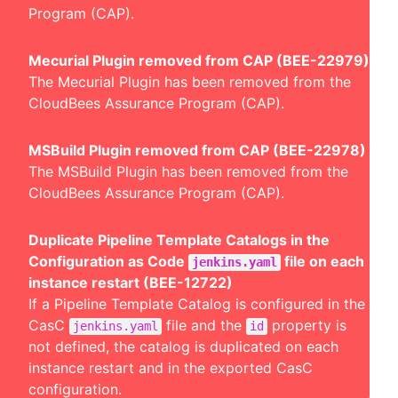
Program (CAP).
Mecurial Plugin removed from CAP (BEE-22979)
The Mecurial Plugin has been removed from the
CloudBees Assurance Program (CAP).
MSBuild Plugin removed from CAP (BEE-22978)
The MSBuild Plugin has been removed from the
CloudBees Assurance Program (CAP).
Duplicate Pipeline Template Catalogs in the
Configuration as Code
file on each
jenkins.yaml
instance restart (BEE-12722)
If a Pipeline Template Catalog is configured in the
CasC
file and the
property is
jenkins.yaml
id
not defined, the catalog is duplicated on each
instance restart and in the exported CasC
configuration.