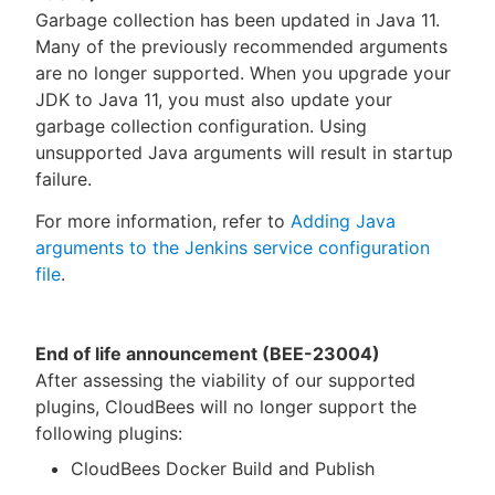
Garbage collection has been updated in Java 11.
Many of the previously recommended arguments
are no longer supported. When you upgrade your
JDK to Java 11, you must also update your
garbage collection configuration. Using
unsupported Java arguments will result in startup
failure.
For more information, refer to
Adding Java
arguments to the Jenkins service configuration
file
.
End of life announcement (BEE-23004)
After assessing the viability of our supported
plugins, CloudBees will no longer support the
following plugins:
CloudBees Docker Build and Publish