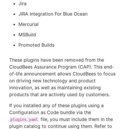
Jira
JIRA Integration For Blue Ocean
Mercurial
MSBuild
Promoted Builds
These plugins have been removed from the
CloudBees Assurance Program (CAP). This end-
of-life announcement allows CloudBees to focus
on driving new technology and product
innovation, as well as maintaining existing
products that are actively used by customers.
If you installed any of these plugins using a
Configuration as Code bundle via the
file, you must include them in the
plugins.yaml
plugin catalog to continue using them. Refer to