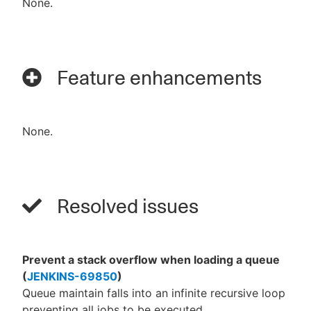
None.
Feature enhancements
None.
Resolved issues
Prevent a stack overflow when loading a queue
(
JENKINS-69850
)
Queue maintain falls into an infinite recursive loop
preventing all jobs to be executed.