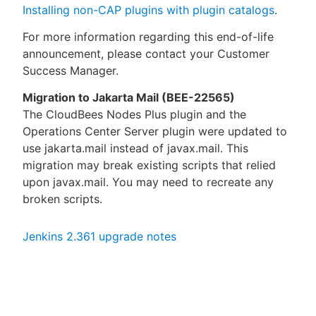
Installing non-CAP plugins with plugin catalogs
.
For more information regarding this end-of-life
announcement, please contact your Customer
Success Manager.
Migration to Jakarta Mail (BEE-22565)
The CloudBees Nodes Plus plugin and the
Operations Center Server plugin were updated to
use jakarta.mail instead of javax.mail. This
migration may break existing scripts that relied
upon javax.mail. You may need to recreate any
broken scripts.
Jenkins 2.361 upgrade notes