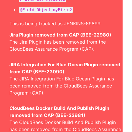
@Field Object myField2
This is being tracked as
JENKINS-69899
.
Jira Plugin removed from CAP (BEE-22980)
The Jira Plugin has been removed from the
CloudBees Assurance Program (CAP).
JIRA Integration For Blue Ocean Plugin removed
from CAP (BEE-23090)
The JIRA Integration For Blue Ocean Plugin has
been removed from the CloudBees Assurance
Program (CAP).
CloudBees Docker Build And Publish Plugin
removed from CAP (BEE-22981)
The CloudBees Docker Build And Publish Plugin
has been removed from the CloudBees Assurance