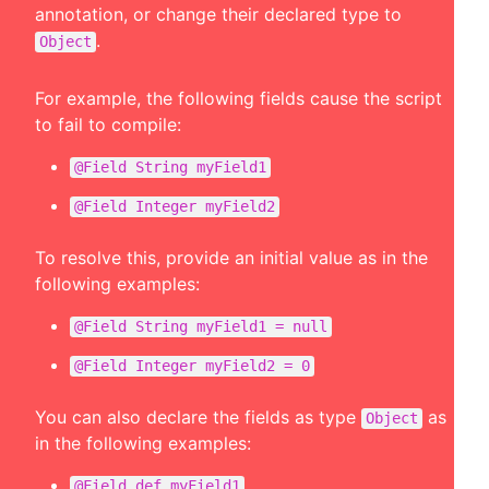
annotation, or change their declared type to
.
Object
For example, the following fields cause the script
to fail to compile:
@Field String myField1
@Field Integer myField2
To resolve this, provide an initial value as in the
following examples:
@Field String myField1 = null
@Field Integer myField2 = 0
You can also declare the fields as type
as
Object
in the following examples:
@Field def myField1