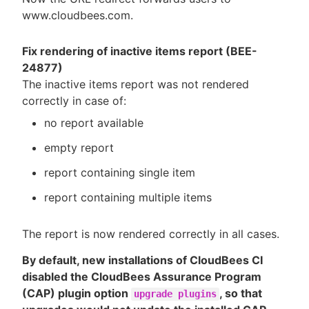
www.cloudbees.com.
Fix rendering of inactive items report (BEE-
24877)
The inactive items report was not rendered
correctly in case of:
no report available
empty report
report containing single item
report containing multiple items
The report is now rendered correctly in all cases.
By default, new installations of CloudBees CI
disabled the CloudBees Assurance Program
(CAP) plugin option
, so that
upgrade plugins