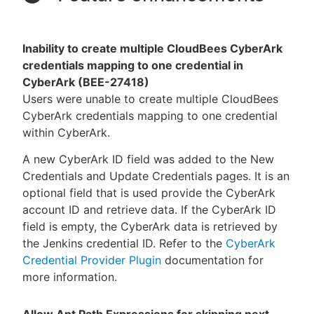
Inability to create multiple CloudBees CyberArk
credentials mapping to one credential in
CyberArk (BEE-27418)
Users were unable to create multiple CloudBees
CyberArk credentials mapping to one credential
within CyberArk.
A new CyberArk ID field was added to the New
Credentials and Update Credentials pages. It is an
optional field that is used provide the CyberArk
account ID and retrieve data. If the CyberArk ID
field is empty, the CyberArk data is retrieved by
the Jenkins credential ID. Refer to the
CyberArk
Credential Provider Plugin
documentation for
more information.
Allow Ant Path Expressions for skipping next