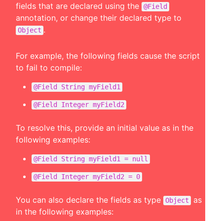
fields that are declared using the
@Field
annotation, or change their declared type to
.
Object
For example, the following fields cause the script
to fail to compile:
@Field String myField1
@Field Integer myField2
To resolve this, provide an initial value as in the
following examples:
@Field String myField1 = null
@Field Integer myField2 = 0
You can also declare the fields as type
as
Object
in the following examples: