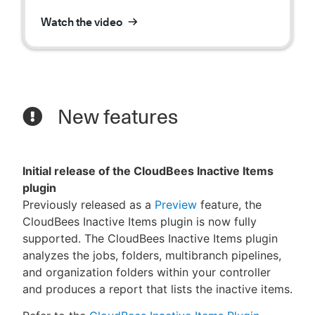
Watch the video
New features
Initial release of the CloudBees Inactive Items
plugin
Previously released as a
Preview
feature, the
CloudBees Inactive Items plugin is now fully
supported. The CloudBees Inactive Items plugin
analyzes the jobs, folders, multibranch pipelines,
and organization folders within your controller
and produces a report that lists the inactive items.