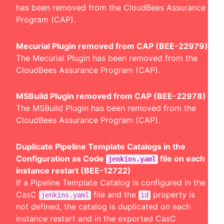
has been removed from the CloudBees Assurance
Program (CAP).
Mecurial Plugin removed from CAP (BEE-22979)
The Mecurial Plugin has been removed from the
CloudBees Assurance Program (CAP).
MSBuild Plugin removed from CAP (BEE-22978)
The MSBuild Plugin has been removed from the
CloudBees Assurance Program (CAP).
Duplicate Pipeline Template Catalogs in the
Configuration as Code
file on each
jenkins.yaml
instance restart (BEE-12722)
If a Pipeline Template Catalog is configured in the
CasC
file and the
property is
jenkins.yaml
id
not defined, the catalog is duplicated on each
instance restart and in the exported CasC