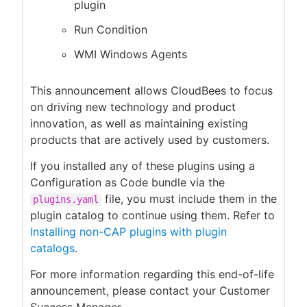
plugin
Run Condition
WMI Windows Agents
This announcement allows CloudBees to focus
on driving new technology and product
innovation, as well as maintaining existing
products that are actively used by customers.
If you installed any of these plugins using a
Configuration as Code bundle via the
file, you must include them in the
plugins.yaml
plugin catalog to continue using them. Refer to
Installing non-CAP plugins with plugin
catalogs
.
For more information regarding this end-of-life
announcement, please contact your Customer
Success Manager.