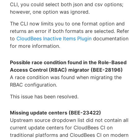
CLI, you could select both json and csv options;
however, one option was ignored.
The CLI now limits you to one format option and
returns an error if both formats are selected. Refer
to
CloudBees Inactive Items Plugin
documentation
for more information.
Possible race condition found in the Role-Based
Access Control (RBAC) migrator (BEE-28196)
A race condition was found when migrating the
RBAC configuration.
This issue has been resolved.
Missing update centers (BEE-23422)
Upstream source dropdown list did not contain all
current update centers for CloudBees CI on
traditional platforms and CloudBees CI on modern