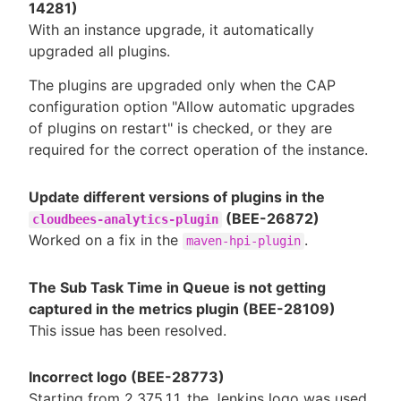
14281)
With an instance upgrade, it automatically
upgraded all plugins.
The plugins are upgraded only when the CAP
configuration option "Allow automatic upgrades
of plugins on restart" is checked, or they are
required for the correct operation of the instance.
Update different versions of plugins in the
(BEE-26872)
cloudbees-analytics-plugin
Worked on a fix in the
.
maven-hpi-plugin
The Sub Task Time in Queue is not getting
captured in the metrics plugin (BEE-28109)
This issue has been resolved.
Incorrect logo (BEE-28773)
Starting from 2.375.1.1, the Jenkins logo was used