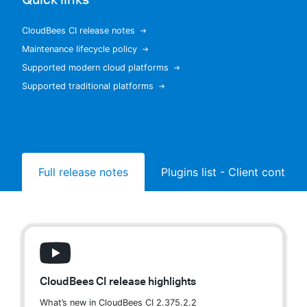
CloudBees CI release notes
Maintenance lifecycle policy
New to CloudBees or returning.
Supported modern cloud platforms
Supported traditional platforms
Sign in / Sign up
Full release notes
Plugins list - Client controll
CloudBees CI release highlights
What’s new in CloudBees CI 2.375.2.2