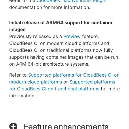
Refer to the
CloudBees Inactive Items Plugin
documentation for more information.
Initial release of ARM64 support for container
images
Previously released as a
Preview
feature,
CloudBees CI on modern cloud platforms and
CloudBees CI on traditional platforms now fully
supports having container images that can be run
on ARM 64-bit architecture systems.
Refer to
Supported platforms for CloudBees CI on
modern cloud platforms
or
Supported platforms
for CloudBees CI on traditional platforms
for more
information.
Feature enhancements