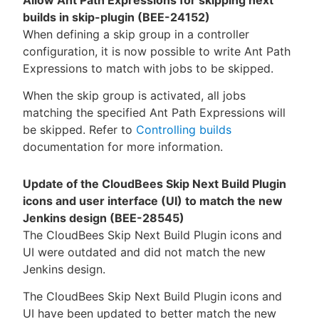
builds in skip-plugin (BEE-24152)
When defining a skip group in a controller
configuration, it is now possible to write Ant Path
Expressions to match with jobs to be skipped.
When the skip group is activated, all jobs
matching the specified Ant Path Expressions will
be skipped. Refer to
Controlling builds
documentation for more information.
Update of the CloudBees Skip Next Build Plugin
icons and user interface (UI) to match the new
Jenkins design (BEE-28545)
The CloudBees Skip Next Build Plugin icons and
UI were outdated and did not match the new
Jenkins design.
The CloudBees Skip Next Build Plugin icons and
UI have been updated to better match the new