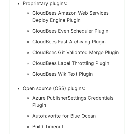
Proprietary plugins:
CloudBees Amazon Web Services
Deploy Engine Plugin
CloudBees Even Scheduler Plugin
CloudBees Fast Archiving Plugin
CloudBees Git Validated Merge Plugin
CloudBees Label Throttling Plugin
CloudBees WikiText Plugin
Open source (OSS) plugins:
Azure PublisherSettings Credentials
Plugin
Autofavorite for Blue Ocean
Build Timeout