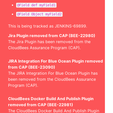
@Field def myField1
@Field Object myField2
This is being tracked as
JENKINS-69899
.
Jira Plugin removed from CAP (BEE-22980)
The Jira Plugin has been removed from the
CloudBees Assurance Program (CAP).
JIRA Integration For Blue Ocean Plugin removed
from CAP (BEE-23090)
The JIRA Integration For Blue Ocean Plugin has
been removed from the CloudBees Assurance
Program (CAP).
CloudBees Docker Build And Publish Plugin
removed from CAP (BEE-22981)
The CloudBees Docker Build And Publish Plugin