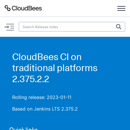
Documentation
Support
CloudBees CI on
Plugins
traditional platforms
Lexicon
2.375.2.2
Beta
AI Help
Rolling release: 2023-01-11
Search
Based on Jenkins LTS 2.375.2
Enable dark mode
Quick links