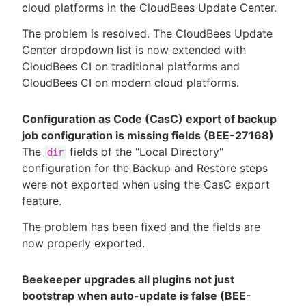
cloud platforms in the CloudBees Update Center.
The problem is resolved. The CloudBees Update
Center dropdown list is now extended with
CloudBees CI on traditional platforms and
CloudBees CI on modern cloud platforms.
Configuration as Code (CasC) export of backup
job configuration is missing fields (BEE-27168)
The
fields of the "Local Directory"
dir
configuration for the Backup and Restore steps
were not exported when using the CasC export
feature.
The problem has been fixed and the fields are
now properly exported.
Beekeeper upgrades all plugins not just
bootstrap when auto-update is false (BEE-