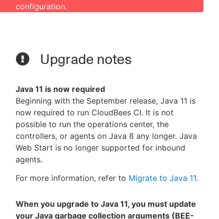
configuration.
Upgrade notes
Java 11 is now required
Beginning with the September release, Java 11 is
now required to run CloudBees CI. It is not
possible to run the operations center, the
controllers, or agents on Java 8 any longer. Java
Web Start is no longer supported for inbound
agents.
For more information, refer to
Migrate to Java 11
.
When you upgrade to Java 11, you must update
your Java garbage collection arguments (BEE-