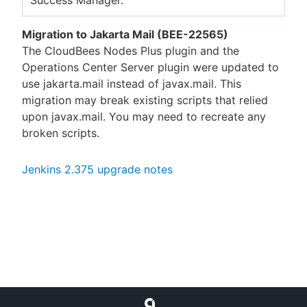
Migration to Jakarta Mail (BEE-22565)
The CloudBees Nodes Plus plugin and the
Operations Center Server plugin were updated to
use jakarta.mail instead of javax.mail. This
migration may break existing scripts that relied
upon javax.mail. You may need to recreate any
broken scripts.
Jenkins 2.375 upgrade notes