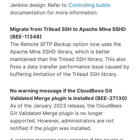
Jenkins design. Refer to
Controlling builds
documentation for more information.
Migrate from Trilead SSH to Apache Mina SSHD
(BEE-11348)
The
Remote SFTP Backup
option now uses the
Apache Mina SSHD library, which is better
maintained than the Trilead SSH library. This also
fixes a data transfer performance issue caused by
buffering limitation of the Trilead SSH library.
No warning message if the CloudBees Git
Validated Merge plugin is installed (BEE-27130)
As of the January 2023 release, the CloudBees
Git Validated Merge plugin is no longer
supported. However, administrators are not
notified if the plugin was installed.
A warning message now appears if the plugin is