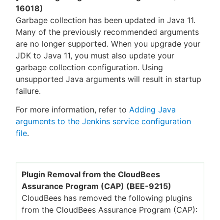
16018)
Garbage collection has been updated in Java 11.
Many of the previously recommended arguments
are no longer supported. When you upgrade your
JDK to Java 11, you must also update your
garbage collection configuration. Using
unsupported Java arguments will result in startup
failure.
For more information, refer to
Adding Java
arguments to the Jenkins service configuration
file
.
Plugin Removal from the CloudBees
Assurance Program (CAP) (BEE-9215)
CloudBees has removed the following plugins
from the CloudBees Assurance Program (CAP):