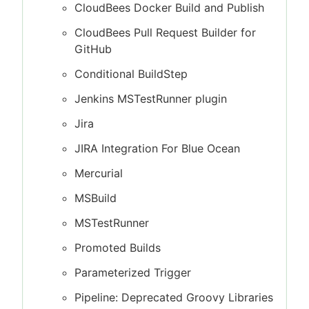
CloudBees Docker Build and Publish
CloudBees Pull Request Builder for
GitHub
Conditional BuildStep
Jenkins MSTestRunner plugin
Jira
JIRA Integration For Blue Ocean
Mercurial
MSBuild
MSTestRunner
Promoted Builds
Parameterized Trigger
Pipeline: Deprecated Groovy Libraries