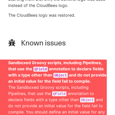
instead of the CloudBees logo.
The CloudBees logo was restored.
Known issues
Sandboxed Groovy scripts, including Pipelines,
that use the
annotation to declare fields
@Field
with a type other than
and do not provide
Object
an initial value for the field fail to compile.
The Sandboxed Groovy scripts, including
Pipelines, that use the
annotation to
@Field
declare fields with a type other than
and
Object
do not provide an initial value for the field fail to
compile. You should define an initial value for any