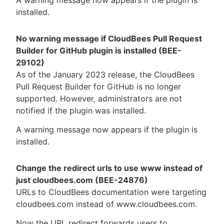
installed.
No warning message if CloudBees Pull Request
Builder for GitHub plugin is installed (BEE-
29102)
As of the January 2023 release, the CloudBees
Pull Request Builder for GitHub is no longer
supported. However, administrators are not
notified if the plugin was installed.
A warning message now appears if the plugin is
installed.
Change the redirect urls to use www instead of
just cloudbees.com (BEE-24876)
URLs to CloudBees documentation were targeting
cloudbees.com instead of www.cloudbees.com.
Now the URL redirect forwards users to