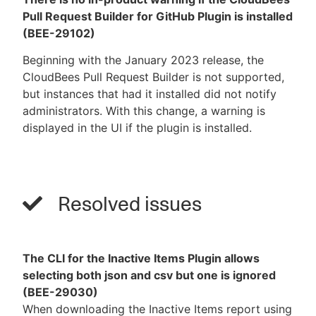
Pull Request Builder for GitHub Plugin is installed
(BEE-29102)
Beginning with the January 2023 release, the
CloudBees Pull Request Builder is not supported,
but instances that had it installed did not notify
administrators. With this change, a warning is
displayed in the UI if the plugin is installed.
Resolved issues
The CLI for the Inactive Items Plugin allows
selecting both json and csv but one is ignored
(BEE-29030)
When downloading the Inactive Items report using