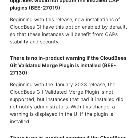
upgrades would not update the installed CAP
plugins (BEE-27019)
Beginning with this release, new installations of
CloudBees CI have this option enabled by default,
so that these instances will benefit from CAPs
stability and security.
There is no in-product warning if the CloudBees
Git Validated Merge Plugin is installed (BEE-
27130)
Beginning with the January 2023 release, the
CloudBees Git Validated Merge Plugin is not
supported, but instances that had it installed did
not notify administrators. With this change, a
warning is displayed in the UI if the plugin is
installed.
There is no in-product warning if the CloudBees