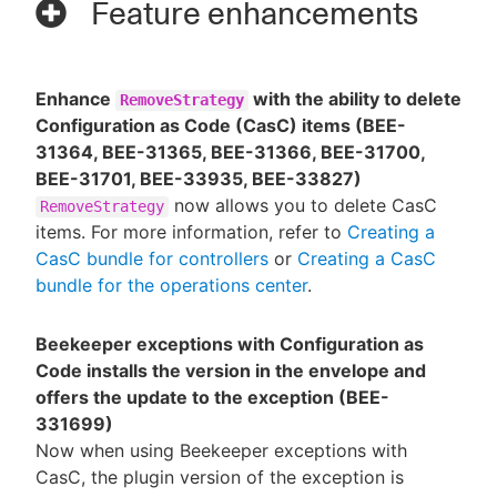
Feature enhancements
Enhance
with the ability to delete
RemoveStrategy
Configuration as Code (CasC) items (BEE-
31364, BEE-31365, BEE-31366, BEE-31700,
BEE-31701, BEE-33935, BEE-33827)
now allows you to delete CasC
RemoveStrategy
items. For more information, refer to
Creating a
CasC bundle for controllers
or
Creating a CasC
bundle for the operations center
.
Beekeeper exceptions with Configuration as
Code installs the version in the envelope and
offers the update to the exception (BEE-
331699)
Now when using Beekeeper exceptions with
CasC, the plugin version of the exception is