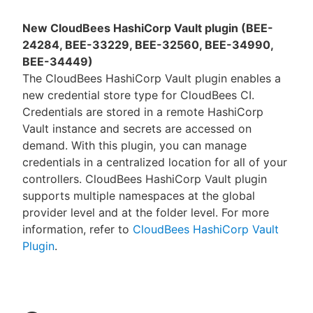
New CloudBees HashiCorp Vault plugin (BEE-
24284, BEE-33229, BEE-32560, BEE-34990,
BEE-34449)
The CloudBees HashiCorp Vault plugin enables a
new credential store type for CloudBees CI.
Credentials are stored in a remote HashiCorp
Vault instance and secrets are accessed on
demand. With this plugin, you can manage
credentials in a centralized location for all of your
controllers. CloudBees HashiCorp Vault plugin
supports multiple namespaces at the global
provider level and at the folder level. For more
information, refer to
CloudBees HashiCorp Vault
Plugin
.