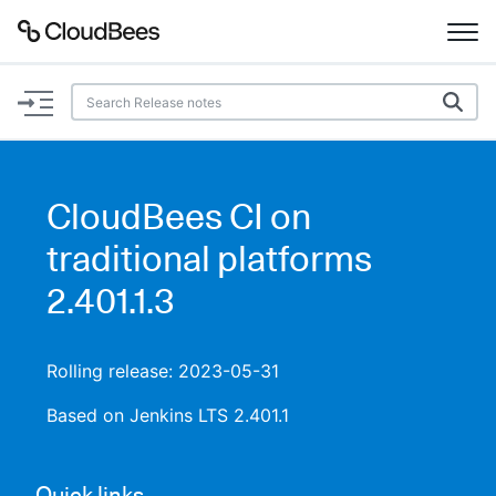
Documentation
Support
CloudBees CI on
Plugins
traditional platforms
Lexicon
2.401.1.3
Beta
AI Help
Rolling release: 2023-05-31
Search
Based on Jenkins LTS 2.401.1
Enable dark mode
Quick links