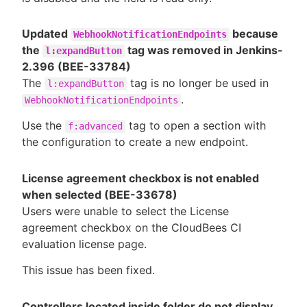
Updated
because
WebhookNotificationEndpoints
the
tag was removed in Jenkins-
l:expandButton
2.396 (BEE-33784)
The
tag is no longer be used in
l:expandButton
.
WebhookNotificationEndpoints
Use the
tag to open a section with
f:advanced
the configuration to create a new endpoint.
License agreement checkbox is not enabled
when selected (BEE-33678)
Users were unable to select the License
agreement checkbox on the CloudBees CI
evaluation license page.
This issue has been fixed.
Controllers located inside folder do not display