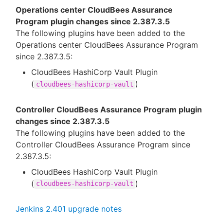
Operations center CloudBees Assurance
Program plugin changes since 2.387.3.5
The following plugins have been added to the
Operations center CloudBees Assurance Program
since 2.387.3.5:
CloudBees HashiCorp Vault Plugin
(
)
cloudbees-hashicorp-vault
Controller CloudBees Assurance Program plugin
changes since 2.387.3.5
The following plugins have been added to the
Controller CloudBees Assurance Program since
2.387.3.5:
CloudBees HashiCorp Vault Plugin
(
)
cloudbees-hashicorp-vault
Jenkins 2.401 upgrade notes