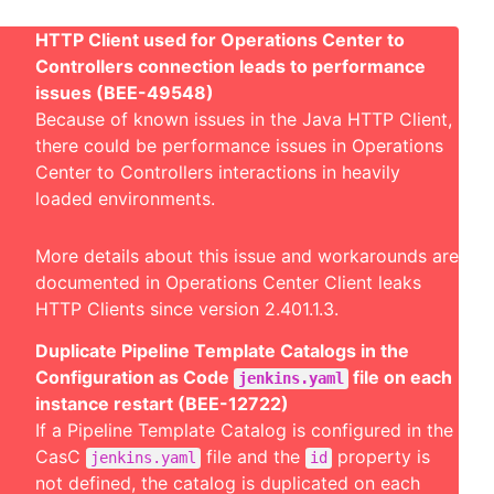
HTTP Client used for Operations Center to
Controllers connection leads to performance
issues (BEE-49548)
Because of known issues in the Java HTTP Client,
there could be performance issues in Operations
Center to Controllers interactions in heavily
loaded environments.
More details about this issue and workarounds are
documented in
Operations Center Client leaks
HTTP Clients since version 2.401.1.3
.
Duplicate Pipeline Template Catalogs in the
Configuration as Code
file on each
jenkins.yaml
instance restart (BEE-12722)
If a Pipeline Template Catalog is configured in the
CasC
file and the
property is
jenkins.yaml
id
not defined, the catalog is duplicated on each