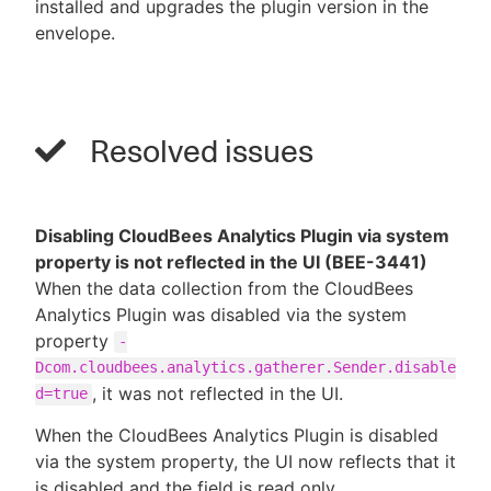
installed and upgrades the plugin version in the
envelope.
Resolved issues
Disabling CloudBees Analytics Plugin via system
property is not reflected in the UI (BEE-3441)
When the data collection from the CloudBees
Analytics Plugin was disabled via the system
property
-
Dcom.cloudbees.analytics.gatherer.Sender.disable
, it was not reflected in the UI.
d=true
When the CloudBees Analytics Plugin is disabled
via the system property, the UI now reflects that it
is disabled and the field is read only.