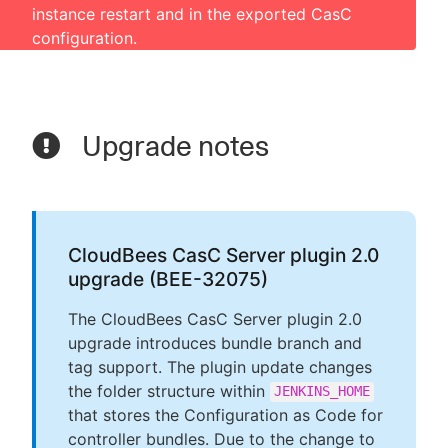
instance restart and in the exported CasC
configuration.
Upgrade notes
CloudBees CasC Server plugin 2.0
upgrade (BEE-32075)
The CloudBees CasC Server plugin 2.0
upgrade introduces bundle branch and
tag support. The plugin update changes
the folder structure within
JENKINS_HOME
that stores the Configuration as Code for
controller bundles. Due to the change to