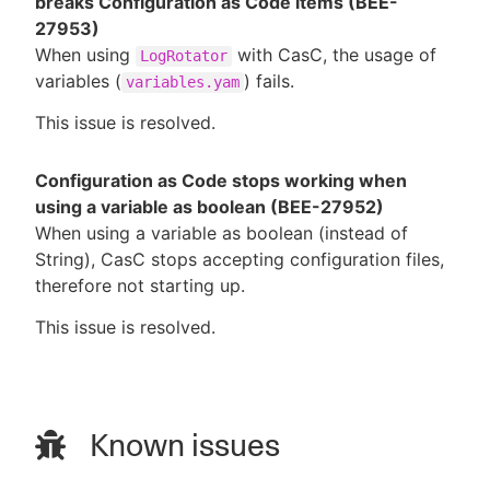
breaks Configuration as Code items (BEE-
27953)
When using
with CasC, the usage of
LogRotator
variables (
) fails.
variables.yam
This issue is resolved.
Configuration as Code stops working when
using a variable as boolean (BEE-27952)
When using a variable as boolean (instead of
String), CasC stops accepting configuration files,
therefore not starting up.
This issue is resolved.
Known issues