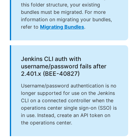
this folder structure, your existing
bundles must be migrated. For more
information on migrating your bundles,
refer to
Migrating Bundles
.
Jenkins CLI auth with
username/password fails after
2.401.x (BEE-40827)
Username/password authentication is no
longer supported for use on the Jenkins
CLI on a connected controller when the
operations center single sign-on (SSO) is
in use. Instead, create an API token on
the operations center.