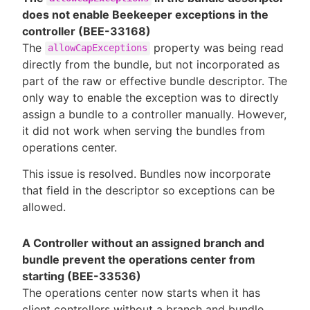
does not enable Beekeeper exceptions in the
controller (BEE-33168)
The
property was being read
allowCapExceptions
directly from the bundle, but not incorporated as
part of the raw or effective bundle descriptor. The
only way to enable the exception was to directly
assign a bundle to a controller manually. However,
it did not work when serving the bundles from
operations center.
This issue is resolved. Bundles now incorporate
that field in the descriptor so exceptions can be
allowed.
A Controller without an assigned branch and
bundle prevent the operations center from
starting (BEE-33536)
The operations center now starts when it has
client controllers without a branch and bundle.