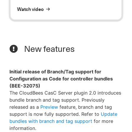
Watch video
New features
Initial release of Branch/Tag support for
Configuration as Code for controller bundles
(BEE-32075)
The CloudBees CasC Server plugin 2.0 introduces
bundle branch and tag support. Previously
released as a
Preview
feature, branch and tag
support is now fully supported. Refer to
Update
bundles with branch and tag support
for more
information.