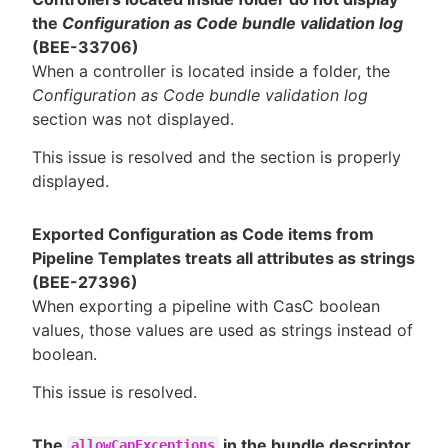
the
Configuration as Code bundle validation log
(BEE-33706)
When a controller is located inside a folder, the
Configuration as Code bundle validation log
section was not displayed.
This issue is resolved and the section is properly
displayed.
Exported Configuration as Code items from
Pipeline Templates treats all attributes as strings
(BEE-27396)
When exporting a pipeline with CasC boolean
values, those values are used as strings instead of
boolean.
This issue is resolved.
The
in the bundle descriptor
allowCapExceptions