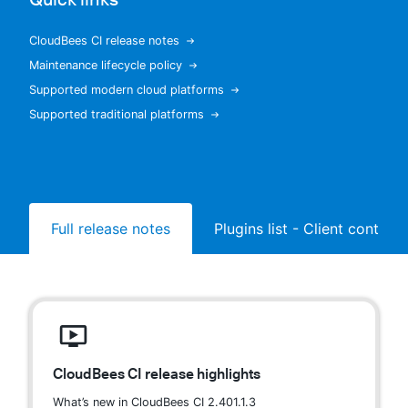
CloudBees CI release notes
Maintenance lifecycle policy
New to CloudBees or returning.
Supported modern cloud platforms
Supported traditional platforms
Sign in / Sign up
Full release notes
Plugins list - Client controll
CloudBees CI release highlights
What’s new in CloudBees CI 2.401.1.3