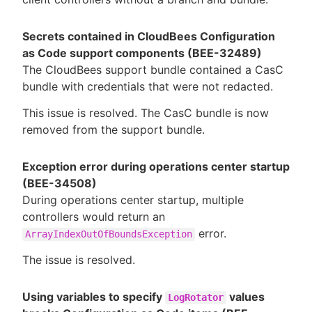
Secrets contained in CloudBees Configuration
as Code support components (BEE-32489)
The CloudBees support bundle contained a CasC
bundle with credentials that were not redacted.
This issue is resolved. The CasC bundle is now
removed from the support bundle.
Exception error during operations center startup
(BEE-34508)
During operations center startup, multiple
controllers would return an
error.
ArrayIndexOutOfBoundsException
The issue is resolved.
Using variables to specify
values
LogRotator