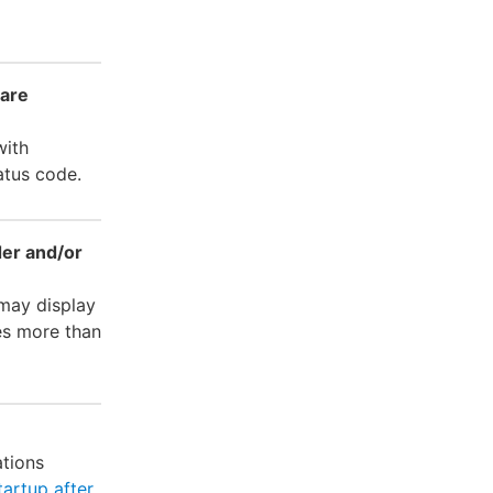
ware
with
atus code.
der and/or
 may display
es more than
ations
tartup after