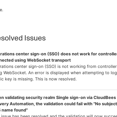
e.
solved Issues
rations center sign-on (SSO) does not work for controlle
nected using WebSocket transport
ations center sign-on (SSO) is not working from controlle
g WebSocket. An error is displayed when attempting to log 
ic key is missing. This is now resolved.
n validating security realm Single sign-on via CloudBees
very Automation, the validation could fail with "No subject
 name found"
 issue has been resolved and the validation will now succe