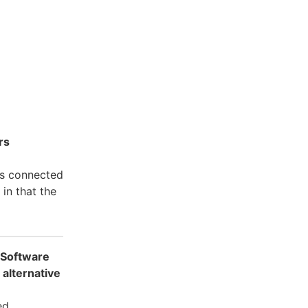
rs
rs connected
in that the
 Software
 alternative
ed.