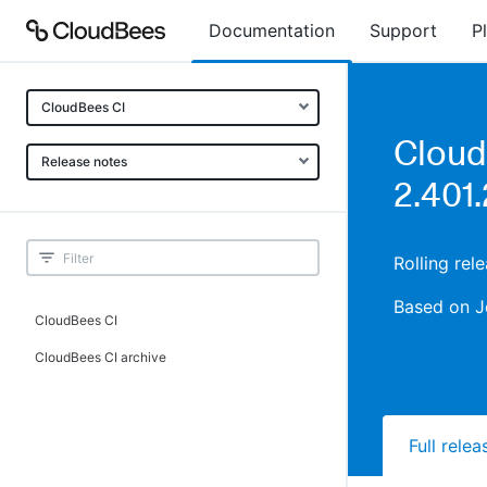
Documentation
Support
P
CloudBees CI
Cloud
Release notes
2.401.
Rolling re
Based on J
CloudBees CI
CloudBees CI archive
Full rele