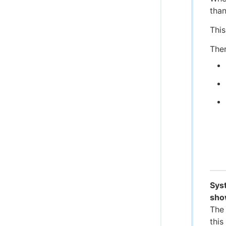
than
This
Ther
Syst
sho
The 
this