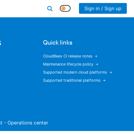
Sign in / Sign up
s
Quick links
CloudBees CI release notes
Maintenance lifecycle policy
Supported modern cloud platforms
Supported traditional platforms
ist - Operations center