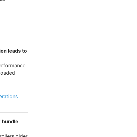
ion leads to
performance
 loaded
rations
w bundle
ollers older