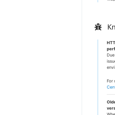
Kn
HTTP
per
Due 
issu
env
For 
Cent
Olde
ver
When