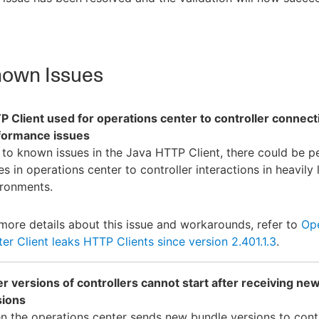
own Issues
 Client used for operations center to controller connect
formance issues
to known issues in the Java HTTP Client, there could be 
es in operations center to controller interactions in heavily
ironments.
more details about this issue and workarounds, refer to
Ope
er Client leaks HTTP Clients since version 2.401.1.3
.
r versions of controllers cannot start after receiving ne
sions
 the operations center sends new bundle versions to contr