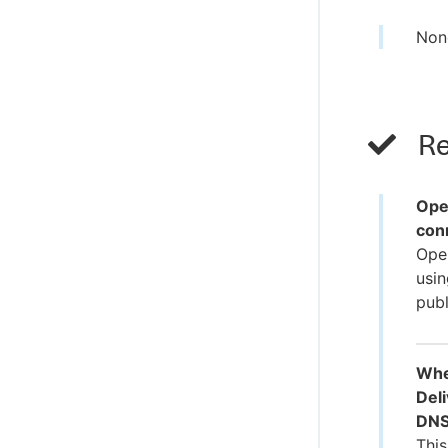
Non
Re
Ope
con
Oper
usin
publ
Whe
Deli
DNS
This