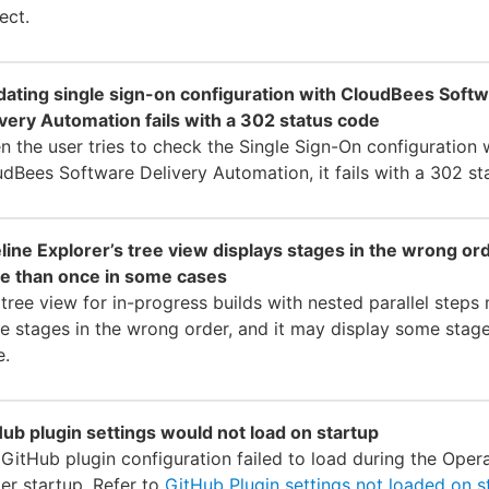
ect.
idating single sign-on configuration with CloudBees Soft
very Automation fails with a 302 status code
 the user tries to check the Single Sign-On configuration 
dBees Software Delivery Automation, it fails with a 302 st
line Explorer’s tree view displays stages in the wrong or
e than once in some cases
tree view for in-progress builds with nested parallel steps
 stages in the wrong order, and it may display some stag
e.
ub plugin settings would not load on startup
GitHub plugin configuration failed to load during the Oper
er startup. Refer to
GitHub Plugin settings not loaded on s