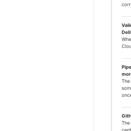
corr
Val
Deli
When
Clou
Pipe
mor
The 
some
onc
GitH
The 
cent