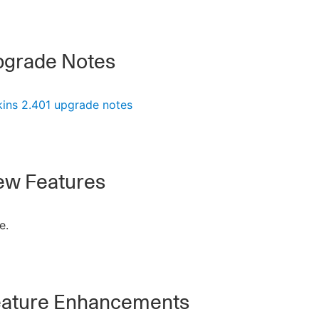
grade Notes
kins 2.401 upgrade notes
w Features
e.
ature Enhancements