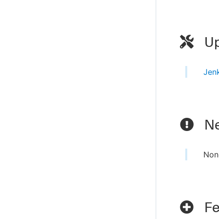
Up
Jen
Ne
Non
Fe