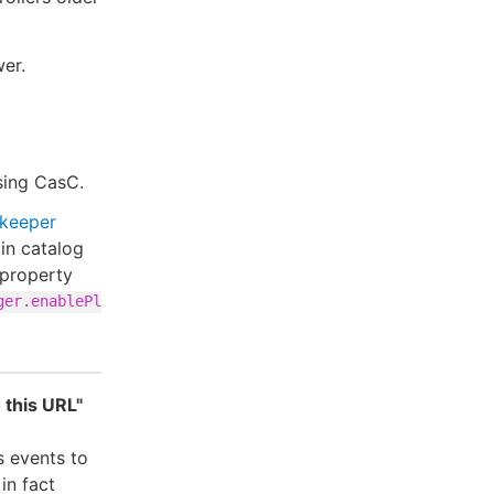
wer.
using CasC.
keeper
gin catalog
 property
ger.enablePl
 this URL"
s events to
in fact