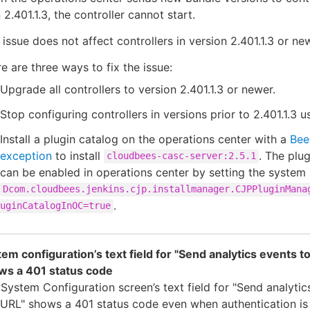
 2.401.1.3, the controller cannot start.
 issue does not affect controllers in version 2.401.1.3 or ne
e are three ways to fix the issue:
Upgrade all controllers to version 2.401.1.3 or newer.
Stop configuring controllers in versions prior to 2.401.1.3 
Install a plugin catalog on the operations center with a
Bee
exception
to install
. The plu
cloudbees-casc-server:2.5.1
can be enabled in operations center by setting the system
Dcom.cloudbees.jenkins.cjp.installmanager.CJPPluginMana
.
uginCatalogInOC=true
em configuration’s text field for "Send analytics events to
ws a 401 status code
System Configuration screen’s text field for "Send analytic
 URL" shows a 401 status code even when authentication is 