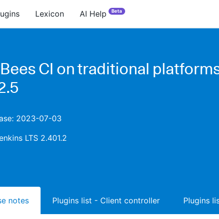
Beta
lugins
Lexicon
AI Help
Bees CI on traditional platform
2.5
lease: 2023-07-03
enkins LTS 2.401.2
ase notes
Plugins list - Client controller
Plugins l