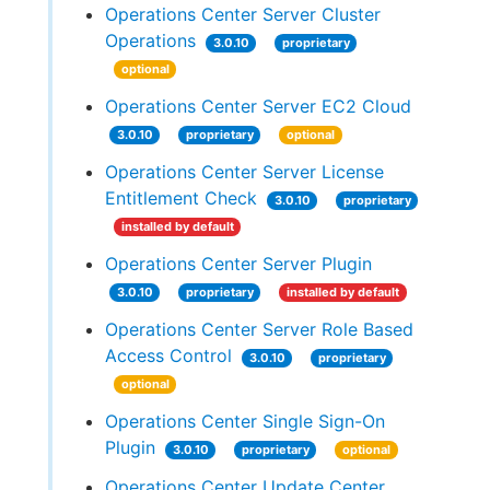
Operations Center Server Cluster
Operations
3.0.10
proprietary
optional
Operations Center Server EC2 Cloud
3.0.10
proprietary
optional
Operations Center Server License
Entitlement Check
3.0.10
proprietary
installed by default
Operations Center Server Plugin
3.0.10
proprietary
installed by default
Operations Center Server Role Based
Access Control
3.0.10
proprietary
optional
Operations Center Single Sign-On
Plugin
3.0.10
proprietary
optional
Operations Center Update Center