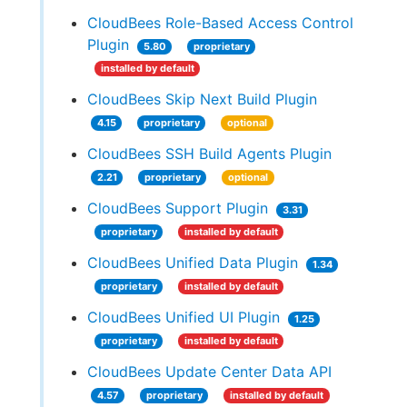
CloudBees Role-Based Access Control
Plugin
5.80
proprietary
installed by default
CloudBees Skip Next Build Plugin
4.15
proprietary
optional
CloudBees SSH Build Agents Plugin
2.21
proprietary
optional
CloudBees Support Plugin
3.31
proprietary
installed by default
CloudBees Unified Data Plugin
1.34
proprietary
installed by default
CloudBees Unified UI Plugin
1.25
proprietary
installed by default
CloudBees Update Center Data API
4.57
proprietary
installed by default