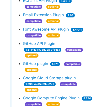
ECharts API Plugin
5.4.0-5
compatible
optional
Email Extension Plugin
2.98
compatible
optional
Font Awesome API Plugin
6.4.0-1
compatible
optional
GitHub API Plugin
1.314-431.v78d72a_3fe4c3
compatible
optional
GitHub plugin
1.37.1
compatible
optional
Google Cloud Storage plugin
1.330.v4ef5d39ee2e2
compatible
optional
Google Compute Engine Plugin
4.3.14
compatible
optional