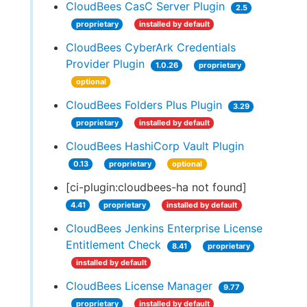
CloudBees CasC Server Plugin
2.5
proprietary
installed by default
CloudBees CyberArk Credentials
Provider Plugin
1.0.26
proprietary
optional
CloudBees Folders Plus Plugin
3.29
proprietary
installed by default
CloudBees HashiCorp Vault Plugin
0.13
proprietary
optional
[ci-plugin:cloudbees-ha not found]
4.41
proprietary
installed by default
CloudBees Jenkins Enterprise License
Entitlement Check
8.41
proprietary
installed by default
CloudBees License Manager
9.77
proprietary
installed by default