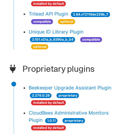
installed by default
Trilead API Plugin
2.84.v72119de229b_7
compatible
optional
Unique ID Library Plugin
2.101.v21a_b_6390a_b_04
compatible
optional
Proprietary plugins
Beekeeper Upgrade Assistant Plugin
2.276.0.29
proprietary
installed by default
CloudBees Administrative Monitors
Plugin
1.0.11
proprietary
installed by default