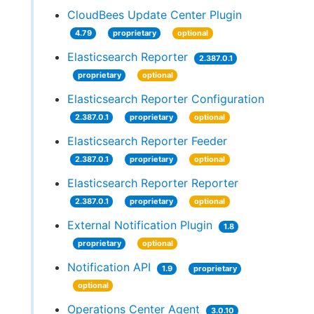
CloudBees Update Center Plugin
4.79
proprietary
optional
Elasticsearch Reporter
2.387.0.1
proprietary
optional
Elasticsearch Reporter Configuration
2.387.0.1
proprietary
optional
Elasticsearch Reporter Feeder
2.387.0.1
proprietary
optional
Elasticsearch Reporter Reporter
2.387.0.1
proprietary
optional
External Notification Plugin
1.8
proprietary
optional
Notification API
1.9
proprietary
optional
Operations Center Agent
3.0.10