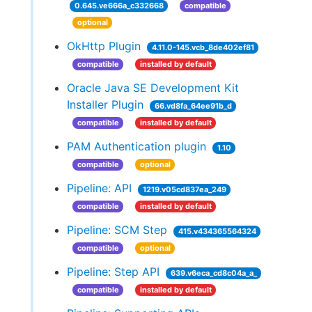
0.645.ve666a_c332668
compatible
optional
OkHttp Plugin
4.11.0-145.vcb_8de402ef81
compatible
installed by default
Oracle Java SE Development Kit
Installer Plugin
66.vd8fa_64ee91b_d
compatible
installed by default
PAM Authentication plugin
1.10
compatible
optional
Pipeline: API
1219.v05cd837ea_249
compatible
installed by default
Pipeline: SCM Step
415.v434365564324
compatible
optional
Pipeline: Step API
639.v6eca_cd8c04a_a_
compatible
installed by default