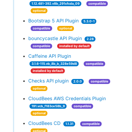
1.12.481-392.v8b_291cfcda_09
compatible
optional
Bootstrap 5 API Plugin
5.3.0-1
compatible
optional
bouncycastle API Plugin
2.28
compatible
installed by default
Caffeine API Plugin
3.1.6-115.vb_8b_b_328e59d8
compatible
installed by default
Checks API plugin
2.0.0
compatible
optional
CloudBees AWS Credentials Plugin
191.vcb_f183ce58b_9
compatible
optional
CloudBees CD
1.1.31
compatible
optional