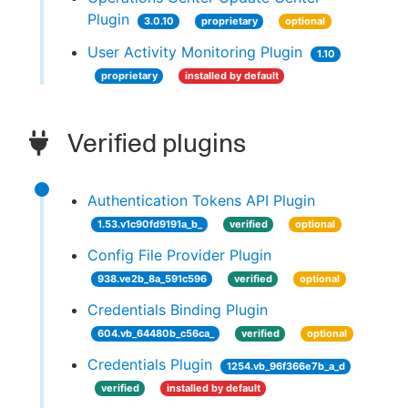
Plugin
3.0.10
proprietary
optional
User Activity Monitoring Plugin
1.10
proprietary
installed by default
Verified plugins
Authentication Tokens API Plugin
1.53.v1c90fd9191a_b_
verified
optional
Config File Provider Plugin
938.ve2b_8a_591c596
verified
optional
Credentials Binding Plugin
604.vb_64480b_c56ca_
verified
optional
Credentials Plugin
1254.vb_96f366e7b_a_d
verified
installed by default