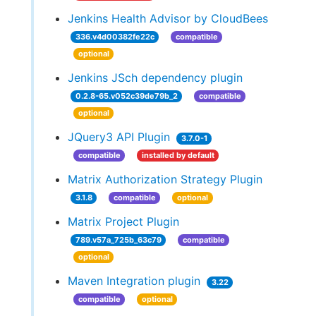
Jenkins Health Advisor by CloudBees
336.v4d00382fe22c
compatible
optional
Jenkins JSch dependency plugin
0.2.8-65.v052c39de79b_2
compatible
optional
JQuery3 API Plugin
3.7.0-1
compatible
installed by default
Matrix Authorization Strategy Plugin
3.1.8
compatible
optional
Matrix Project Plugin
789.v57a_725b_63c79
compatible
optional
Maven Integration plugin
3.22
compatible
optional