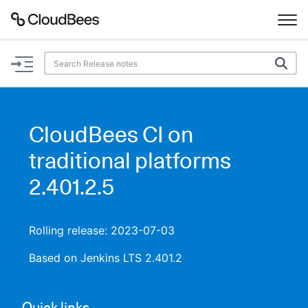
Documentation
Support
CloudBees CI on
Plugins
traditional platforms
Lexicon
2.401.2.5
Beta
AI Help
Rolling release: 2023-07-03
Search
Based on Jenkins LTS 2.401.2
Enable dark mode
Quick links