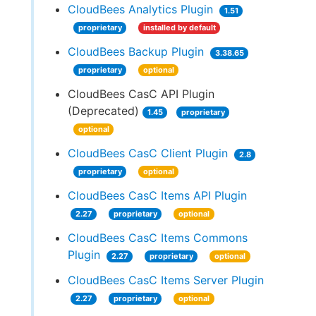
CloudBees Analytics Plugin
1.51
proprietary
installed by default
CloudBees Backup Plugin
3.38.65
proprietary
optional
CloudBees CasC API Plugin
(Deprecated)
1.45
proprietary
optional
CloudBees CasC Client Plugin
2.8
proprietary
optional
CloudBees CasC Items API Plugin
2.27
proprietary
optional
CloudBees CasC Items Commons
Plugin
2.27
proprietary
optional
CloudBees CasC Items Server Plugin
2.27
proprietary
optional