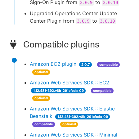
Sign-On Plugin from
to
3.0.9
3.0.10
Upgraded Operations Center Update
Center Plugin from
to
3.0.9
3.0.10
Compatible plugins
Amazon EC2 plugin
2.0.7
compatible
optional
Amazon Web Services SDK :: EC2
1.12.481-392.v8b_291cfcda_09
compatible
optional
Amazon Web Services SDK :: Elastic
Beanstalk
1.12.481-392.v8b_291cfcda_09
compatible
optional
Amazon Web Services SDK :: Minimal