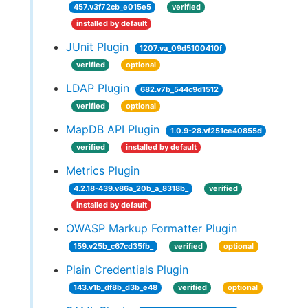
457.v3f72cb_e015e5
verified
installed by default
JUnit Plugin
1207.va_09d5100410f
verified
optional
LDAP Plugin
682.v7b_544c9d1512
verified
optional
MapDB API Plugin
1.0.9-28.vf251ce40855d
verified
installed by default
Metrics Plugin
4.2.18-439.v86a_20b_a_8318b_
verified
installed by default
OWASP Markup Formatter Plugin
159.v25b_c67cd35fb_
verified
optional
Plain Credentials Plugin
143.v1b_df8b_d3b_e48
verified
optional