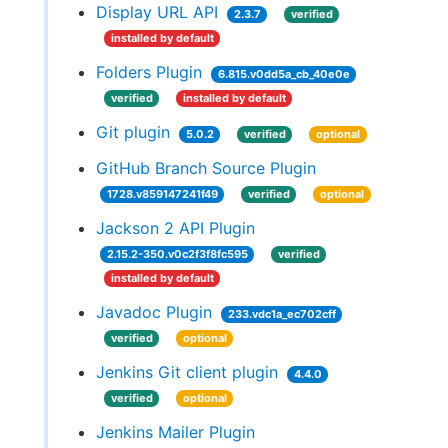
Display URL API
2.3.7
verified
installed by default
Folders Plugin
6.815.v0dd5a_cb_40e0e
verified
installed by default
Git plugin
5.0.2
verified
optional
GitHub Branch Source Plugin
1728.v859147241f49
verified
optional
Jackson 2 API Plugin
2.15.2-350.v0c2f3f8fc595
verified
installed by default
Javadoc Plugin
233.vdc1a_ec702cff
verified
optional
Jenkins Git client plugin
4.4.0
verified
optional
Jenkins Mailer Plugin