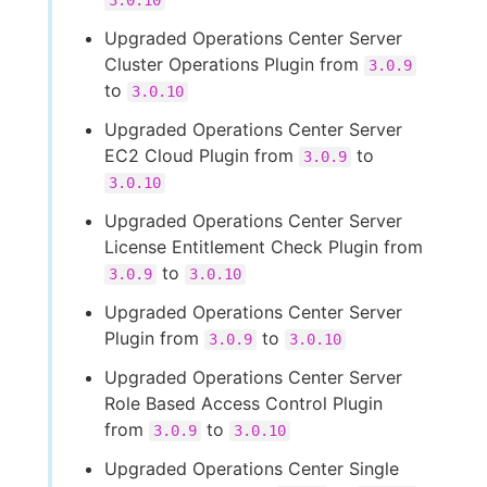
3.0.10
Upgraded Operations Center Server
Cluster Operations Plugin from
3.0.9
to
3.0.10
Upgraded Operations Center Server
EC2 Cloud Plugin from
to
3.0.9
3.0.10
Upgraded Operations Center Server
License Entitlement Check Plugin from
to
3.0.9
3.0.10
Upgraded Operations Center Server
Plugin from
to
3.0.9
3.0.10
Upgraded Operations Center Server
Role Based Access Control Plugin
from
to
3.0.9
3.0.10
Upgraded Operations Center Single