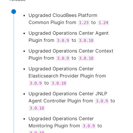
Upgraded CloudBees Platform
Common Plugin from
to
1.23
1.24
Upgraded Operations Center Agent
Plugin from
to
3.0.9
3.0.10
Upgraded Operations Center Context
Plugin from
to
3.0.9
3.0.10
Upgraded Operations Center
Elasticsearch Provider Plugin from
to
3.0.9
3.0.10
Upgraded Operations Center JNLP
Agent Controller Plugin from
to
3.0.9
3.0.10
Upgraded Operations Center
Monitoring Plugin from
to
3.0.9