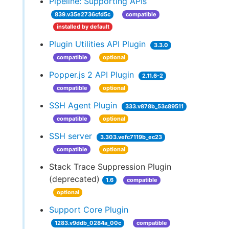
Pipeline: Supporting APIs
839.v35e2736cfd5c
compatible
installed by default
Plugin Utilities API Plugin
3.3.0
compatible
optional
Popper.js 2 API Plugin
2.11.6-2
compatible
optional
SSH Agent Plugin
333.v878b_53c89511
compatible
optional
SSH server
3.303.vefc7119b_ec23
compatible
optional
Stack Trace Suppression Plugin
(deprecated)
1.6
compatible
optional
Support Core Plugin
1283.v9ddb_0284a_00c
compatible