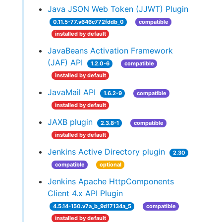
Java JSON Web Token (JJWT) Plugin
0.11.5-77.v646c772fddb_0
compatible
installed by default
JavaBeans Activation Framework
(JAF) API
1.2.0-6
compatible
installed by default
JavaMail API
1.6.2-9
compatible
installed by default
JAXB plugin
2.3.8-1
compatible
installed by default
Jenkins Active Directory plugin
2.30
compatible
optional
Jenkins Apache HttpComponents
Client 4.x API Plugin
4.5.14-150.v7a_b_9d17134a_5
compatible
installed by default