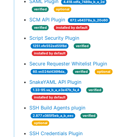
SAML Plugin
4.418.vdfa_7489a_b_a_2d
verified
optional
SCM API Plugin
672.v64378a_b_20c60
verified
installed by default
Script Security Plugin
1251.vfe552ed55f8d
verified
installed by default
Secure Requester Whitelist Plugin
60.vc024d436f4da_
verified
optional
SnakeYAML API Plugin
1.33-95.va_b_a_e3e47b_fa_4
verified
installed by default
SSH Build Agents plugin
2.877.v365f5eb_a_b_eec
verified
optional
SSH Credentials Plugin