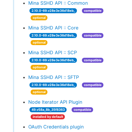
Mina SSHD API :: Common
2.10.0-69.v28e3e36d18eb_
compatible
optional
Mina SSHD API :: Core
2.10.0-69.v28e3e36d18eb_
compatible
optional
Mina SSHD API :: SCP
2.10.0-69.v28e3e36d18eb_
compatible
optional
Mina SSHD API :: SFTP
2.10.0-69.v28e3e36d18eb_
compatible
optional
Node Iterator API Plugin
49.v58a_8b_35f8363
compatible
installed by default
OAuth Credentials plugin