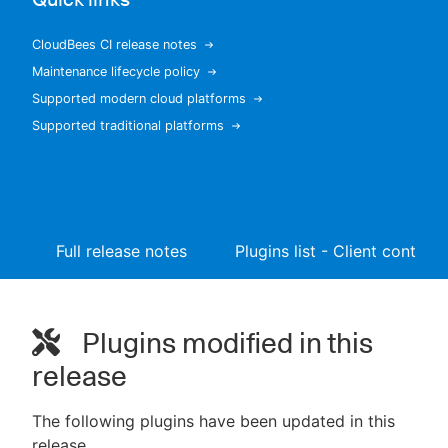
CloudBees CI release notes
Maintenance lifecycle policy
New to CloudBees or returning.
Supported modern cloud platforms
Supported traditional platforms
Sign in / Sign up
Full release notes
Plugins list - Client controll
Plugins modified in this
release
The following plugins have been updated in this
release