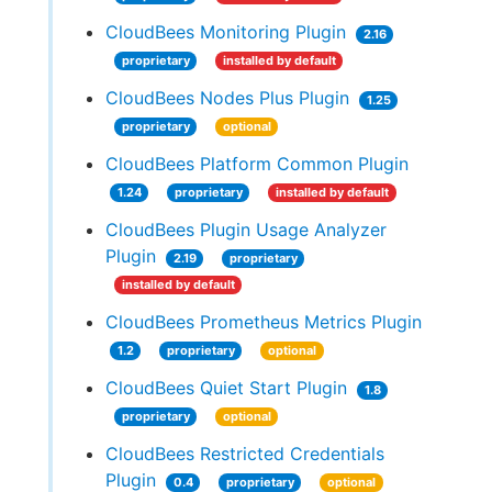
CloudBees Monitoring Plugin
2.16
proprietary
installed by default
CloudBees Nodes Plus Plugin
1.25
proprietary
optional
CloudBees Platform Common Plugin
1.24
proprietary
installed by default
CloudBees Plugin Usage Analyzer
Plugin
2.19
proprietary
installed by default
CloudBees Prometheus Metrics Plugin
1.2
proprietary
optional
CloudBees Quiet Start Plugin
1.8
proprietary
optional
CloudBees Restricted Credentials
Plugin
0.4
proprietary
optional