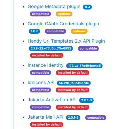
Google Metadata plugin
0.4
compatible
optional
Google OAuth Credentials plugin
1.0.8
compatible
optional
Handy Uri Templates 2.x API Plugin
2.1.8-22.v77d5b_75e6953
compatible
installed by default
Instance Identity
173.va_37c494ec4e5
compatible
installed by default
Ionicons API
56.v1b_1c8c49374e
compatible
installed by default
Jakarta Activation API
2.0.1-3
compatible
installed by default
Jakarta Mail API
2.0.1-3
compatible
installed by default