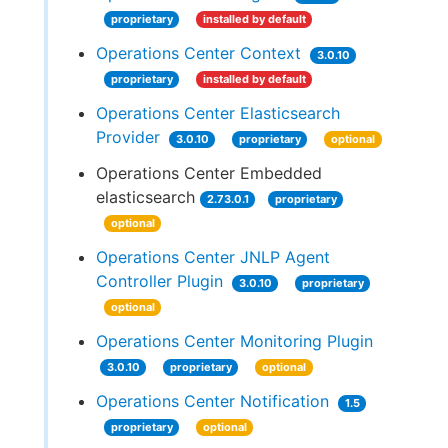
proprietary
installed by default
Operations Center Context
3.0.10
proprietary
installed by default
Operations Center Elasticsearch
Provider
3.0.10
proprietary
optional
Operations Center Embedded
elasticsearch
2.73.0.1
proprietary
optional
Operations Center JNLP Agent
Controller Plugin
3.0.10
proprietary
optional
Operations Center Monitoring Plugin
3.0.10
proprietary
optional
Operations Center Notification
1.5
proprietary
optional