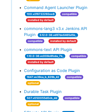
Command Agent Launcher Plugin
100.v2f6722292ee8
compatible
installed by default
commons-lang3 v3.x Jenkins API
Plugin
3.12.0-36.vd97de6465d5b_
compatible
installed by default
commons-text API Plugin
1.10.0-36.vc008c8fcda_7b_
compatible
installed by default
Configuration as Code Plugin
1647.ve39ca_b_829b_42
compatible
optional
Durable Task Plugin
507.v050055d0cb_dd
compatible
optional