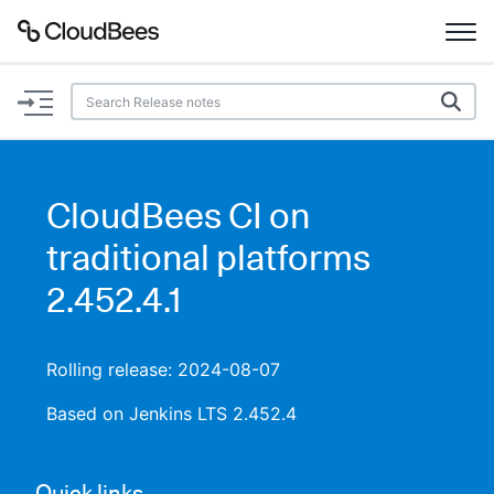
Documentation
Support
CloudBees CI on
Plugins
traditional platforms
Lexicon
2.452.4.1
Beta
AI Help
Rolling release: 2024-08-07
Search
Based on Jenkins LTS 2.452.4
Enable dark mode
Quick links