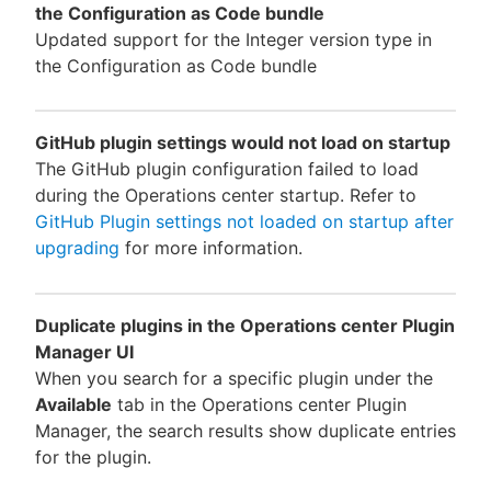
the Configuration as Code bundle
Updated support for the Integer version type in
the Configuration as Code bundle
GitHub plugin settings would not load on startup
The GitHub plugin configuration failed to load
during the Operations center startup. Refer to
GitHub Plugin settings not loaded on startup after
upgrading
for more information.
Duplicate plugins in the Operations center Plugin
Manager UI
When you search for a specific plugin under the
Available
tab in the Operations center Plugin
Manager, the search results show duplicate entries
for the plugin.