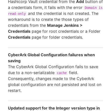
Hashicorp Vault credential from the
Add
button of
a credentials form, it fails with the error
Domain is
and the credential is not created. The
read-only
workaround is to create the those types of
credentials from the
Manage Jenkins >
Credentials
page for root credentials or a Folder
Credentials
page for folder credentials.
CyberArk Global Configuration failures when
saving
The CyberArk Global Configuration fails to save
due to a non-serializable
field.
cache
Consequently, changes made to the CyberArk
global configuration are not persisted and lost on
restart.
Updated support for the Integer version type in