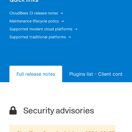
CloudBees CI release notes
Maintenance lifecycle policy
New to CloudBees or returning.
Supported modern cloud platforms
Supported traditional platforms
Sign in / Sign up
Full release notes
Plugins list - Client controll
Security advisories