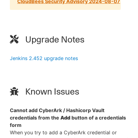
CloudBees Security Advisory 2024-08-07
Upgrade Notes
Jenkins 2.452 upgrade notes
Known Issues
Cannot add CyberArk / Hashicorp Vault
credentials from the
Add
button of a credentials
form
When you try to add a CyberArk credential or