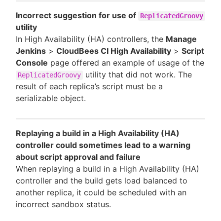
Incorrect suggestion for use of
ReplicatedGroovy
utility
In High Availability (HA) controllers, the
Manage
Jenkins
>
CloudBees CI High Availability
>
Script
Console
page offered an example of usage of the
utility that did not work. The
ReplicatedGroovy
result of each replica’s script must be a
serializable object.
Replaying a build in a High Availability (HA)
controller could sometimes lead to a warning
about script approval and failure
When replaying a build in a High Availability (HA)
controller and the build gets load balanced to
another replica, it could be scheduled with an
incorrect sandbox status.