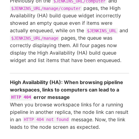
Previously on the
and
$JENKINS_URL/computer
pages, the High
$JENKINS_URL/manage/computer
Availability (HA) build queue widget incorrectly
showed an empty queue even if items were
actually enqueued, while on the
and
$JENKINS_URL
pages, the queue was
$JENKINS_URL/manage
correctly displaying them. All four pages now
display the High Availability (HA) build queue
widget and list items that have been enqueued.
High Availability (HA): When browsing pipeline
workspaces, links to computers can lead to a
error message
HTTP 404
When you browse workspace links for a running
pipeline in another replica, the node link can result
in an
message. Now, the link
HTTP 404 not found
leads to the node screen as expected.