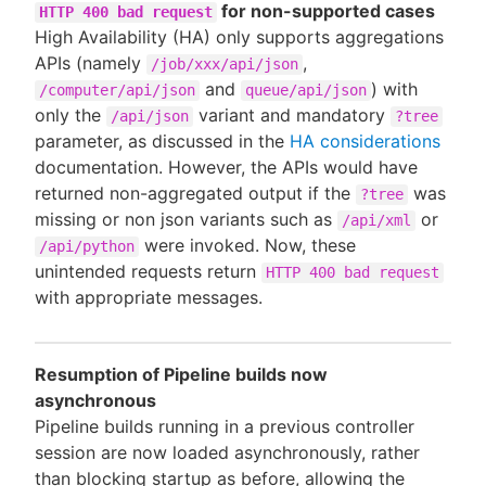
for non-supported cases
HTTP 400 bad request
High Availability (HA) only supports aggregations
APIs (namely
,
/job/xxx/api/json
and
) with
/computer/api/json
queue/api/json
only the
variant and mandatory
/api/json
?tree
parameter, as discussed in the
HA considerations
documentation. However, the APIs would have
returned non-aggregated output if the
was
?tree
missing or non json variants such as
or
/api/xml
were invoked. Now, these
/api/python
unintended requests return
HTTP 400 bad request
with appropriate messages.
Resumption of Pipeline builds now
asynchronous
Pipeline builds running in a previous controller
session are now loaded asynchronously, rather
than blocking startup as before, allowing the