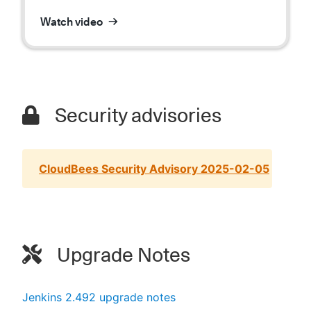
Watch video
Security advisories
CloudBees Security Advisory 2025-02-05
Upgrade Notes
Jenkins 2.492 upgrade notes