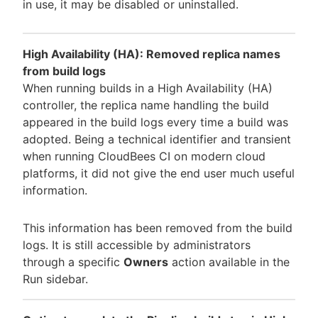
in use, it may be disabled or uninstalled.
High Availability (HA): Removed replica names
from build logs
When running builds in a High Availability (HA)
controller, the replica name handling the build
appeared in the build logs every time a build was
adopted. Being a technical identifier and transient
when running CloudBees CI on modern cloud
platforms, it did not give the end user much useful
information.
This information has been removed from the build
logs. It is still accessible by administrators
through a specific
Owners
action available in the
Run sidebar.