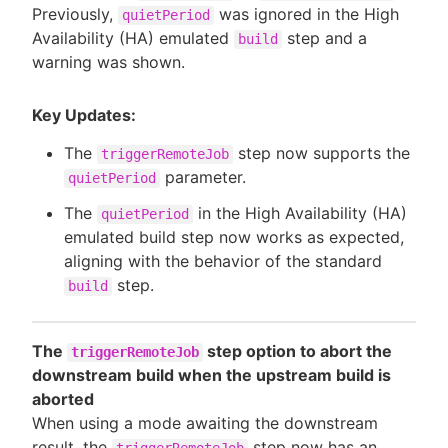
Previously,
was ignored in the High
quietPeriod
Availability (HA) emulated
step and a
build
warning was shown.
Key Updates:
The
step now supports the
triggerRemoteJob
parameter.
quietPeriod
The
in the High Availability (HA)
quietPeriod
emulated build step now works as expected,
aligning with the behavior of the standard
step.
build
The
step option to abort the
triggerRemoteJob
downstream build when the upstream build is
aborted
When using a mode awaiting the downstream
result, the
step now has an
triggerRemoteJob