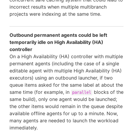
incorrect results when multiple multibranch
projects were indexing at the same time.
Outbound permanent agents could be left
temporarily idle on High Availability (HA)
controller
On a High Availability (HA) controller with multiple
permanent agents (including the case of a single
editable agent with multiple High Availability (HA)
executors) using an outbound launcher, if two
queue items asked for the same label at about the
same time (for example, in
blocks of the
parallel
same build), only one agent would be launched;
the other items would remain in the queue despite
available offline agents for up to a minute. Now,
many agents are needed to launch the workload
immediately.