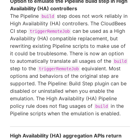
Option to emulate the Pipeline build step in High
Availability (HA) controllers
The Pipeline
step does not work reliably in
build
High Availability (HA) controllers. The CloudBees
CI step
can be used as a High
triggerRemoteJob
Availability (HA) compatible replacement, but
rewriting existing Pipeline scripts to make use of
it could be troublesome. There is now an option
to automatically translate all usages of the
build
step to the
equivalent. Most
triggerRemoteJob
options and behaviors of the original step are
supported. The Pipeline: Build Step plugin can be
disabled or uninstalled when you enable the
emulation. The High Availability (HA) Pipeline
policy rule does not flag usages of
in the
build
Pipeline scripts when the emulation is enabled.
High Availability (HA) aggregation APIs return