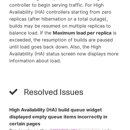
controller to begin serving traffic. For High
Availability (HA) controllers starting from zero
replicas (after hibernation or a total outage),
builds may be resumed on multiple replicas to
balance load. If the
Maximum load per replica
is
exceeded, the resumption of builds are paused
until load goes back down. Also, the High
Availability (HA) status screen now displays more
information about load.
Resolved Issues
High Availability (HA) build queue widget
displayed empty queue items incorrectly in
certain pages