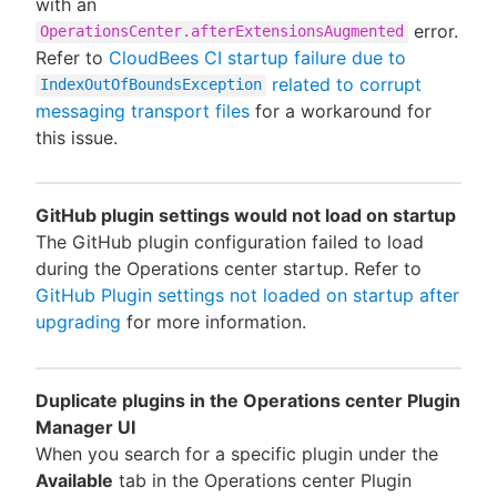
with an
error.
OperationsCenter.afterExtensionsAugmented
Refer to
CloudBees CI startup failure due to
related to corrupt
IndexOutOfBoundsException
messaging transport files
for a workaround for
this issue.
GitHub plugin settings would not load on startup
The GitHub plugin configuration failed to load
during the Operations center startup. Refer to
GitHub Plugin settings not loaded on startup after
upgrading
for more information.
Duplicate plugins in the Operations center Plugin
Manager UI
When you search for a specific plugin under the
Available
tab in the Operations center Plugin