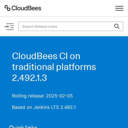
Documentation
Support
CloudBees CI on
Plugins
traditional platforms
Lexicon
2.492.1.3
Beta
AI Help
Rolling release: 2025-02-05
Search
Based on Jenkins LTS 2.492.1
Enable dark mode
Quick links