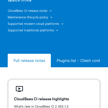
CloudBees CI release notes
Maintenance lifecycle policy
New to CloudBees or returning.
Supported modern cloud platforms
Supported traditional platforms
Sign in / Sign up
Full release notes
Plugins list - Client controll
CloudBees CI release highlights
What’s new in CloudBees CI 2.492.1.3