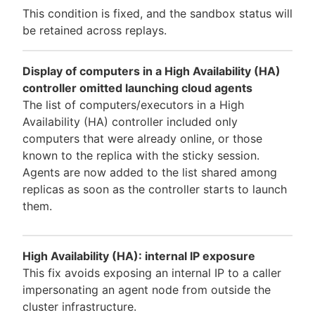
This condition is fixed, and the sandbox status will
be retained across replays.
Display of computers in a High Availability (HA)
controller omitted launching cloud agents
The list of computers/executors in a High
Availability (HA) controller included only
computers that were already online, or those
known to the replica with the sticky session.
Agents are now added to the list shared among
replicas as soon as the controller starts to launch
them.
High Availability (HA): internal IP exposure
This fix avoids exposing an internal IP to a caller
impersonating an agent node from outside the
cluster infrastructure.