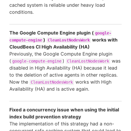
cached system is reliable under heavy load
conditions.
The Google Compute Engine plugin (
google-
)
works with
compute-engine
CleanLostNodesWork
CloudBees CI High Availability (HA)
Previously, the Google Compute Engine plugin
(
)
was
google-compute-engine
CleanLostNodesWork
disabled in High Availability (HA) because it lead
to the deletion of active agents in other replicas.
Now the
works with High
CleanLostNodesWork
Availability (HA) and is active again.
Fixed a concurrency issue when using the initial
index build prevention strategy
The implementation of this strategy had a non-
concurrent safe caching system that could lead to