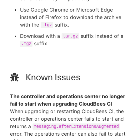
Use Google Chrome or Microsoft Edge
instead of Firefox to download the archive
with the
suffix.
.tgz
Download with a
suffix instead of a
tar.gz
suffix.
.tgz
Known Issues
The controller and operations center no longer
fail to start when upgrading CloudBees CI
When upgrading or restarting CloudBees CI, the
controller or operations center fails to start and
returns a
Messaging.afterExtensionsAugmented
error. The operations center can also fail to start