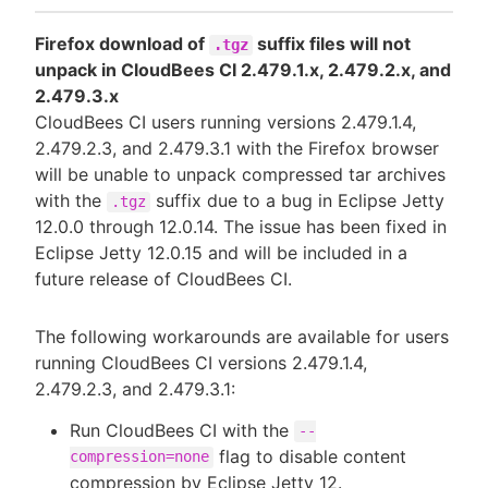
Firefox download of
suffix files will not
.tgz
unpack in CloudBees CI 2.479.1.x, 2.479.2.x, and
2.479.3.x
CloudBees CI users running versions 2.479.1.4,
2.479.2.3, and 2.479.3.1 with the Firefox browser
will be unable to unpack compressed tar archives
with the
suffix due to a bug in Eclipse Jetty
.tgz
12.0.0 through 12.0.14. The issue has been fixed in
Eclipse Jetty 12.0.15 and will be included in a
future release of CloudBees CI.
The following workarounds are available for users
running CloudBees CI versions 2.479.1.4,
2.479.2.3, and 2.479.3.1:
Run CloudBees CI with the
--
flag to disable content
compression=none
compression by Eclipse Jetty 12.