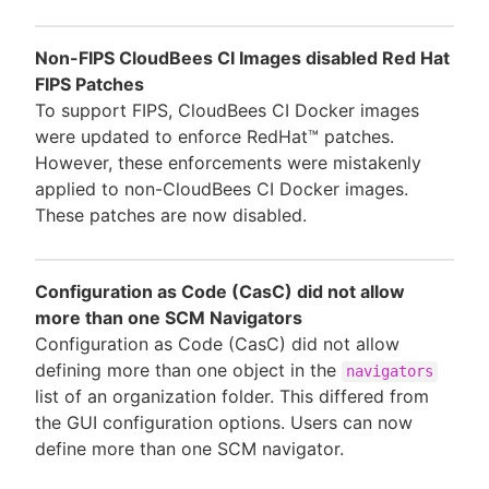
Non-FIPS CloudBees CI Images disabled Red Hat
FIPS Patches
To support FIPS, CloudBees CI Docker images
were updated to enforce RedHat™ patches.
However, these enforcements were mistakenly
applied to non-CloudBees CI Docker images.
These patches are now disabled.
Configuration as Code (CasC) did not allow
more than one SCM Navigators
Configuration as Code (CasC) did not allow
defining more than one object in the
navigators
list of an organization folder. This differed from
the GUI configuration options. Users can now
define more than one SCM navigator.