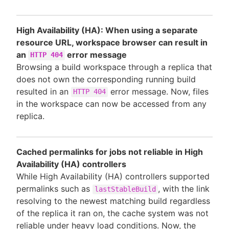
High Availability (HA): When using a separate
resource URL, workspace browser can result in
an
error message
HTTP 404
Browsing a build workspace through a replica that
does not own the corresponding running build
resulted in an
error message. Now, files
HTTP 404
in the workspace can now be accessed from any
replica.
Cached permalinks for jobs not reliable in High
Availability (HA) controllers
While High Availability (HA) controllers supported
permalinks such as
, with the link
lastStableBuild
resolving to the newest matching build regardless
of the replica it ran on, the cache system was not
reliable under heavy load conditions. Now, the