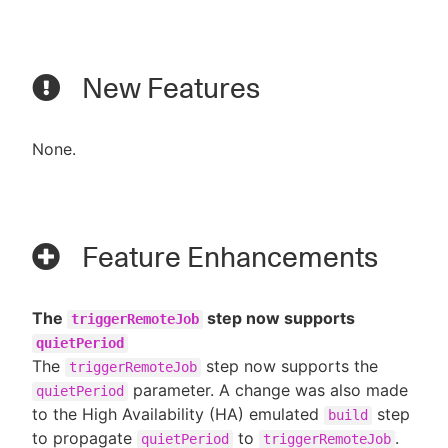
New Features
None.
Feature Enhancements
The
step now supports
triggerRemoteJob
quietPeriod
The
step now supports the
triggerRemoteJob
parameter. A change was also made
quietPeriod
to the High Availability (HA) emulated
step
build
to propagate
to
.
quietPeriod
triggerRemoteJob