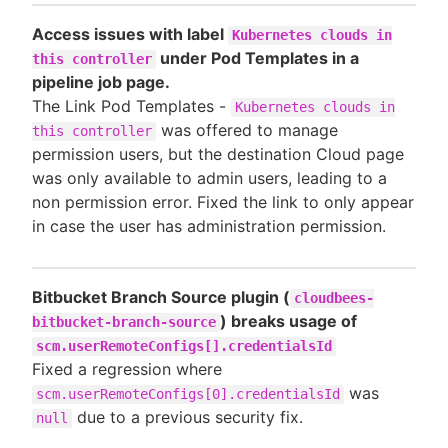
Access issues with label
Kubernetes clouds in
under Pod Templates in a
this controller
pipeline job page.
The Link Pod Templates -
Kubernetes clouds in
was offered to manage
this controller
permission users, but the destination Cloud page
was only available to admin users, leading to a
non permission error. Fixed the link to only appear
in case the user has administration permission.
Bitbucket Branch Source plugin (
cloudbees-
) breaks usage of
bitbucket-branch-source
scm.userRemoteConfigs[].credentialsId
Fixed a regression where
was
scm.userRemoteConfigs[0].credentialsId
due to a previous security fix.
null