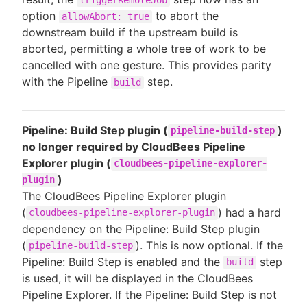
option
to abort the
allowAbort: true
downstream build if the upstream build is
aborted, permitting a whole tree of work to be
cancelled with one gesture. This provides parity
with the Pipeline
step.
build
Pipeline: Build Step plugin (
)
pipeline-build-step
no longer required by CloudBees Pipeline
Explorer plugin (
cloudbees-pipeline-explorer-
)
plugin
The CloudBees Pipeline Explorer plugin
(
) had a hard
cloudbees-pipeline-explorer-plugin
dependency on the Pipeline: Build Step plugin
(
). This is now optional. If the
pipeline-build-step
Pipeline: Build Step is enabled and the
step
build
is used, it will be displayed in the CloudBees
Pipeline Explorer. If the Pipeline: Build Step is not