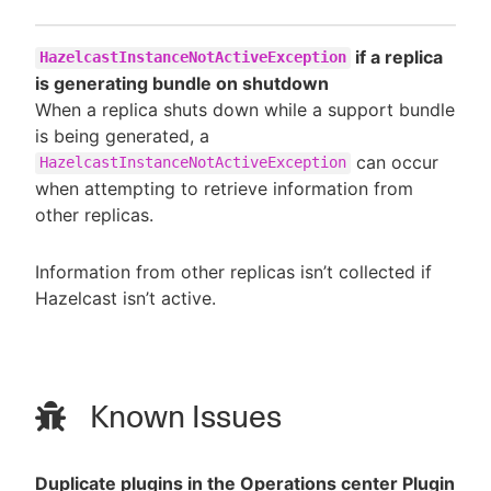
if a replica
HazelcastInstanceNotActiveException
is generating bundle on shutdown
When a replica shuts down while a support bundle
is being generated, a
can occur
HazelcastInstanceNotActiveException
when attempting to retrieve information from
other replicas.
Information from other replicas isn’t collected if
Hazelcast isn’t active.
Known Issues
Duplicate plugins in the Operations center Plugin