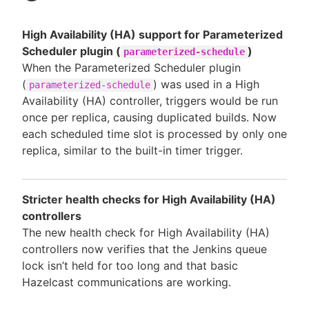
High Availability (HA) support for Parameterized
Scheduler plugin (
)
parameterized-schedule
When the Parameterized Scheduler plugin
(
) was used in a High
parameterized-schedule
Availability (HA) controller, triggers would be run
once per replica, causing duplicated builds. Now
each scheduled time slot is processed by only one
replica, similar to the built-in timer trigger.
Stricter health checks for High Availability (HA)
controllers
The new health check for High Availability (HA)
controllers now verifies that the Jenkins queue
lock isn’t held for too long and that basic
Hazelcast communications are working.