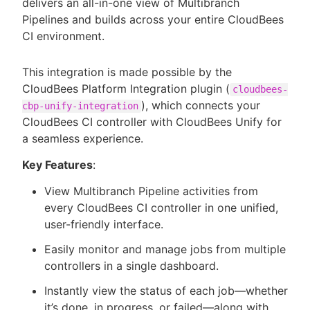
delivers an all-in-one view of Multibranch
Pipelines and builds across your entire CloudBees
CI environment.
This integration is made possible by the
CloudBees Platform Integration plugin (
cloudbees-
), which connects your
cbp-unify-integration
CloudBees CI controller with CloudBees Unify for
a seamless experience.
Key Features
:
View Multibranch Pipeline activities from
every CloudBees CI controller in one unified,
user-friendly interface.
Easily monitor and manage jobs from multiple
controllers in a single dashboard.
Instantly view the status of each job—whether
it’s done, in progress, or failed—along with