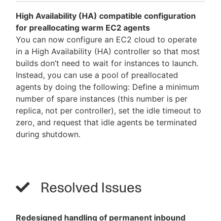
High Availability (HA) compatible configuration
for preallocating warm EC2 agents
You can now configure an EC2 cloud to operate
in a High Availability (HA) controller so that most
builds don’t need to wait for instances to launch.
Instead, you can use a pool of preallocated
agents by doing the following: Define a minimum
number of spare instances (this number is per
replica, not per controller), set the idle timeout to
zero, and request that idle agents be terminated
during shutdown.
Resolved Issues
Redesigned handling of permanent inbound