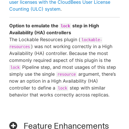
user licenses with the CloudBees User License
Counting (ULC) system
.
Option to emulate the
step in High
lock
Availability (HA) controllers
The Lockable Resources plugin (
lockable-
) was not working correctly in a High
resources
Availability (HA) controller. Because the most
commonly required aspect of this plugin is the
Pipeline step, and most usages of this step
lock
simply use the single
argument, there’s
resource
now an option in a High Availability (HA)
controller to define a
step with similar
lock
behavior that works correctly across replicas.
Feature Enhancements