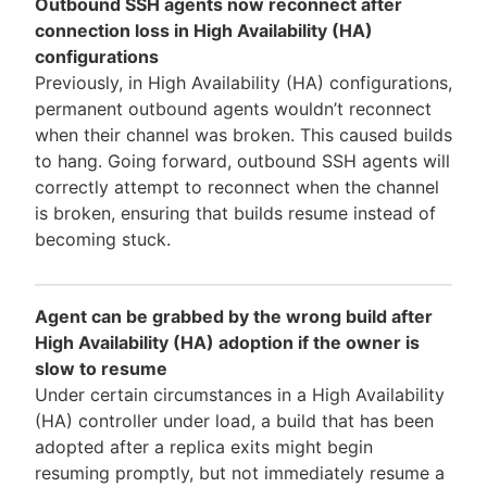
Outbound SSH agents now reconnect after
connection loss in High Availability (HA)
configurations
Previously, in High Availability (HA) configurations,
permanent outbound agents wouldn’t reconnect
when their channel was broken. This caused builds
to hang. Going forward, outbound SSH agents will
correctly attempt to reconnect when the channel
is broken, ensuring that builds resume instead of
becoming stuck.
Agent can be grabbed by the wrong build after
High Availability (HA) adoption if the owner is
slow to resume
Under certain circumstances in a High Availability
(HA) controller under load, a build that has been
adopted after a replica exits might begin
resuming promptly, but not immediately resume a