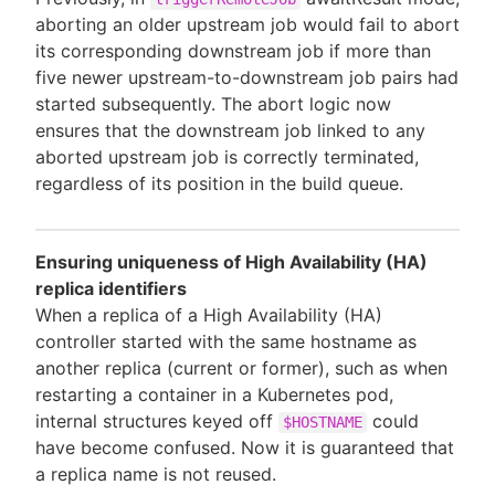
aborting an older upstream job would fail to abort
its corresponding downstream job if more than
five newer upstream-to-downstream job pairs had
started subsequently. The abort logic now
ensures that the downstream job linked to any
aborted upstream job is correctly terminated,
regardless of its position in the build queue.
Ensuring uniqueness of High Availability (HA)
replica identifiers
When a replica of a High Availability (HA)
controller started with the same hostname as
another replica (current or former), such as when
restarting a container in a Kubernetes pod,
internal structures keyed off
could
$HOSTNAME
have become confused. Now it is guaranteed that
a replica name is not reused.