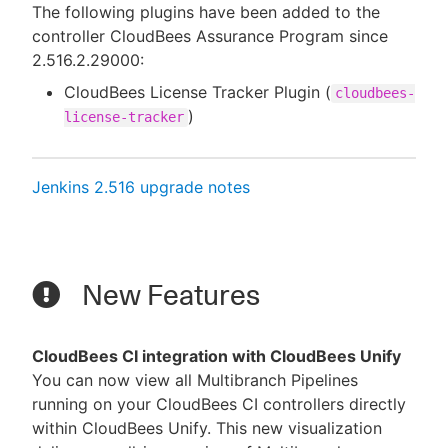
The following plugins have been added to the
controller CloudBees Assurance Program since
2.516.2.29000:
CloudBees License Tracker Plugin (
cloudbees-
)
license-tracker
Jenkins 2.516 upgrade notes
New Features
CloudBees CI integration with CloudBees Unify
You can now view all Multibranch Pipelines
running on your CloudBees CI controllers directly
within CloudBees Unify. This new visualization