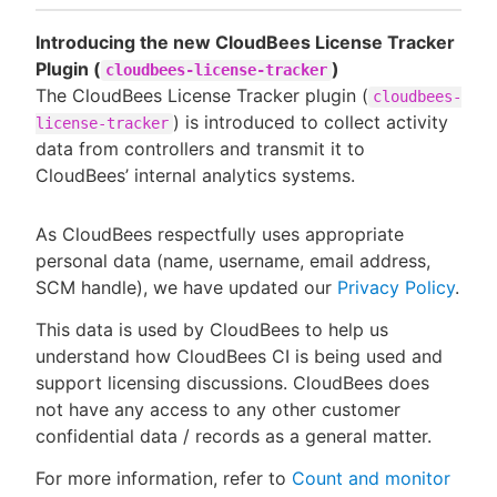
Introducing the new CloudBees License Tracker
Plugin (
)
cloudbees-license-tracker
The CloudBees License Tracker plugin (
cloudbees-
) is introduced to collect activity
license-tracker
data from controllers and transmit it to
CloudBees’ internal analytics systems.
As CloudBees respectfully uses appropriate
personal data (name, username, email address,
SCM handle), we have updated our
Privacy Policy
.
This data is used by CloudBees to help us
understand how CloudBees CI is being used and
support licensing discussions. CloudBees does
not have any access to any other customer
confidential data / records as a general matter.
For more information, refer to
Count and monitor