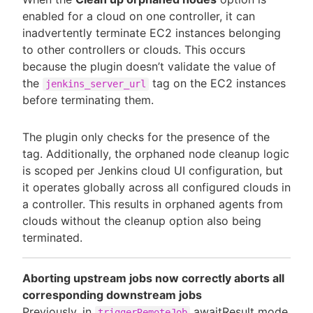
enabled for a cloud on one controller, it can
inadvertently terminate EC2 instances belonging
to other controllers or clouds. This occurs
because the plugin doesn’t validate the value of
the
tag on the EC2 instances
jenkins_server_url
before terminating them.
The plugin only checks for the presence of the
tag. Additionally, the orphaned node cleanup logic
is scoped per Jenkins cloud UI configuration, but
it operates globally across all configured clouds in
a controller. This results in orphaned agents from
clouds without the cleanup option also being
terminated.
Aborting upstream jobs now correctly aborts all
corresponding downstream jobs
Previously, in
awaitResult mode,
triggerRemoteJob