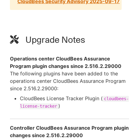
CloudBees Security Advisory 2025-09-17
Upgrade Notes
Operations center CloudBees Assurance
Program plugin changes since 2.516.2.29000
The following plugins have been added to the
operations center CloudBees Assurance Program
since 2.516.2.29000:
CloudBees License Tracker Plugin (
cloudbees-
)
license-tracker
Controller CloudBees Assurance Program plugin
changes since 2.516.2.29000