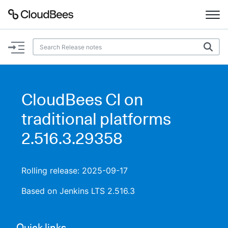
Documentation
Support
CloudBees CI on
Plugins
traditional platforms
Lexicon
2.516.3.29358
Beta
AI Help
Rolling release: 2025-09-17
Search
Based on Jenkins LTS 2.516.3
Enable dark mode
Quick links