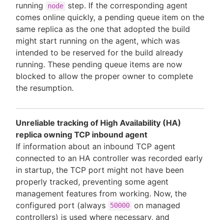
running
step. If the corresponding agent
node
comes online quickly, a pending queue item on the
same replica as the one that adopted the build
might start running on the agent, which was
intended to be reserved for the build already
running. These pending queue items are now
blocked to allow the proper owner to complete
the resumption.
Unreliable tracking of High Availability (HA)
replica owning TCP inbound agent
If information about an inbound TCP agent
connected to an HA controller was recorded early
in startup, the TCP port might not have been
properly tracked, preventing some agent
management features from working. Now, the
configured port (always
on managed
50000
controllers) is used where necessary, and