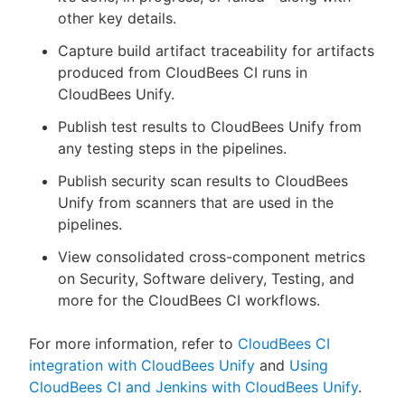
other key details.
Capture build artifact traceability for artifacts
produced from CloudBees CI runs in
CloudBees Unify.
Publish test results to CloudBees Unify from
any testing steps in the pipelines.
Publish security scan results to CloudBees
Unify from scanners that are used in the
pipelines.
View consolidated cross-component metrics
on Security, Software delivery, Testing, and
more for the CloudBees CI workflows.
For more information, refer to
CloudBees CI
integration with CloudBees Unify
and
Using
CloudBees CI and Jenkins with CloudBees Unify
.