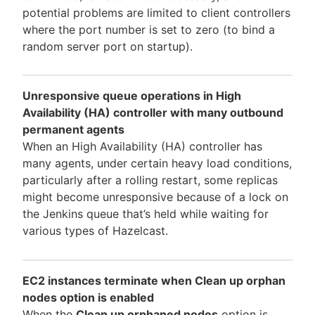
potential problems are limited to client controllers
where the port number is set to zero (to bind a
random server port on startup).
Unresponsive queue operations in High
Availability (HA) controller with many outbound
permanent agents
When an High Availability (HA) controller has
many agents, under certain heavy load conditions,
particularly after a rolling restart, some replicas
might become unresponsive because of a lock on
the Jenkins queue that’s held while waiting for
various types of Hazelcast.
EC2 instances terminate when Clean up orphan
nodes option is enabled
When the
Clean up orphaned nodes
option is