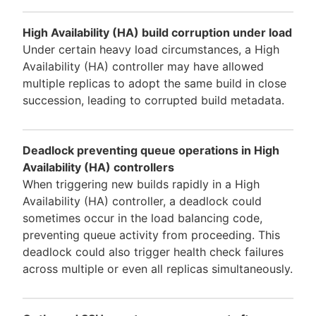
High Availability (HA) build corruption under load
Under certain heavy load circumstances, a High
Availability (HA) controller may have allowed
multiple replicas to adopt the same build in close
succession, leading to corrupted build metadata.
Deadlock preventing queue operations in High
Availability (HA) controllers
When triggering new builds rapidly in a High
Availability (HA) controller, a deadlock could
sometimes occur in the load balancing code,
preventing queue activity from proceeding. This
deadlock could also trigger health check failures
across multiple or even all replicas simultaneously.