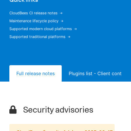
CloudBees CI release notes
Maintenance lifecycle policy
New to CloudBees or returning.
Supported modern cloud platforms
Supported traditional platforms
Sign in / Sign up
Full release notes
Plugins list - Client controll
Security advisories