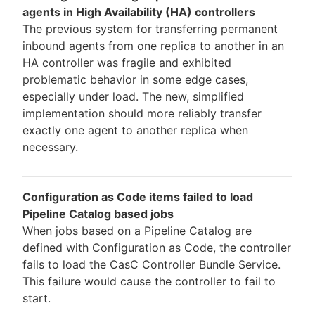
agents in High Availability (HA) controllers
The previous system for transferring permanent
inbound agents from one replica to another in an
HA controller was fragile and exhibited
problematic behavior in some edge cases,
especially under load. The new, simplified
implementation should more reliably transfer
exactly one agent to another replica when
necessary.
Configuration as Code items failed to load
Pipeline Catalog based jobs
When jobs based on a Pipeline Catalog are
defined with Configuration as Code, the controller
fails to load the CasC Controller Bundle Service.
This failure would cause the controller to fail to
start.