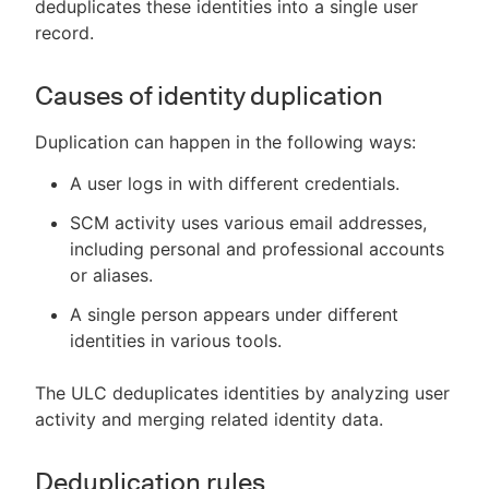
deduplicates these identities into a single user
record.
Causes of identity duplication
Duplication can happen in the following ways:
A user logs in with different credentials.
SCM activity uses various email addresses,
including personal and professional accounts
or aliases.
A single person appears under different
identities in various tools.
The ULC deduplicates identities by analyzing user
activity and merging related identity data.
Deduplication rules