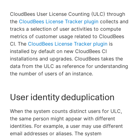
CloudBees User License Counting (ULC) through
the
CloudBees License Tracker plugin
collects and
tracks a selection of user activities to compute
New to CloudBees or returning.
metrics of customer usage related to CloudBees
Sign in / Sign up
CI. The
CloudBees License Tracker plugin
is
installed by default on new CloudBees CI
installations and upgrades. CloudBees takes the
data from the ULC as reference for understanding
the number of users of an instance.
User identity deduplication
When the system counts distinct users for ULC,
the same person might appear with different
identities. For example, a user may use different
email addresses or aliases. The system