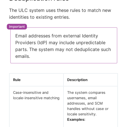
The ULC system uses these rules to match new
identities to existing entries.
Email addresses from external Identity
Providers (IdP) may include unpredictable
parts. The system may not deduplicate such
emails.
Rule
Description
Case-insensitive and
The system compares
locale-insensitive matching
usernames, email
addresses, and SCM
handles without case or
locale sensitivity.
Examples: