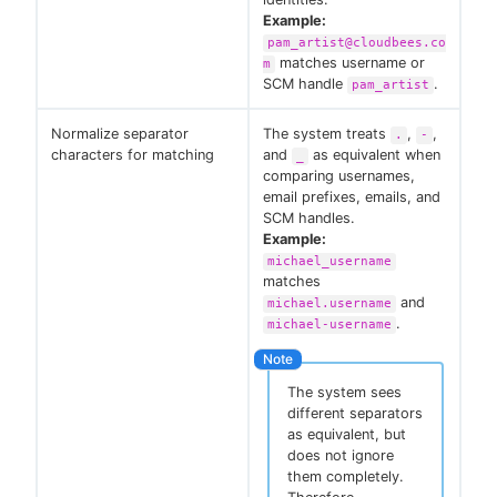
Example:
pam_artist@cloudbees.co
matches username or
m
SCM handle
.
pam_artist
Normalize separator
The system treats
,
,
.
-
characters for matching
and
as equivalent when
_
comparing usernames,
email prefixes, emails, and
SCM handles.
Example:
michael_username
matches
and
michael.username
.
michael-username
The system sees
different separators
as equivalent, but
does not ignore
them completely.