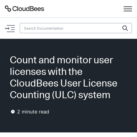
Documentation
Support
Count and monitor user
Plugins
licenses with the
Lexicon
CloudBees User License
Counting (ULC) system
Beta
AI Help
2
minute read
Search
Enable dark mode