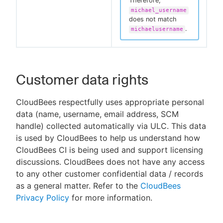
Therefore,
michael_username
does not match
.
michaelusername
Customer data rights
CloudBees respectfully uses appropriate personal
data (name, username, email address, SCM
handle) collected automatically via ULC. This data
is used by CloudBees to help us understand how
CloudBees CI is being used and support licensing
discussions. CloudBees does not have any access
to any other customer confidential data / records
as a general matter. Refer to the
CloudBees
Privacy Policy
for more information.