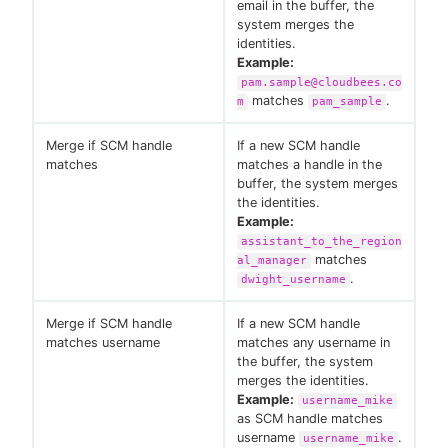
email in the buffer, the
system merges the
identities.
Example:
pam.sample@cloudbees.co
matches
.
m
pam_sample
Merge if SCM handle
If a new SCM handle
matches
matches a handle in the
buffer, the system merges
the identities.
Example:
assistant_to_the_region
matches
al_manager
.
dwight_username
Merge if SCM handle
If a new SCM handle
matches username
matches any username in
the buffer, the system
merges the identities.
Example:
username_mike
as SCM handle matches
username
.
username_mike