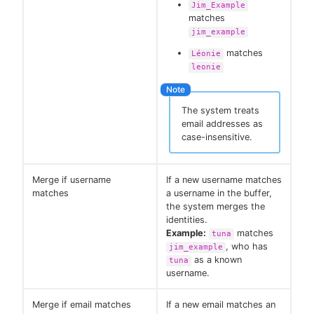
Jim_Example
matches
jim_example
matches
Léonie
leonie
The system treats
email addresses as
case-insensitive.
Merge if username
If a new username matches
matches
a username in the buffer,
the system merges the
identities.
Example:
matches
tuna
, who has
jim_example
as a known
tuna
username.
Merge if email matches
If a new email matches an