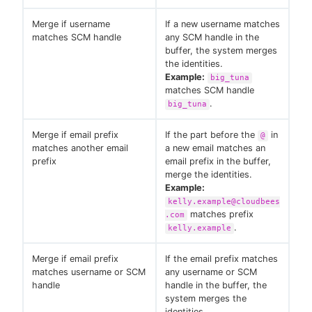
Merge if username
If a new username matches
matches SCM handle
any SCM handle in the
buffer, the system merges
the identities.
Example:
big_tuna
matches SCM handle
.
big_tuna
Merge if email prefix
If the part before the
in
@
matches another email
a new email matches an
prefix
email prefix in the buffer,
merge the identities.
Example:
kelly.example@cloudbees
matches prefix
.com
.
kelly.example
Merge if email prefix
If the email prefix matches
matches username or SCM
any username or SCM
handle
handle in the buffer, the
system merges the
identities.