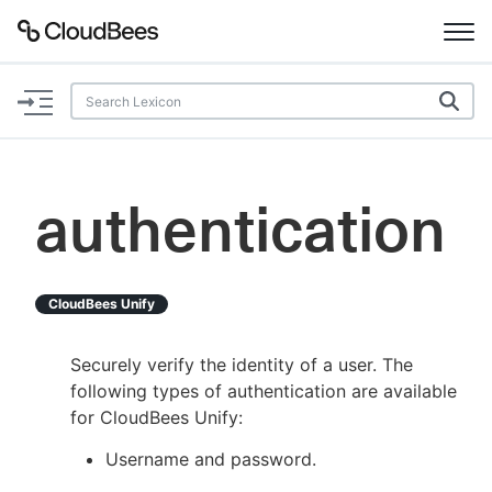
Documentation
Support
authentication
Plugins
Lexicon
CloudBees Unify
Beta
AI Help
Securely verify the identity of a user. The
following types of authentication are available
Search
for CloudBees Unify:
Username and password.
Enable dark mode