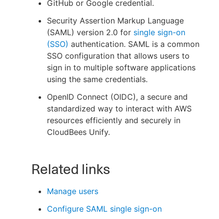
GitHub or Google credential.
Security Assertion Markup Language
(SAML) version 2.0 for
single sign-on
(SSO)
authentication. SAML is a common
New to CloudBees or returning.
SSO configuration that allows users to
sign in to multiple software applications
Sign in / Sign up
using the same credentials.
OpenID Connect (OIDC), a secure and
standardized way to interact with AWS
resources efficiently and securely in
CloudBees Unify.
Related links
Manage users
Configure SAML single sign-on