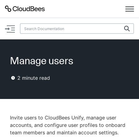
Documentation
Support
Manage users
Plugins
2
minute read
Lexicon
Beta
AI Help
Search
Invite users to CloudBees Unify, manage user
accounts, and configure user profiles to onboard
team members and maintain account settings.
Enable dark mode