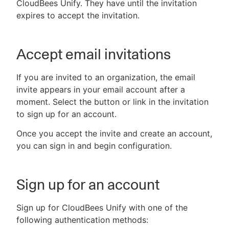
CloudBees Unify. They have until the invitation
expires to accept the invitation.
Accept email invitations
If you are invited to an organization, the email
invite appears in your email account after a
moment. Select the button or link in the invitation
to sign up for an account.
Once you accept the invite and create an account,
you can sign in and begin configuration.
Sign up for an account
Sign up for CloudBees Unify with one of the
following authentication methods: