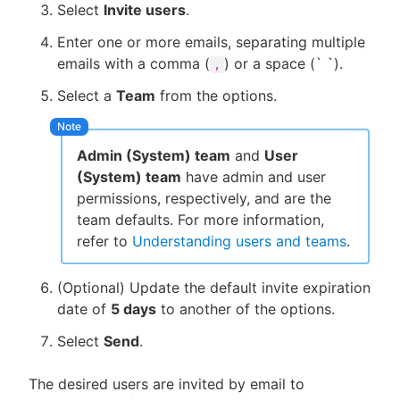
Select
Invite users
.
Enter one or more emails, separating multiple
emails with a comma (
) or a space (` `).
,
Select a
Team
from the options.
Admin (System) team
and
User
(System) team
have admin and user
permissions, respectively, and are the
team defaults. For more information,
refer to
Understanding users and teams
.
(Optional) Update the default invite expiration
date of
5 days
to another of the options.
Select
Send
.
The desired users are invited by email to