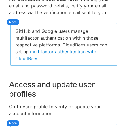
email and password details, verify your email
address via the verification email sent to you.
GitHub and Google users manage
multifactor authentication within those
respective platforms. CloudBees users can
set up
multifactor authentication with
CloudBees
.
Access and update user
profiles
Go to your profile to verify or update your
account information.