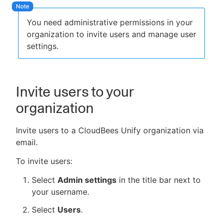
You need administrative permissions in your
organization to invite users and manage user
settings.
New to CloudBees or returning.
Sign in / Sign up
Invite users to your
organization
Invite users to a CloudBees Unify organization via
email.
To invite users:
Select
Admin settings
in the title bar next to
your username.
Select
Users
.