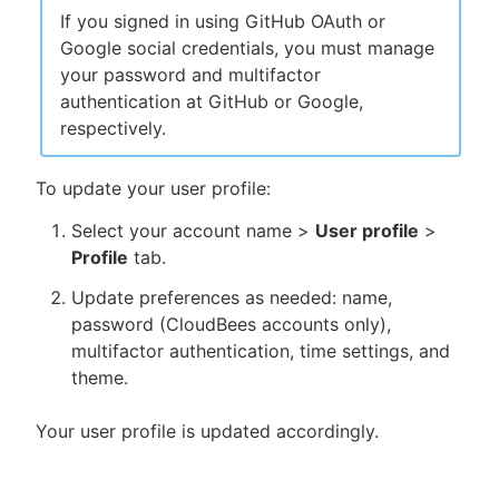
If you signed in using GitHub OAuth or
Google social credentials, you must manage
your password and multifactor
authentication at GitHub or Google,
respectively.
To update your user profile:
Select your account name >
User profile
>
Profile
tab.
Update preferences as needed: name,
password (CloudBees accounts only),
multifactor authentication, time settings, and
theme.
Your user profile is updated accordingly.