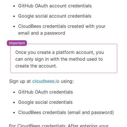
GitHub OAuth account credentials
Google social account credentials
CloudBees credentials created with your
email and a password
Once you create a platform account, you
can only sign in with the method used to
create the account.
Sign up at
cloudbees.io
using:
GitHub OAuth credentials
Google social credentials
CloudBees credentials (email and password)
For CloudBees credentials: After entering your