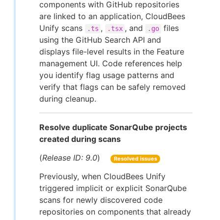
components with GitHub repositories
are linked to an application, CloudBees
Unify scans
,
, and
files
.ts
.tsx
.go
using the GitHub Search API and
displays file-level results in the Feature
management UI. Code references help
you identify flag usage patterns and
verify that flags can be safely removed
during cleanup.
Resolve duplicate SonarQube projects
created during scans
(
Release ID: 9.0
)
Resolved issues
Previously, when CloudBees Unify
triggered implicit or explicit SonarQube
scans for newly discovered code
repositories on components that already