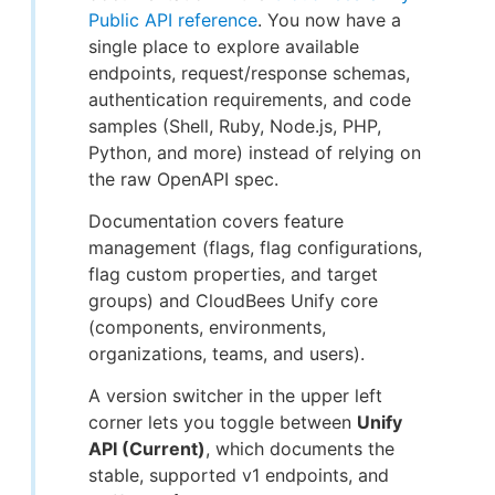
Public API reference
. You now have a
single place to explore available
endpoints, request/response schemas,
authentication requirements, and code
samples (Shell, Ruby, Node.js, PHP,
Python, and more) instead of relying on
the raw OpenAPI spec.
Documentation covers feature
management (flags, flag configurations,
flag custom properties, and target
groups) and CloudBees Unify core
(components, environments,
organizations, teams, and users).
A version switcher in the upper left
corner lets you toggle between
Unify
API (Current)
, which documents the
stable, supported v1 endpoints, and