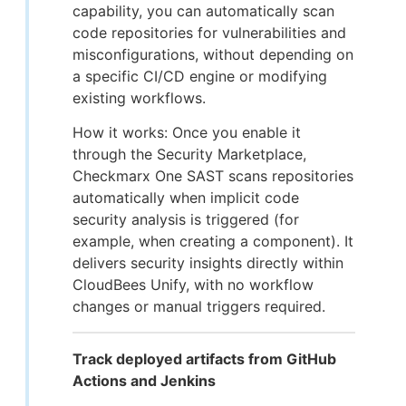
capability, you can automatically scan
code repositories for vulnerabilities and
misconfigurations, without depending on
a specific CI/CD engine or modifying
existing workflows.
How it works: Once you enable it
through the Security Marketplace,
Checkmarx One SAST scans repositories
automatically when implicit code
security analysis is triggered (for
example, when creating a component). It
delivers security insights directly within
CloudBees Unify, with no workflow
changes or manual triggers required.
Track deployed artifacts from GitHub
Actions and Jenkins