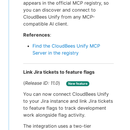
appears in the official MCP registry, so
you can discover and connect to
CloudBees Unify from any MCP-
compatible AI client.
References
:
Find the CloudBees Unify MCP
Server in the registry
Link Jira tickets to feature flags
(
Release ID: 11.0
)
New feature
You can now connect CloudBees Unify
to your Jira instance and link Jira tickets
to feature flags to track development
work alongside flag activity.
The integration uses a two-tier