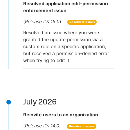
Resolved application edit-permission
enforcement issue
(
Release ID: 15.0
)
Resolved issues
Resolved an issue where you were
granted the update permission via a
custom role on a specific application,
but received a permission-denied error
when trying to edit it.
July 2026
Reinvite users to an organization
(
Release ID: 14.0
)
Resolved issues