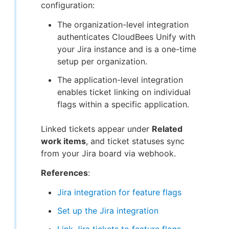
configuration:
The organization-level integration
authenticates CloudBees Unify with
your Jira instance and is a one-time
setup per organization.
The application-level integration
enables ticket linking on individual
flags within a specific application.
Linked tickets appear under
Related
work items
, and ticket statuses sync
from your Jira board via webhook.
References
:
Jira integration for feature flags
Set up the Jira integration