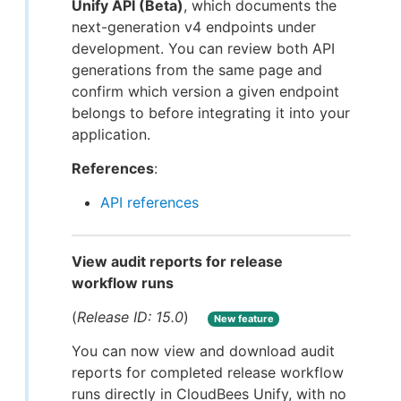
Unify API (Beta)
, which documents the
next-generation v4 endpoints under
development. You can review both API
generations from the same page and
confirm which version a given endpoint
belongs to before integrating it into your
application.
References
:
API references
View audit reports for release
workflow runs
(
Release ID: 15.0
)
New feature
You can now view and download audit
reports for completed release workflow
runs directly in CloudBees Unify, with no