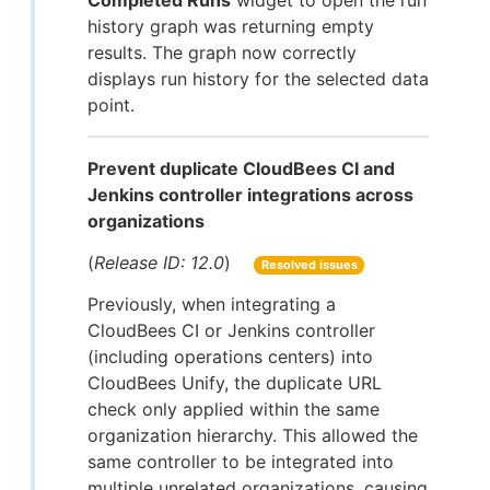
Completed Runs
widget to open the run
history graph was returning empty
results. The graph now correctly
displays run history for the selected data
point.
Prevent duplicate CloudBees CI and
Jenkins controller integrations across
organizations
(
Release ID: 12.0
)
Resolved issues
Previously, when integrating a
CloudBees CI or Jenkins controller
(including operations centers) into
CloudBees Unify, the duplicate URL
check only applied within the same
organization hierarchy. This allowed the
same controller to be integrated into
multiple unrelated organizations, causing