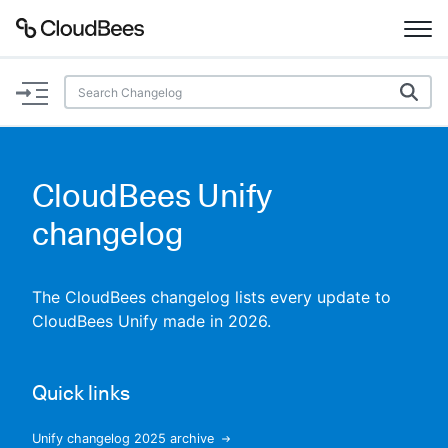
Documentation
Support
CloudBees Unify
Plugins
changelog
Lexicon
The CloudBees changelog lists every update to
Beta
AI Help
CloudBees Unify made in 2026.
Search
Quick links
Enable dark mode
Unify changelog 2025 archive