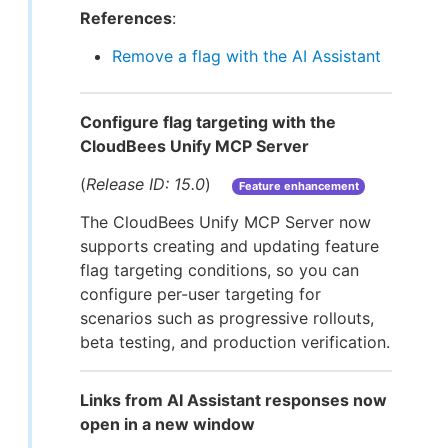
References
:
Remove a flag with the AI Assistant
Configure flag targeting with the
CloudBees Unify MCP Server
(
Release ID: 15.0
)
Feature enhancement
The CloudBees Unify MCP Server now
supports creating and updating feature
flag targeting conditions, so you can
configure per-user targeting for
scenarios such as progressive rollouts,
beta testing, and production verification.
Links from AI Assistant responses now
open in a new window