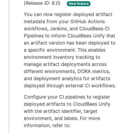
(
Release ID: 8.0
)
New feature
You can now register deployed artifact
metadata from your GitHub Actions
workflows, Jenkins, and CloudBees CI
Pipelines to inform CloudBees Unify that
an artifact version has been deployed to
a specific environment. This enables
environment inventory tracking to
manage artifact deployments across
different environments, DORA metrics,
and deployment analytics for artifacts
deployed through external CI workflows.
Configure your CI pipelines to register
deployed artifacts to CloudBees Unify
with the artifact identifier, target
environment, and labels. For more
information, refer to: