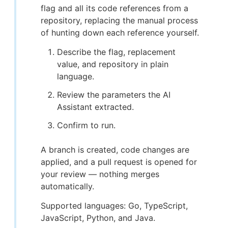
flag and all its code references from a
repository, replacing the manual process
of hunting down each reference yourself.
Describe the flag, replacement
value, and repository in plain
language.
Review the parameters the AI
Assistant extracted.
Confirm to run.
A branch is created, code changes are
applied, and a pull request is opened for
your review — nothing merges
automatically.
Supported languages: Go, TypeScript,
JavaScript, Python, and Java.