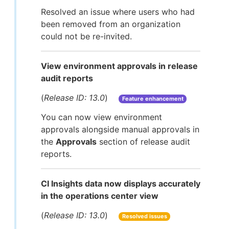
Resolved an issue where users who had
been removed from an organization
could not be re-invited.
View environment approvals in release
audit reports
(
Release ID: 13.0
)
Feature enhancement
You can now view environment
approvals alongside manual approvals in
the
Approvals
section of release audit
reports.
CI Insights data now displays accurately
in the operations center view
(
Release ID: 13.0
)
Resolved issues