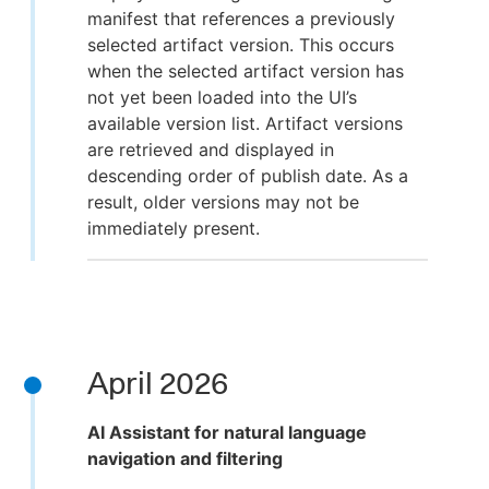
manifest that references a previously
selected artifact version. This occurs
when the selected artifact version has
not yet been loaded into the UI’s
available version list. Artifact versions
are retrieved and displayed in
descending order of publish date. As a
result, older versions may not be
immediately present.
April 2026
AI Assistant for natural language
navigation and filtering