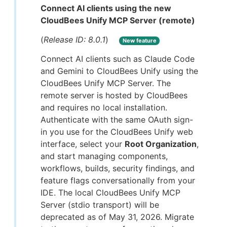
Connect AI clients using the new
CloudBees Unify MCP Server (remote)
(
Release ID: 8.0.1
)
New feature
Connect AI clients such as Claude Code
and Gemini to CloudBees Unify using the
CloudBees Unify MCP Server. The
remote server is hosted by CloudBees
and requires no local installation.
Authenticate with the same OAuth sign-
in you use for the CloudBees Unify web
interface, select your
Root Organization
,
and start managing components,
workflows, builds, security findings, and
feature flags conversationally from your
IDE. The local CloudBees Unify MCP
Server (stdio transport) will be
deprecated as of May 31, 2026. Migrate