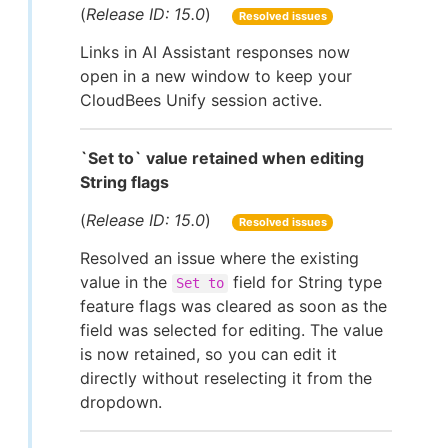
(
Release ID: 15.0
)
Resolved issues
Links in AI Assistant responses now
open in a new window to keep your
CloudBees Unify session active.
`Set to` value retained when editing
String flags
(
Release ID: 15.0
)
Resolved issues
Resolved an issue where the existing
value in the
field for String type
Set to
feature flags was cleared as soon as the
field was selected for editing. The value
is now retained, so you can edit it
directly without reselecting it from the
dropdown.