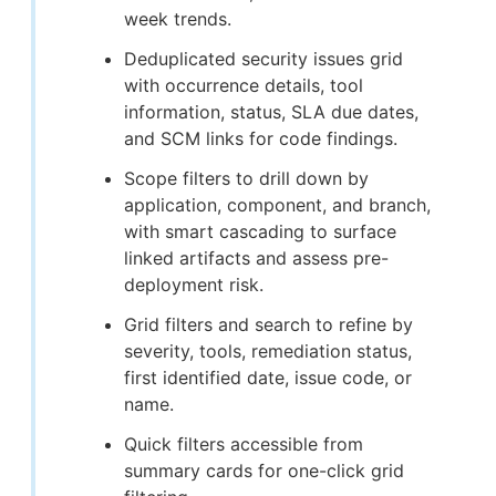
week trends.
Deduplicated security issues grid
with occurrence details, tool
information, status, SLA due dates,
and SCM links for code findings.
Scope filters to drill down by
application, component, and branch,
with smart cascading to surface
linked artifacts and assess pre-
deployment risk.
Grid filters and search to refine by
severity, tools, remediation status,
first identified date, issue code, or
name.
Quick filters accessible from
summary cards for one-click grid