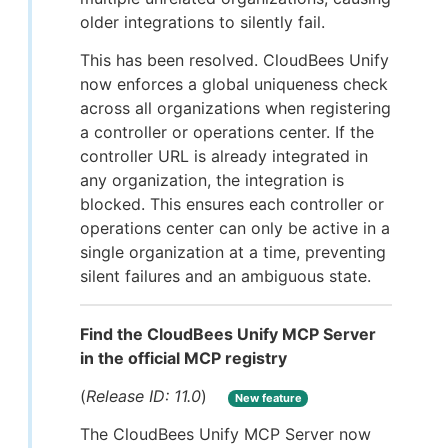
older integrations to silently fail.
This has been resolved. CloudBees Unify
now enforces a global uniqueness check
across all organizations when registering
a controller or operations center. If the
controller URL is already integrated in
any organization, the integration is
blocked. This ensures each controller or
operations center can only be active in a
single organization at a time, preventing
silent failures and an ambiguous state.
Find the CloudBees Unify MCP Server
in the official MCP registry
(
Release ID: 11.0
)
New feature
The CloudBees Unify MCP Server now