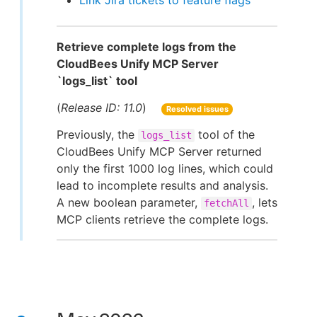
Link Jira tickets to feature flags
Retrieve complete logs from the
CloudBees Unify MCP Server
`logs_list` tool
(
Release ID: 11.0
)
Resolved issues
Previously, the
tool of the
logs_list
CloudBees Unify MCP Server returned
only the first 1000 log lines, which could
lead to incomplete results and analysis.
A new boolean parameter,
, lets
fetchAll
MCP clients retrieve the complete logs.