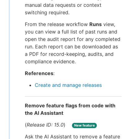
manual data requests or context
switching required.
From the release workflow
Runs
view,
you can view a full list of past runs and
open the audit report for any completed
run. Each report can be downloaded as
a PDF for record-keeping, audits, and
compliance evidence.
References
:
Create and manage releases
Remove feature flags from code with
the AI Assistant
(
Release ID: 15.0
)
New feature
Ask the AI Assistant to remove a feature