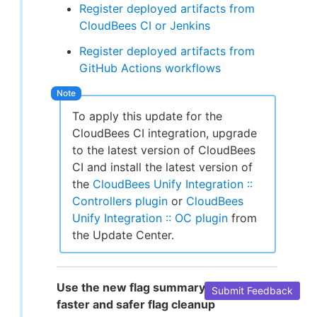
Register deployed artifacts from
CloudBees CI or Jenkins
Register deployed artifacts from
GitHub Actions workflows
To apply this update for the
CloudBees CI integration, upgrade
to the latest version of CloudBees
CI and install the latest version of
the
CloudBees Unify Integration ::
Controllers plugin
or
CloudBees
Unify Integration :: OC plugin
from
the Update Center.
Use the new flag summary page for
Submit Feedback
faster and safer flag cleanup