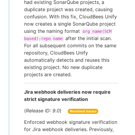
had existing SonarQube projects, a
duplicate project was created, causing
confusion. With this fix, CloudBees Unify
now creates a single SonarQube project
using the naming format
org name(SCM
after the initial scan.
based):repo name
For all subsequent commits on the same
repository, CloudBees Unify
automatically detects and reuses this
existing project. No new duplicate
projects are created.
Jira webhook deliveries now require
strict signature verification
(
Release ID: 9.0
)
Resolved issues
Enforced webhook signature verification
for Jira webhook deliveries. Previously,