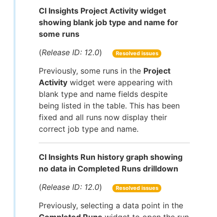
CI Insights Project Activity widget
showing blank job type and name for
some runs
(
Release ID: 12.0
)
Resolved issues
Previously, some runs in the
Project
Activity
widget were appearing with
blank type and name fields despite
being listed in the table. This has been
fixed and all runs now display their
correct job type and name.
CI Insights Run history graph showing
no data in Completed Runs drilldown
(
Release ID: 12.0
)
Resolved issues
Previously, selecting a data point in the