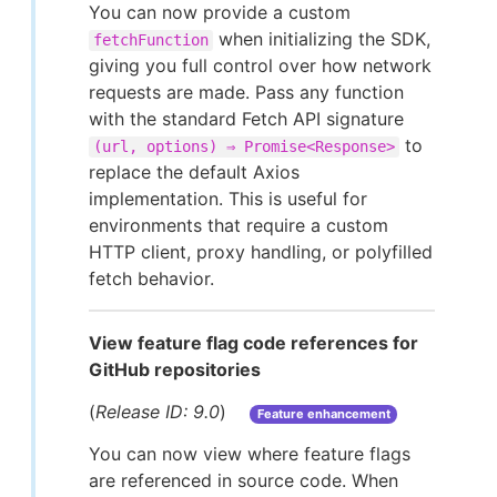
You can now provide a custom
when initializing the SDK,
fetchFunction
giving you full control over how network
requests are made. Pass any function
with the standard Fetch API signature
to
(url, options) ⇒ Promise<Response>
replace the default Axios
implementation. This is useful for
environments that require a custom
HTTP client, proxy handling, or polyfilled
fetch behavior.
View feature flag code references for
GitHub repositories
(
Release ID: 9.0
)
Feature enhancement
You can now view where feature flags
are referenced in source code. When