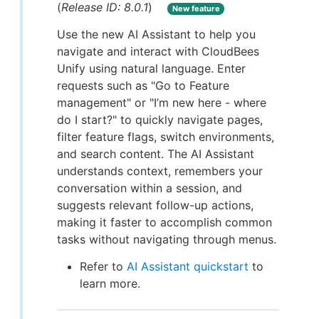
(
Release ID: 8.0.1
)
New feature
Use the new AI Assistant to help you
navigate and interact with CloudBees
Unify using natural language. Enter
requests such as "Go to Feature
management" or "I’m new here - where
do I start?" to quickly navigate pages,
filter feature flags, switch environments,
and search content. The AI Assistant
understands context, remembers your
conversation within a session, and
suggests relevant follow-up actions,
making it faster to accomplish common
tasks without navigating through menus.
Refer to
AI Assistant quickstart
to
learn more.