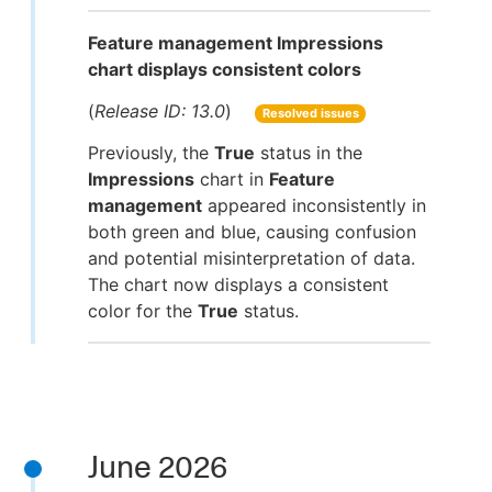
Feature management Impressions
chart displays consistent colors
(
Release ID: 13.0
)
Resolved issues
Previously, the
True
status in the
Impressions
chart in
Feature
management
appeared inconsistently in
both green and blue, causing confusion
and potential misinterpretation of data.
The chart now displays a consistent
color for the
True
status.
June 2026