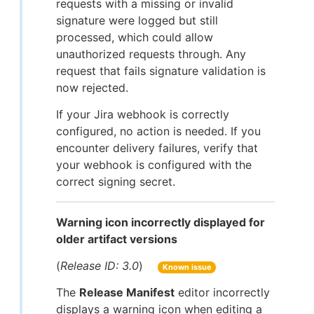
requests with a missing or invalid
signature were logged but still
processed, which could allow
unauthorized requests through. Any
request that fails signature validation is
now rejected.
If your Jira webhook is correctly
configured, no action is needed. If you
encounter delivery failures, verify that
your webhook is configured with the
correct signing secret.
Warning icon incorrectly displayed for
older artifact versions
(
Release ID: 3.0
)
Known issue
The
Release Manifest
editor incorrectly
displays a warning icon when editing a