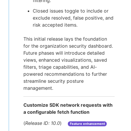
filtering.
Closed issues toggle to include or
exclude resolved, false positive, and
risk accepted items.
This initial release lays the foundation
for the organization security dashboard.
Future phases will introduce detailed
views, enhanced visualizations, saved
filters, triage capabilities, and AI-
powered recommendations to further
streamline security posture
management.
Customize SDK network requests with
a configurable fetch function
(
Release ID: 10.0
)
Feature enhancement