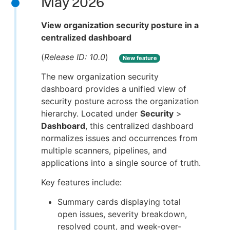
May 2026
View organization security posture in a
centralized dashboard
(
Release ID: 10.0
)
New feature
The new organization security
dashboard provides a unified view of
security posture across the organization
hierarchy. Located under
Security
>
Dashboard
, this centralized dashboard
normalizes issues and occurrences from
multiple scanners, pipelines, and
applications into a single source of truth.
Key features include:
Summary cards displaying total
open issues, severity breakdown,
resolved count, and week-over-