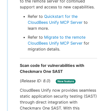
to the remote server for continued
support and access to new capabilities.
Refer to
Quickstart for the
CloudBees Unify MCP Server
to
learn more.
Refer to
Migrate to the remote
CloudBees Unify MCP Server
for
migration details.
Scan code for vulnerabilities with
Checkmarx One SAST
(
Release ID: 8.0
)
New feature
CloudBees Unify now provides seamless
static application security testing (SAST)
through direct integration with
Checkmarx One SAST. With this