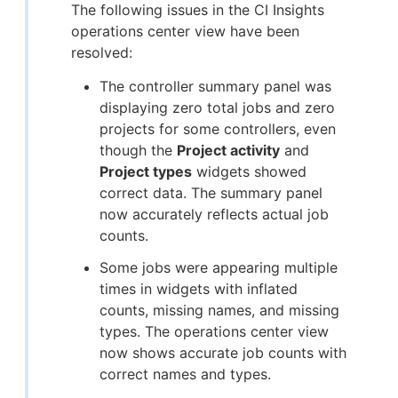
The following issues in the CI Insights
operations center view have been
resolved:
The controller summary panel was
displaying zero total jobs and zero
projects for some controllers, even
though the
Project activity
and
Project types
widgets showed
correct data. The summary panel
now accurately reflects actual job
counts.
Some jobs were appearing multiple
times in widgets with inflated
counts, missing names, and missing
types. The operations center view
now shows accurate job counts with
correct names and types.