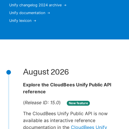
Unify changelog 2024 archive
Unify documentation
Unify lexicon
New to CloudBees or returning.
Sign in / Sign up
August 2026
Explore the CloudBees Unify Public API
reference
(
Release ID: 15.0
)
New feature
The CloudBees Unify Public API is now
available as interactive reference
documentation in the
CloudBees Unify