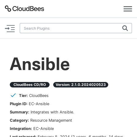
Documentation
Support
Ansible
Plugins
Lexicon
CloudBees CD/RO
Version:
2.1.0.2024020523
Tier:
CloudBees
Beta
AI Help
Plugin ID:
EC-Ansible
Summary:
Integrates with Ansible.
Search
Category:
Resource Management
Integration:
EC-Ansible
Enable dark mode
Last released:
February 5, 2024
(
2 years, 6 months, 14 days