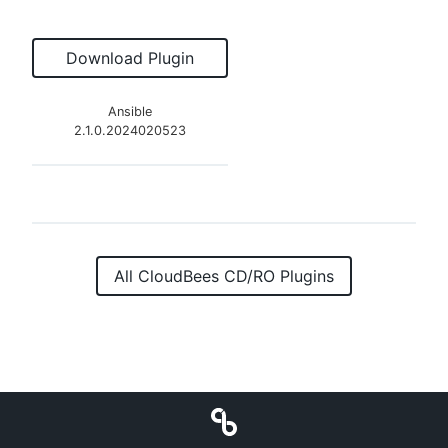
Download Plugin
Ansible
2.1.0.2024020523
All CloudBees CD/RO Plugins