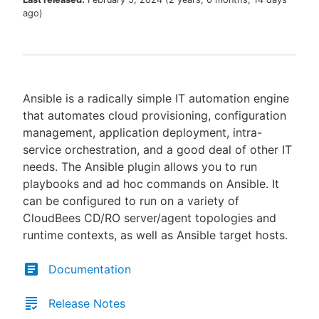
ago
)
New to CloudBees or returning.
Ansible is a radically simple IT automation engine
Sign in / Sign up
that automates cloud provisioning, configuration
management, application deployment, intra-
service orchestration, and a good deal of other IT
needs. The Ansible plugin allows you to run
playbooks and ad hoc commands on Ansible. It
can be configured to run on a variety of
CloudBees CD/RO server/agent topologies and
runtime contexts, as well as Ansible target hosts.
Documentation
Release Notes