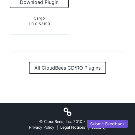
Download Plugin
Cargo
1.0.0.53199
All CloudBees CD/RO Plugins
© CloudBees, Inc. 2010 -
2026
Submit Feedback
Privacy Policy
|
Legal Notices
|
Security