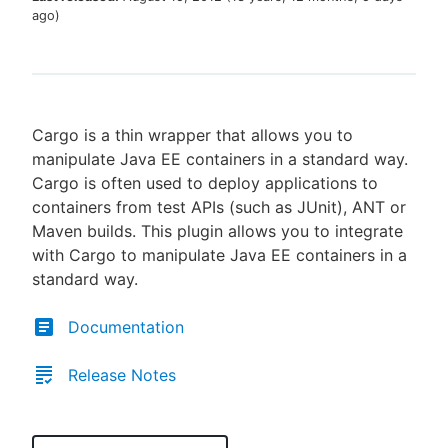
ago
)
New to CloudBees or returning.
Cargo is a thin wrapper that allows you to
Sign in / Sign up
manipulate Java EE containers in a standard way.
Cargo is often used to deploy applications to
containers from test APIs (such as JUnit), ANT or
Maven builds. This plugin allows you to integrate
with Cargo to manipulate Java EE containers in a
standard way.
Documentation
Release Notes