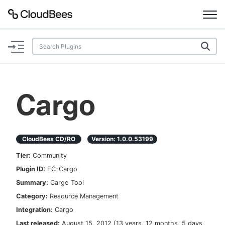
Documentation
Support
Cargo
Plugins
Lexicon
CloudBees CD/RO
Version:
1.0.0.53199
Tier:
Community
Beta
AI Help
Plugin ID:
EC-Cargo
Summary:
Cargo Tool
Search
Category:
Resource Management
Integration:
Cargo
Enable dark mode
Last released:
August 15, 2012
(
13 years, 12 months, 5 days