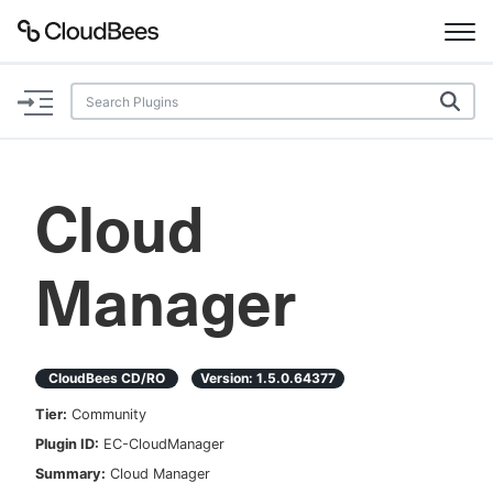
Documentation
Support
Cloud
Plugins
Manager
Lexicon
Beta
AI Help
CloudBees CD/RO
Version:
1.5.0.64377
Search
Tier:
Community
Plugin ID:
EC-CloudManager
Enable dark mode
Summary:
Cloud Manager