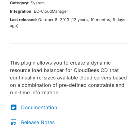
Category:
System
Integration:
EC-CloudManager
Last released:
October 8, 2013
(
12 years, 10 months, 5 days
ago
)
New to CloudBees or returning.
Sign in / Sign up
This plugin allows you to create a dynamic
resource load balancer for CloudBees CD that
continually re-sizes available cloud servers based
on a combination of pre-defined constraints and
run-time information.
Documentation
Release Notes