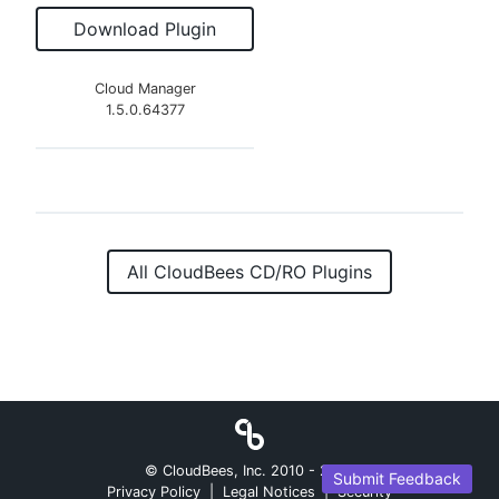
Download Plugin
Cloud Manager
1.5.0.64377
All CloudBees CD/RO Plugins
© CloudBees, Inc. 2010 -
2026
Submit Feedback
Privacy Policy
|
Legal Notices
|
Security