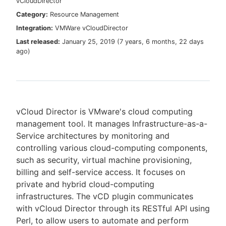
vCloudDirector
Category:
Resource Management
Integration:
VMWare vCloudDirector
Last released:
January 25, 2019
(
7 years, 6 months, 22 days
New to CloudBees or returning.
ago
)
Sign in / Sign up
vCloud Director is VMware's cloud computing
management tool. It manages Infrastructure-as-a-
Service architectures by monitoring and
controlling various cloud-computing components,
such as security, virtual machine provisioning,
billing and self-service access. It focuses on
private and hybrid cloud-computing
infrastructures. The vCD plugin communicates
with vCloud Director through its RESTful API using
Perl, to allow users to automate and perform