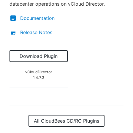
datacenter operations on vCloud Director.
Documentation
Release Notes
Download Plugin
vCloudDirector
1.4.7.3
All CloudBees CD/RO Plugins