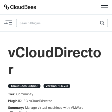
Documentation
Support
vCloudDirecto
Plugins
r
Lexicon
Beta
AI Help
CloudBees CD/RO
Version:
1.4.7.3
Search
Tier:
Community
Plugin ID:
EC-vCloudDirector
Enable dark mode
Summary:
Manage virtual machines with VMWare