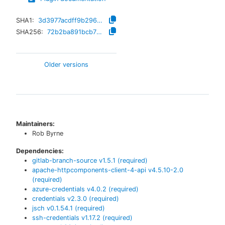
SHA1:
3d3977acdff9b29630e528551c07ad2af6e3c8d9
SHA256:
72b2ba891bcb771cbe2e1c3470529028dd5d739dfd61996e0947f7ad76b8c88a
Older versions
Maintainers:
Rob Byrne
Dependencies:
gitlab-branch-source
v
1.5.1
(required)
apache-httpcomponents-client-4-api
v
4.5.10-2.0
(required)
azure-credentials
v
4.0.2
(required)
credentials
v
2.3.0
(required)
jsch
v
0.1.54.1
(required)
ssh-credentials
v
1.17.2
(required)