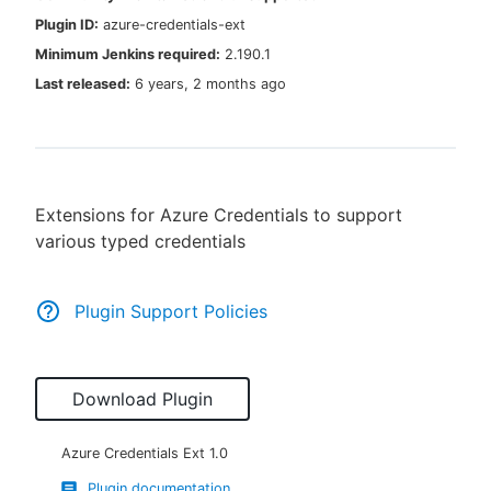
Plugin ID:
azure-credentials-ext
Minimum Jenkins required:
2.190.1
Last released:
6 years, 2 months ago
New to CloudBees or returning.
Sign in / Sign up
Extensions for Azure Credentials to support
various typed credentials
Plugin Support Policies
Download Plugin
Azure Credentials Ext
1.0
Plugin documentation