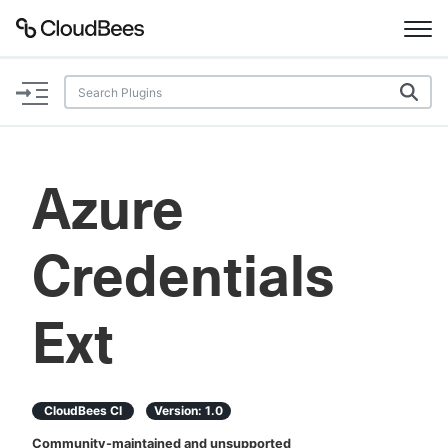
Documentation
Support
Azure
Plugins
Credentials
Lexicon
Beta
AI Help
Ext
Search
CloudBees CI
Version:
1.0
Enable dark mode
Community-maintained and unsupported