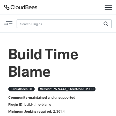
Documentation
Support
Build Time
Plugins
Blame
Lexicon
Beta
AI Help
CloudBees CI
Version:
75.v44a_51cc97cdd-2.1.0
Search
Community-maintained and unsupported
Plugin ID:
build-time-blame
Enable dark mode
Minimum Jenkins required:
2.361.4