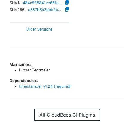
SHA1:
484c535841cc66fe23289117a6f597c7a13a6d94
SHA256:
a557b6c2deb2b4d8605382ea4ab209f040e8ecdfa6ff76ea25e76544e5ac9230
Older versions
Maintainers:
Luther Tegtmeier
Dependencies:
timestamper
v
1.24
(required)
All CloudBees CI Plugins