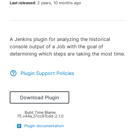
Last released:
2 years, 10 months ago
New to CloudBees or returning.
A Jenkins plugin for analyzing the historical
Sign in / Sign up
console output of a Job with the goal of
determining which steps are taking the most time.
Plugin Support Policies
Download Plugin
Build Time Blame
75.v44a_51cc97cdd-2.1.0
Plugin documentation