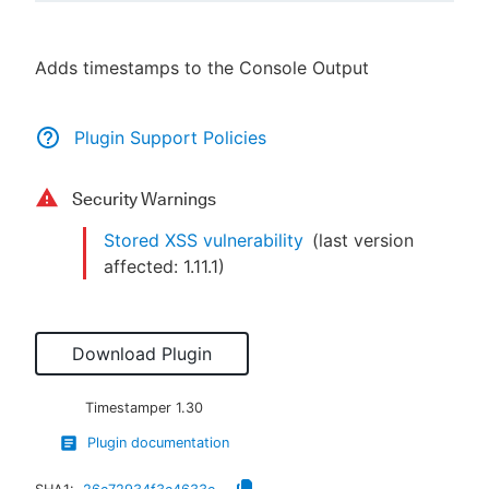
Adds timestamps to the Console Output
New to CloudBees or returning.
Plugin Support Policies
Sign in / Sign up
Security Warnings
Stored XSS vulnerability
(last version
affected:
1.11.1
)
Download Plugin
Timestamper
1.30
Plugin documentation