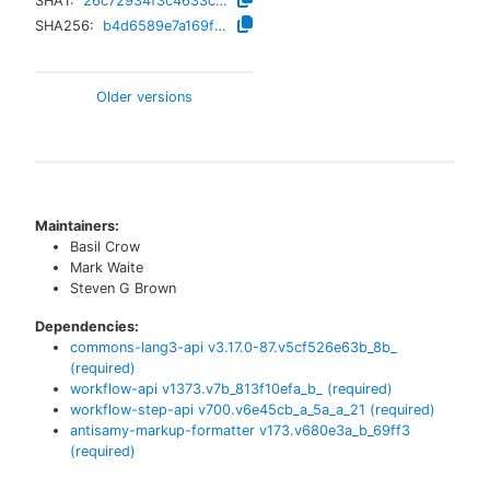
SHA1:
26c72934f3c4633cda538a34e6273e6f44dd8736
SHA256:
b4d6589e7a169f06b26bc7e15bc37ef2fb3986dc20b502cb91c2a9918eaf980b
Older versions
Maintainers:
Basil Crow
Mark Waite
Steven G Brown
Dependencies:
commons-lang3-api
v
3.17.0-87.v5cf526e63b_8b_
(required)
workflow-api
v
1373.v7b_813f10efa_b_
(required)
workflow-step-api
v
700.v6e45cb_a_5a_a_21
(required)
antisamy-markup-formatter
v
173.v680e3a_b_69ff3
(required)