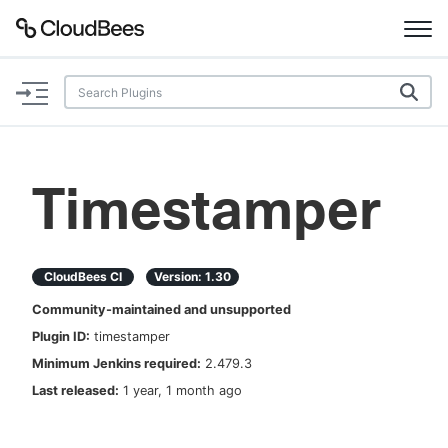
Documentation
Support
Timestamper
Plugins
Lexicon
CloudBees CI
Version:
1.30
Community-maintained and unsupported
Beta
AI Help
Plugin ID:
timestamper
Minimum Jenkins required:
2.479.3
Search
Last released:
1 year, 1 month ago
Enable dark mode