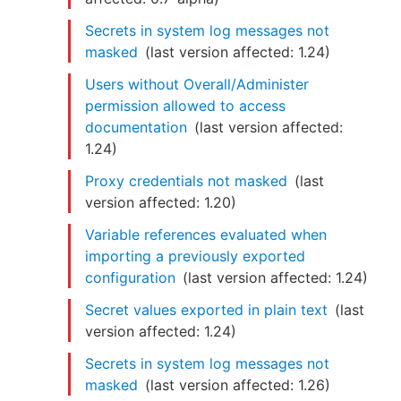
Secrets in system log messages not
masked
(last version affected:
1.24
)
Users without Overall/Administer
permission allowed to access
documentation
(last version affected:
1.24
)
Proxy credentials not masked
(last
version affected:
1.20
)
Variable references evaluated when
importing a previously exported
configuration
(last version affected:
1.24
)
Secret values exported in plain text
(last
version affected:
1.24
)
Secrets in system log messages not
masked
(last version affected:
1.26
)