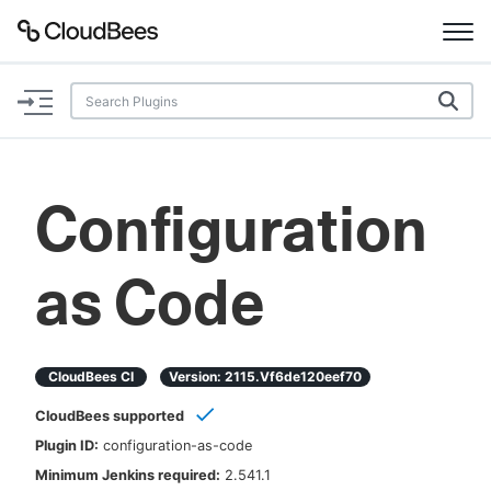
Documentation
Support
Configuration
Plugins
as Code
Lexicon
Beta
AI Help
CloudBees CI
Version:
2115.vf6de120eef70
Search
CloudBees supported
Plugin ID:
configuration-as-code
Enable dark mode
Minimum Jenkins required:
2.541.1