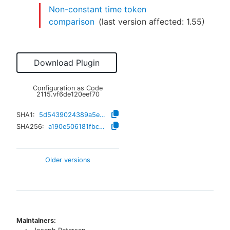
Non-constant time token
comparison
(last version affected:
1.55
)
Download Plugin
Configuration as Code
2115.vf6de120eef70
SHA1:
5d5439024389a5ef8ee3c911e775b3c0e1d8b4cc
SHA256:
a190e506181fbc5235495d04fd8af2e4c878651e19ca908ddd36007d831bf45a
Older versions
Maintainers: