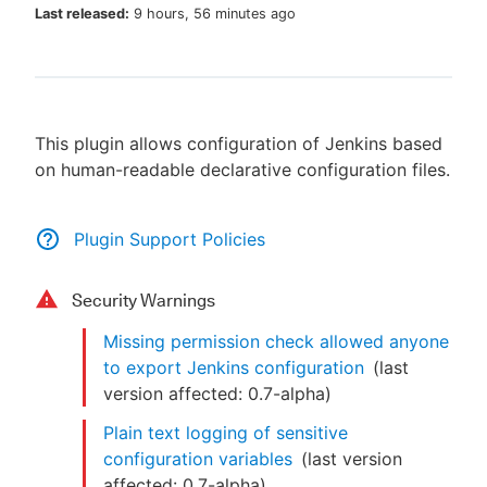
Last released:
9 hours, 56 minutes ago
New to CloudBees or returning.
This plugin allows configuration of Jenkins based
Sign in / Sign up
on human-readable declarative configuration files.
Plugin Support Policies
Security Warnings
Missing permission check allowed anyone
to export Jenkins configuration
(last
version affected:
0.7-alpha
)
Plain text logging of sensitive
configuration variables
(last version
affected:
0.7-alpha
)