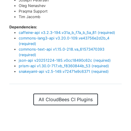
Joseph Petersen
Oleg Nenashev
Praqma Support
Tim Jacomb
Dependencies:
caffeine-api
v
3.2.3-194.v31a_b_f7a_b_5a_81
(required)
commons-lang3-api
v
3.20.0-109.ve43756e2d2b_4
(required)
commons-text-api
v
1.15.0-218.va_61573470393
(required)
json-api
v
20251224-185.v0cc18490c62c
(required)
prism-api
v
1.30.0-717.vb_f8360844b_53
(required)
snakeyaml-api
v
2.5-149.v72471e9c6371
(required)
All CloudBees CI Plugins