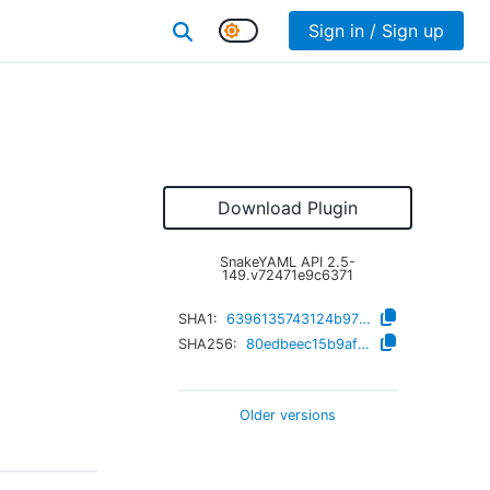
Sign in / Sign up
Download Plugin
SnakeYAML API
2.5-
149.v72471e9c6371
SHA1:
6396135743124b97016c8c0b7cebc7d58493b343
SHA256:
80edbeec15b9afbca18d000cf367d9e26456aa83100dcdd09ee0ed6a4b98a9c2
Older versions