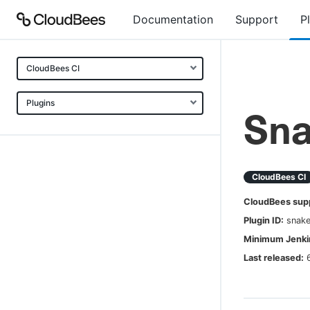
Documentation
Support
P
CloudBees CI
Plugins
Sna
CloudBees CI
CloudBees sup
Plugin ID:
snake
Minimum Jenkin
Last released: