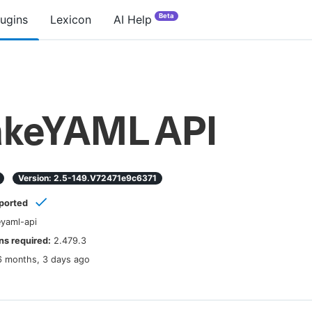
Beta
lugins
Lexicon
AI Help
keYAML API
Version:
2.5-149.v72471e9c6371
ported
yaml-api
s required:
2.479.3
6 months, 3 days ago