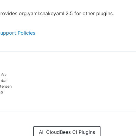
provides org.yaml:snakeyaml:2.5 for other plugins.
Support Policies
uñiz
cobar
tersen
mb
All CloudBees CI Plugins