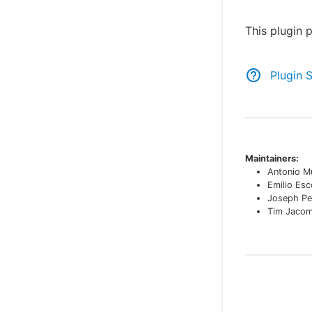
This plugin 
Plugin 
Maintainers:
Antonio M
Emilio Es
Joseph Pe
Tim Jaco