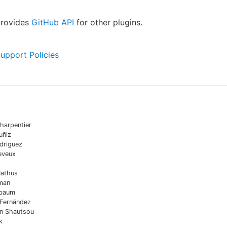
provides
GitHub API
for other plugins.
Support Policies
harpentier
uñiz
driguez
eveux
Mathus
man
sbaum
 Fernández
in Shautsou
k