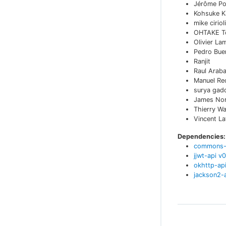
Jérôme Po
Kohsuke K
mike cirioli
OHTAKE T
Olivier La
Pedro Bue
Ranjit
Raul Arab
Manuel Re
surya gadd
James No
Thierry W
Vincent L
Dependencies:
commons-
jjwt-api
v
0
okhttp-ap
jackson2-