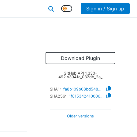
Sign in / Sign up
Download Plugin
GitHub API
1.330-
492.v3941a_032db_2a_
SHA1:
fa8b109b08bd548918464fadf08cad94a19cb4c7
SHA256:
1f815342410006bbfc65adb4a027be91bfb4d7ea7460d59ac3278f67819261ba
Older versions