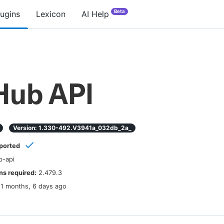
Beta
lugins
Lexicon
AI Help
Hub API
Version:
1.330-492.v3941a_032db_2a_
ported
b-api
s required:
2.479.3
11 months, 6 days ago