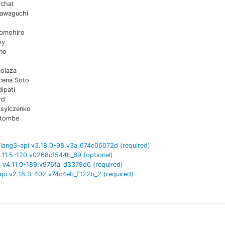
chat
awaguchi
omohiro
my
no
aolaza
cena Soto
ipati
rd
asylczenko
atombe
lang3-api
v
3.18.0-98.v3a_674c06072d
(required)
.11.5-120.v0268cf544b_89
(optional)
i
v
4.11.0-189.v976fa_d3379d6
(required)
api
v
2.18.3-402.v74c4eb_f122b_2
(required)