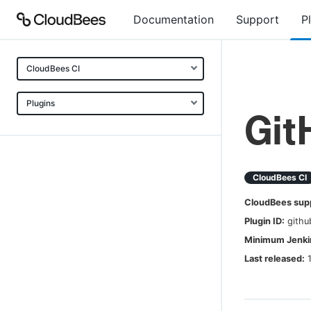
Documentation
Support
P
CloudBees CI
Plugins
Git
CloudBees CI
CloudBees sup
Plugin ID:
githu
Minimum Jenkin
Last released: