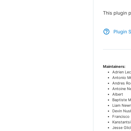
This plugin 
Plugin 
Maintainers:
Adrien Lec
Antonio M
Andres Ro
Antoine N
Albert
Baptiste 
Liam New
Devin Nu
Francisco
Kanstants
Jesse Glic