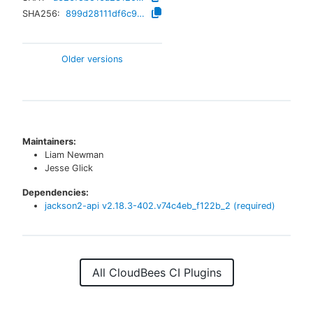
SHA256:
899d28111df6c93b932616de5c6e2cf94a5144d2fdf6b5d0ccddf3014a37dbd3
Older versions
Maintainers:
Liam Newman
Jesse Glick
Dependencies:
jackson2-api
v
2.18.3-402.v74c4eb_f122b_2
(required)
All CloudBees CI Plugins