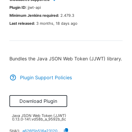
Plugin ID:
jjwt-api
Minimum Jenkins required:
2.479.3
Last released:
3 months, 18 days ago
New to CloudBees or returning.
Sign in / Sign up
Bundles the Java JSON Web Token (JJWT) library.
Plugin Support Policies
Download Plugin
Java JSON Web Token (JJWT)
0.13.0-141.vd58b_a_9592b_6c
SHA1:
a626f5b516a23120719a1a3ce133e1f75e89aee0