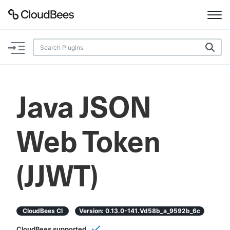
Documentation
Support
Java JSON
Plugins
Web Token
Lexicon
Beta
AI Help
(JJWT)
Search
CloudBees CI
Version:
0.13.0-141.vd58b_a_9592b_6c
Enable dark mode
CloudBees supported