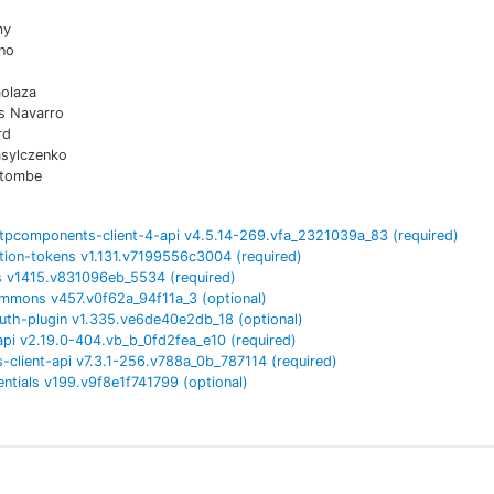
my
no
aolaza
es Navarro
rd
asylczenko
atombe
tpcomponents-client-4-api
v
4.5.14-269.vfa_2321039a_83
(required)
tion-tokens
v
1.131.v7199556c3004
(required)
s
v
1415.v831096eb_5534
(required)
ommons
v
457.v0f62a_94f11a_3
(optional)
uth-plugin
v
1.335.ve6de40e2db_18
(optional)
api
v
2.19.0-404.vb_b_0fd2fea_e10
(required)
-client-api
v
7.3.1-256.v788a_0b_787114
(required)
entials
v
199.v9f8e1f741799
(optional)