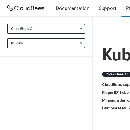
Documentation
Support
P
CloudBees CI
Plugins
Kub
CloudBees CI
CloudBees sup
Plugin ID:
kuber
Minimum Jenkin
Last released: