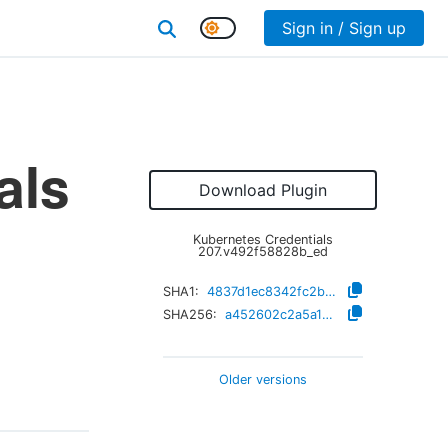
Sign in / Sign up
als
Download Plugin
Kubernetes Credentials
207.v492f58828b_ed
SHA1:
4837d1ec8342fc2b9a6992eff91989d8d93322f7
SHA256:
a452602c2a5a1e5103b64560f5c854a05475c31d3941ad84b47409539b71c539
Older versions