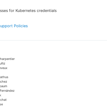
ses for Kubernetes credentials
Support Policies
harpentier
uñiz
eveux
Mathus
nchez
sbaum
 Fernández
k
chat
se