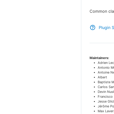
Common clas
Plugin 
Maintainers:
Adrien Lec
Antonio M
Antoine N
Albert
Baptiste 
Carlos Sa
Devin Nu
Francisco
Jesse Glic
Jérôme Po
Max Laver