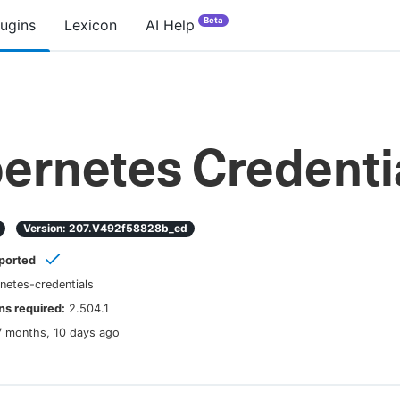
Beta
lugins
Lexicon
AI Help
ernetes Credenti
Version:
207.v492f58828b_ed
ported
netes-credentials
s required:
2.504.1
7 months, 10 days ago