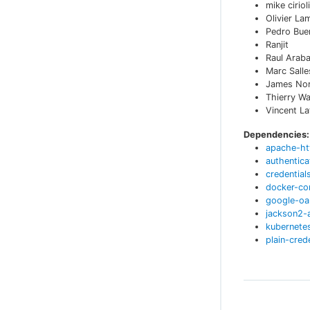
mike cirioli
Olivier La
Pedro Bue
Ranjit
Raul Arab
Marc Sall
James No
Thierry W
Vincent L
Dependencies:
apache-ht
authentica
credential
docker-c
google-oa
jackson2-
kubernetes
plain-cred