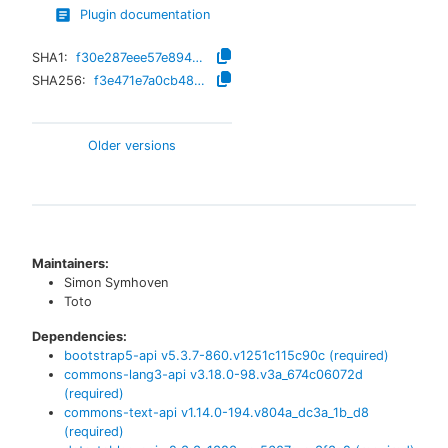
Plugin documentation
SHA1:
f30e287eee57e8941bc42c5f8149e83bd83a31ae
SHA256:
f3e471e7a0cb48e3cef2f5494a5aa623d01b440ede5748909d34a6698db76d1a
Older versions
Maintainers:
Simon Symhoven
Toto
Dependencies:
bootstrap5-api
v
5.3.7-860.v1251c115c90c
(required)
commons-lang3-api
v
3.18.0-98.v3a_674c06072d
(required)
commons-text-api
v
1.14.0-194.v804a_dc3a_1b_d8
(required)