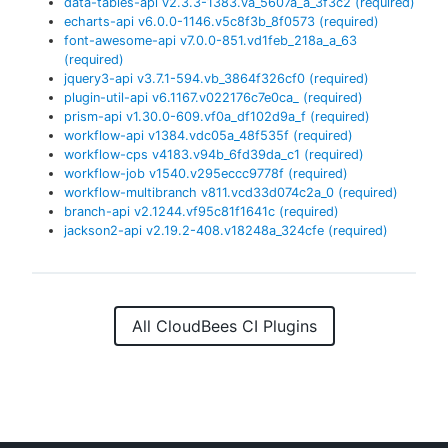
data-tables-api
v
2.3.3-1383.va_5607a_a_3f3c2
(required)
echarts-api
v
6.0.0-1146.v5c8f3b_8f0573
(required)
font-awesome-api
v
7.0.0-851.vd1feb_218a_a_63
(required)
jquery3-api
v
3.7.1-594.vb_3864f326cf0
(required)
plugin-util-api
v
6.1167.v022176c7e0ca_
(required)
prism-api
v
1.30.0-609.vf0a_df102d9a_f
(required)
workflow-api
v
1384.vdc05a_48f535f
(required)
workflow-cps
v
4183.v94b_6fd39da_c1
(required)
workflow-job
v
1540.v295eccc9778f
(required)
workflow-multibranch
v
811.vcd33d074c2a_0
(required)
branch-api
v
2.1244.vf95c81f1641c
(required)
jackson2-api
v
2.19.2-408.v18248a_324cfe
(required)
All CloudBees CI Plugins