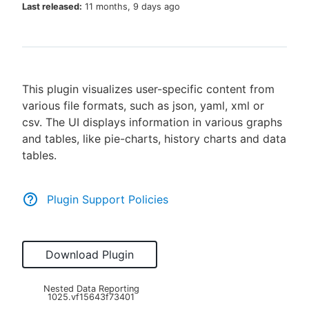
Last released:
11 months, 9 days ago
New to CloudBees or returning.
This plugin visualizes user-specific content from
Sign in / Sign up
various file formats, such as json, yaml, xml or
csv. The UI displays information in various graphs
and tables, like pie-charts, history charts and data
tables.
Plugin Support Policies
Download Plugin
Nested Data Reporting
1025.vf15643f73401