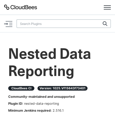
Documentation
Support
Nested Data
Plugins
Reporting
Lexicon
Beta
AI Help
CloudBees CI
Version:
1025.vf15643f73401
Search
Community-maintained and unsupported
Plugin ID:
nested-data-reporting
Enable dark mode
Minimum Jenkins required:
2.516.1