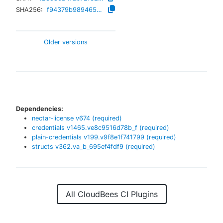
SHA256:
f94379b98946570c4b0929313a1e1e55b524fc5c15ba5b6c914d1e500a55f9d4
Older versions
Dependencies:
nectar-license
v
674
(required)
credentials
v
1465.ve8c9516d78b_f
(required)
plain-credentials
v
199.v9f8e1f741799
(required)
structs
v
362.va_b_695ef4fdf9
(required)
All CloudBees CI Plugins