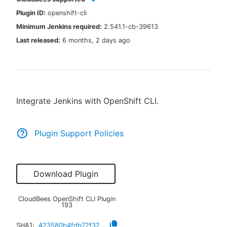
Plugin ID:
openshift-cli
Minimum Jenkins required:
2.541.1-cb-39613
Last released:
6 months, 2 days ago
New to CloudBees or returning.
Sign in / Sign up
Integrate Jenkins with OpenShift CLI.
Plugin Support Policies
Download Plugin
CloudBees OpenShift CLI Plugin
193
SHA1:
423580b4fdb72f329aa16dc2f32e922fda3c7afe