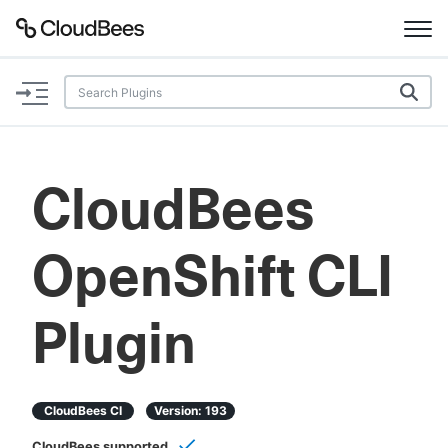
Documentation
Support
CloudBees
Plugins
OpenShift CLI
Lexicon
Beta
AI Help
Plugin
Search
CloudBees CI
Version:
193
Enable dark mode
CloudBees supported