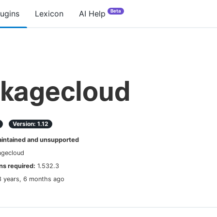
Beta
lugins
Lexicon
AI Help
kagecloud
Version:
1.12
ntained and unsupported
agecloud
s required:
1.532.3
8 years, 6 months ago