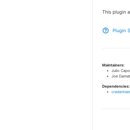
This plugin 
Plugin 
Maintainers:
Julio Capo
Joe Dama
Dependencies:
credential