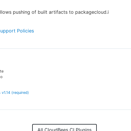
allows pushing of built artifacts to packagecloud.i
Support Policies
te
to
s
v
1.14
(required)
All CloudBees CI Plugins