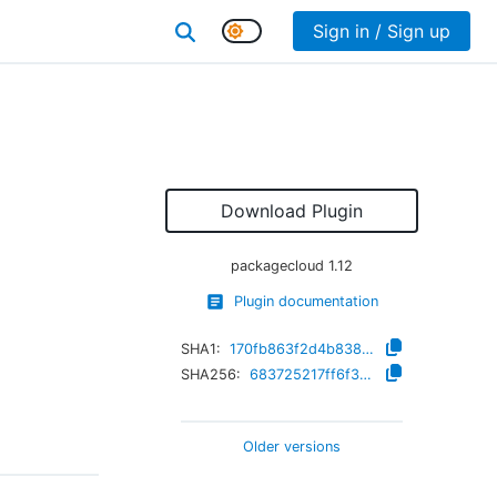
Sign in / Sign up
Download Plugin
packagecloud
1.12
Plugin documentation
SHA1:
170fb863f2d4b8384bdc8a173bfd2a8cdd2f8c33
SHA256:
683725217ff6f34a852fafe86da1050932e407364fa85138e511e4ea097386a2
Older versions