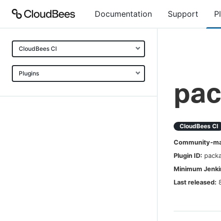
Documentation
Support
P
CloudBees CI
Plugins
pac
CloudBees CI
Community-mai
Plugin ID:
pack
Minimum Jenkin
Last released: