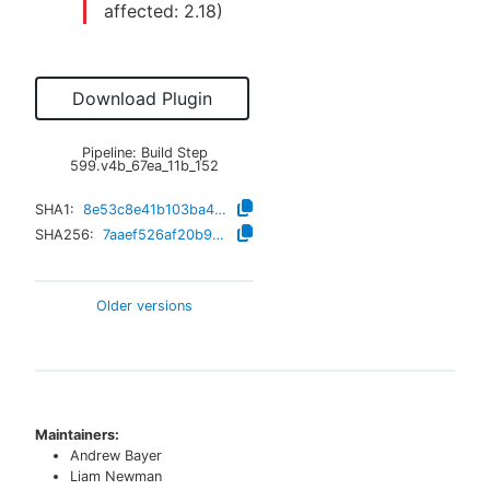
affected:
2.18
)
Download Plugin
Pipeline: Build Step
599.v4b_67ea_11b_152
SHA1:
8e53c8e41b103ba4e8f979e3f87e637440bb2a78
SHA256:
7aaef526af20b9f034e5c2c649ce454fdad55f5f6bb917e1e2c53c29283ae336
Older versions
Maintainers:
Andrew Bayer
Liam Newman