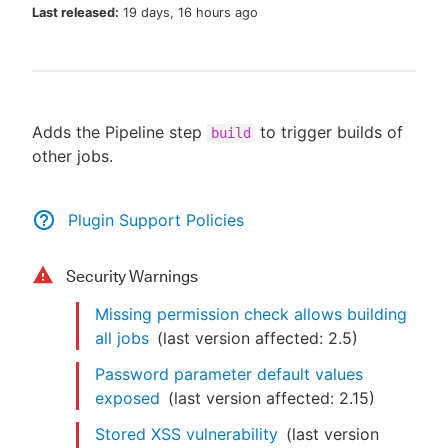
Last released:
19 days, 16 hours ago
New to CloudBees or returning.
Adds the Pipeline step
to trigger builds of
build
Sign in / Sign up
other jobs.
Plugin Support Policies
Security Warnings
Missing permission check allows building
all jobs
(last version affected:
2.5
)
Password parameter default values
exposed
(last version affected:
2.15
)
Stored XSS vulnerability
(last version