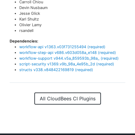
Carroll Chiou
Devin Nusbaum
Jesse Glick
Karl Shultz
Olivier Lamy
rsandell
Dependencies:
workflow-api
v
1363.v03f731255494
(required)
workflow-step-api
v
686.v603d058a_e148
(required)
workflow-support
v
944.v5a_859593b_98a_
(required)
script-security
v
1369.v9b_98a_4e95b_2d
(required)
structs
v
338.v848422169819
(required)
All CloudBees CI Plugins