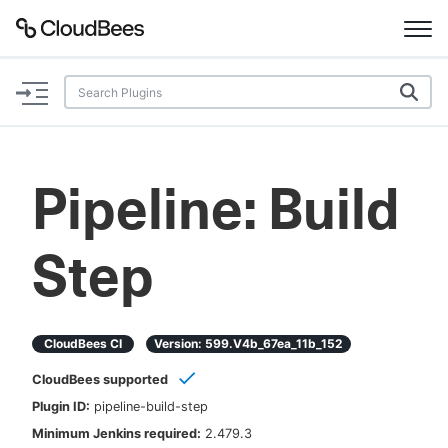
Documentation
Support
Pipeline: Build
Plugins
Step
Lexicon
Beta
AI Help
CloudBees CI
Version:
599.v4b_67ea_11b_152
Search
CloudBees supported
Plugin ID:
pipeline-build-step
Enable dark mode
Minimum Jenkins required:
2.479.3