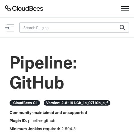
Documentation
Support
Pipeline:
Plugins
GitHub
Lexicon
Beta
AI Help
CloudBees CI
Version:
2.8-191.cb_1a_07f10b_a_f
Search
Community-maintained and unsupported
Plugin ID:
pipeline-github
Enable dark mode
Minimum Jenkins required:
2.504.3