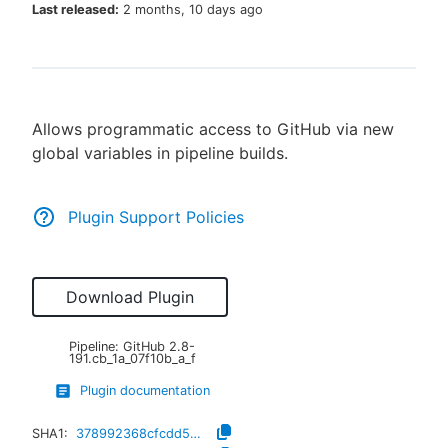
Last released:
2 months, 10 days ago
New to CloudBees or returning.
Allows programmatic access to GitHub via new
Sign in / Sign up
global variables in pipeline builds.
Plugin Support Policies
Download Plugin
Pipeline: GitHub
2.8-
191.cb_1a_07f10b_a_f
Plugin documentation
SHA1:
378992368cfcdd5b5ce1bd8ad7a407644a148403