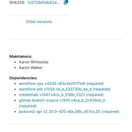
SHA256:
fc0726e5db62d2a6cfa0bcc961ba3b7bb65698e1e9d4ea803359c93422c8111d
Older versions
Maintainers:
Aaron Whiteside
Aaron Walker
Dependencies:
workflow-cps
v
4209.v83c4e257f1e9
(required)
workflow-job
v
1559.va_a_533730b_ea_d
(required)
credentials
v
1447.v4cb_b_539b_5321
(required)
github-branch-source
v
1910.v4ca_b_2c639cb_0
(required)
jackson2-api
v
2.20.0-420.v8a_08b_d57ca_05
(required)