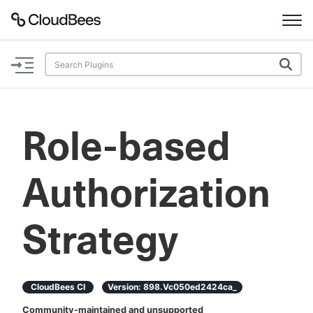
Documentation
Support
Role-based
Plugins
Authorization
Lexicon
Beta
AI Help
Strategy
Search
CloudBees CI
Version:
898.vc050ed2424ca_
Enable dark mode
Community-maintained and unsupported