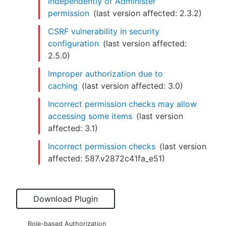
independently of Administer
permission
(last version affected:
2.3.2
)
CSRF vulnerability in security
configuration
(last version affected:
2.5.0
)
Improper authorization due to
caching
(last version affected:
3.0
)
Incorrect permission checks may allow
accessing some items
(last version
affected:
3.1
)
Incorrect permission checks
(last version
affected:
587.v2872c41fa_e51
)
Download Plugin
Role-based Authorization