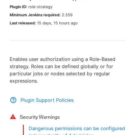
Plugin ID:
role-strategy
Minimum Jenkins required:
2.559
Last released:
15 days, 15 hours ago
New to CloudBees or returning.
Sign in / Sign up
Enables user authorization using a Role-Based
strategy. Roles can be defined globally or for
particular jobs or nodes selected by regular
expressions.
Plugin Support Policies
Security Warnings
Dangerous permissions can be configured