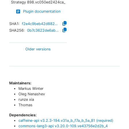
Strategy
898.vc050ed2424ca_
Plugin documentation
SHA1:
f2e4c9beb42d882220cd6db108fea911b8466580
SHA256:
0b7c3622de6abc18c5be47eee574a5eb05fd40ffb9946602a2f81b1861c6090c
Older versions
Maintainers:
Markus Winter
Oleg Nenashev
runze xia
Thomas
Dependencies:
caffeine-api
v
3.2.3-194.v31a_b_f7a_b_5a_81
(required)
commons-lang3-api
v
3.20.0-109.ve43756e2d2b_4