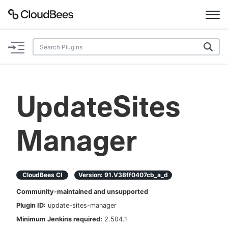
Documentation
Support
UpdateSites
Plugins
Manager
Lexicon
Beta
AI Help
CloudBees CI
Version:
91.v38ff0407cb_a_d
Search
Community-maintained and unsupported
Plugin ID:
update-sites-manager
Enable dark mode
Minimum Jenkins required:
2.504.1