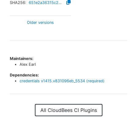
SHA256:
651e2a36315c283c71408581dda8b79eb745f7234d4f5367da303981aae011e0
Older versions
Maintainers:
Alex Earl
Dependencies:
credentials
v
1415.v831096eb_5534
(required)
All CloudBees CI Plugins