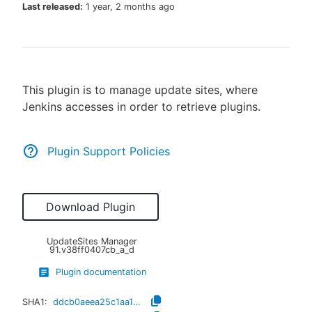
Last released:
1 year, 2 months ago
New to CloudBees or returning.
This plugin is to manage update sites, where
Sign in / Sign up
Jenkins accesses in order to retrieve plugins.
Plugin Support Policies
Download Plugin
UpdateSites Manager
91.v38ff0407cb_a_d
Plugin documentation
SHA1:
ddcb0aeea25c1aa14e1732aa168b05f68387d9dd