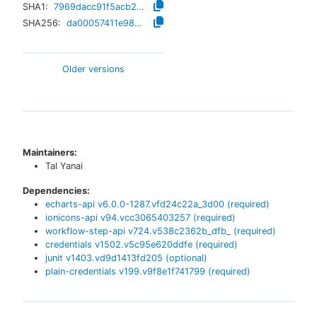
SHA1:
7969dacc91f5acb29f65df21c518a95160ac73cd
SHA256:
da00057411e983b67b20c579c06ab82aadc79c539422590cf805c9915849532b
Older versions
Maintainers:
Tal Yanai
Dependencies:
echarts-api
v
6.0.0-1287.vfd24c22a_3d00
(required)
ionicons-api
v
94.vcc3065403257
(required)
workflow-step-api
v
724.v538c2362b_dfb_
(required)
credentials
v
1502.v5c95e620ddfe
(required)
junit
v
1403.vd9d1413fd205
(optional)
plain-credentials
v
199.v9f8e1f741799
(required)