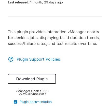
Last released:
1 month, 29 days ago
New to CloudBees or returning.
This plugin provides interactive vManager charts
Sign in / Sign up
for Jenkins jobs, displaying build duration trends,
success/failure rates, and test results over time.
Plugin Support Policies
Download Plugin
vManager Charts
1.1.1-
27.v531248c381f7
Plugin documentation