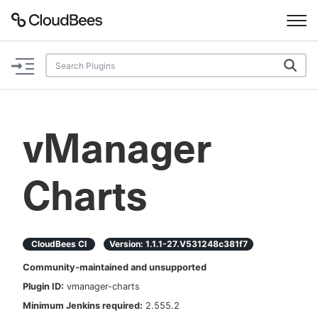
Documentation
Support
vManager
Plugins
Charts
Lexicon
Beta
AI Help
CloudBees CI
Version:
1.1.1-27.v531248c381f7
Search
Community-maintained and unsupported
Plugin ID:
vmanager-charts
Enable dark mode
Minimum Jenkins required:
2.555.2