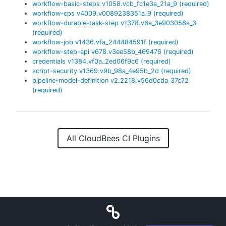
workflow-basic-steps
v
1058.vcb_fc1e3a_21a_9
(required)
workflow-cps
v
4009.v0089238351a_9
(required)
workflow-durable-task-step
v
1378.v6a_3e903058a_3
(required)
workflow-job
v
1436.vfa_244484591f
(required)
workflow-step-api
v
678.v3ee58b_469476
(required)
credentials
v
1384.vf0a_2ed06f9c6
(required)
script-security
v
1369.v9b_98a_4e95b_2d
(required)
pipeline-model-definition
v
2.2218.v56d0cda_37c72
(required)
All CloudBees CI Plugins