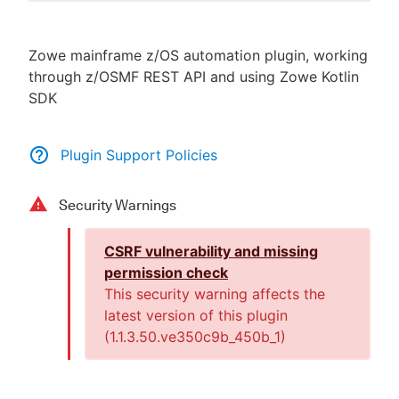
Zowe mainframe z/OS automation plugin, working
through z/OSMF REST API and using Zowe Kotlin
New to CloudBees or returning.
SDK
Sign in / Sign up
Plugin Support Policies
Security Warnings
CSRF vulnerability and missing
permission check
This security warning affects the
latest version of this plugin
(
1.1.3.50.ve350c9b_450b_1
)