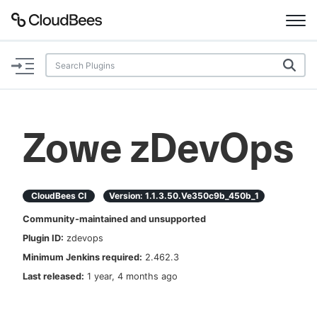
Documentation
Support
Zowe zDevOps
Plugins
Lexicon
CloudBees CI
Version:
1.1.3.50.ve350c9b_450b_1
Community-maintained and unsupported
Beta
AI Help
Plugin ID:
zdevops
Minimum Jenkins required:
2.462.3
Search
Last released:
1 year, 4 months ago
Enable dark mode