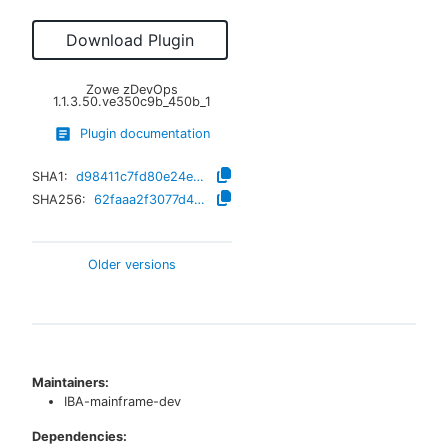
Download Plugin
Zowe zDevOps
1.1.3.50.ve350c9b_450b_1
Plugin documentation
SHA1:
d98411c7fd80e24e657fcb1db43e7946fc3ec05e
SHA256:
62faaa2f3077d4b9abdb6f1e15a17a4381f39dce3a283ff4ffc97d9271b454a7
Older versions
Maintainers:
IBA-mainframe-dev
Dependencies: