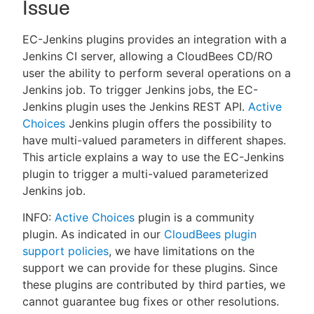
Issue
EC-Jenkins plugins provides an integration with a
Jenkins CI server, allowing a CloudBees CD/RO
New to CloudBees or returning.
user the ability to perform several operations on a
Jenkins job. To trigger Jenkins jobs, the EC-
Sign in / Sign up
Jenkins plugin uses the Jenkins REST API.
Active
Choices
Jenkins plugin offers the possibility to
have multi-valued parameters in different shapes.
This article explains a way to use the EC-Jenkins
plugin to trigger a multi-valued parameterized
Jenkins job.
INFO:
Active Choices
plugin is a community
plugin. As indicated in our
CloudBees plugin
support policies
, we have limitations on the
support we can provide for these plugins. Since
these plugins are contributed by third parties, we
cannot guarantee bug fixes or other resolutions.