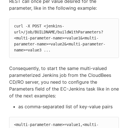
REST call once per value desired for the
parameter, like in the following example:
curl -X POST <jenkins-
url>/job/BUILDNAME/buildWithParameters?
<multi-parameter-name>=value1&<multi-
parameter-name>=value2&<multi-parameter-
name>=value3 ...
Consequently, to start the same multi-valued
parameterized Jenkins job from the CloudBees
CD/RO server, you need to configure the
Parameters field of the EC-Jenkins task like in one
of the next examples:
as comma-separated list of key-value pairs
<multi-parameter-name>=value1,<multi-