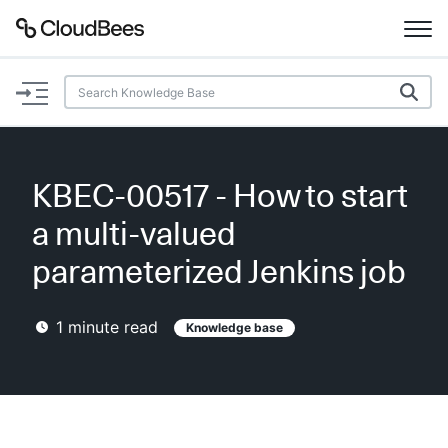
Documentation
Support
KBEC-00517 - How to start
Plugins
a multi-valued
Lexicon
parameterized Jenkins job
Beta
AI Help
1
minute read
Knowledge base
Search
Enable dark mode