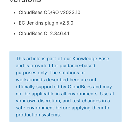
CloudBees CD/RO v2023.10
EC Jenkins plugin v2.5.0
CloudBees CI 2.346.4.1
This article is part of our Knowledge Base
and is provided for guidance-based
purposes only. The solutions or
workarounds described here are not
officially supported by CloudBees and may
not be applicable in all environments. Use at
your own discretion, and test changes in a
safe environment before applying them to
production systems.