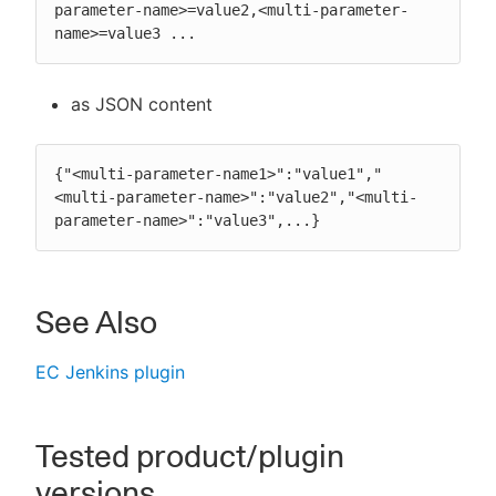
parameter-name>=value2,<multi-parameter-
name>=value3 ...
as JSON content
{"<multi-parameter-name1>":"value1","
<multi-parameter-name>":"value2","<multi-
parameter-name>":"value3",...}
See Also
EC Jenkins plugin
Tested product/plugin
versions