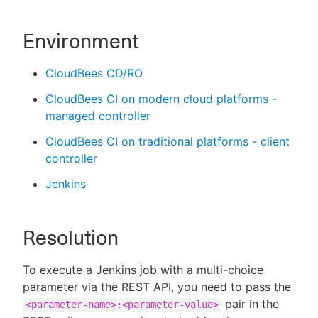
Environment
CloudBees CD/RO
CloudBees CI on modern cloud platforms -
managed controller
CloudBees CI on traditional platforms - client
controller
Jenkins
Resolution
To execute a Jenkins job with a multi-choice
parameter via the REST API, you need to pass the
pair in the
<parameter-name>:<parameter-value>