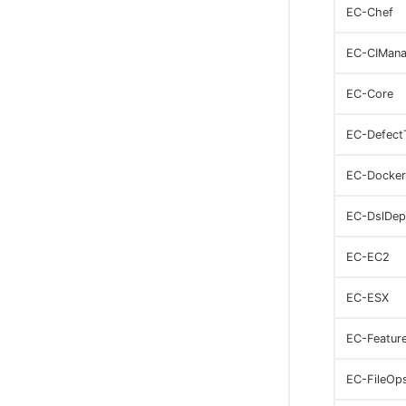
EC-Chef
EC-CIMana
EC-Core
EC-Defect
EC-Docker
EC-DslDep
EC-EC2
EC-ESX
EC-Featur
EC-FileOp