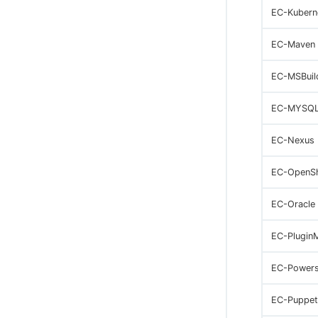
EC-Kubern
EC-Maven
EC-MSBuil
EC-MYSQ
EC-Nexus
EC-OpenSh
EC-Oracle
EC-Plugin
EC-Powers
EC-Puppet