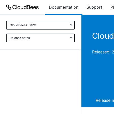
Documentation
Support
P
CloudBees CD/RO
Cloud
Release notes
Released: 
Release 