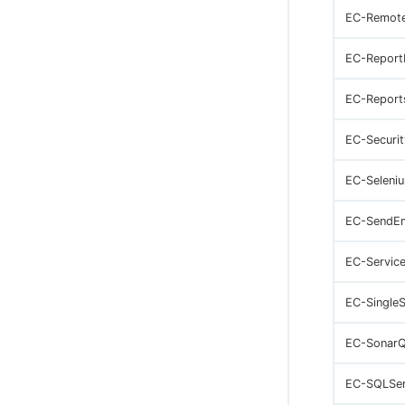
EC-Remot
EC-Report
EC-Report
EC-Securit
EC-Seleni
EC-SendEm
EC-Servic
EC-Single
EC-Sonar
EC-SQLSer