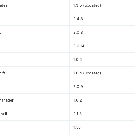
etes
1.3.5 (updated)
2.4.8
d
2.0.8
L
2.0.14
1.0.4
ift
1.6.4 (updated)
2.0.9
Manager
1.6.2
hell
2.1.3
1.1.6