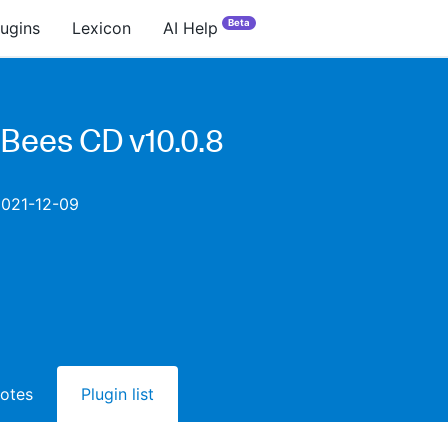
Beta
lugins
Lexicon
AI Help
Bees CD v10.0.8
2021-12-09
notes
Plugin list