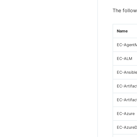
The follow
Name
EC-Agent
EC-ALM
EC-Ansibl
EC-Artifac
EC-Artifac
EC-Azure
EC-Azure