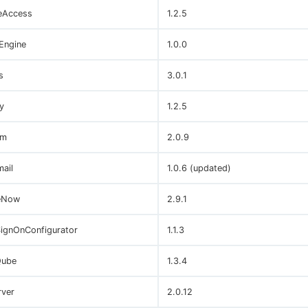
eAccess
1.2.5
Engine
1.0.0
s
3.0.1
y
1.2.5
um
2.0.9
ail
1.0.6 (updated)
eNow
2.9.1
SignOnConfigurator
1.1.3
Qube
1.3.4
ver
2.0.12