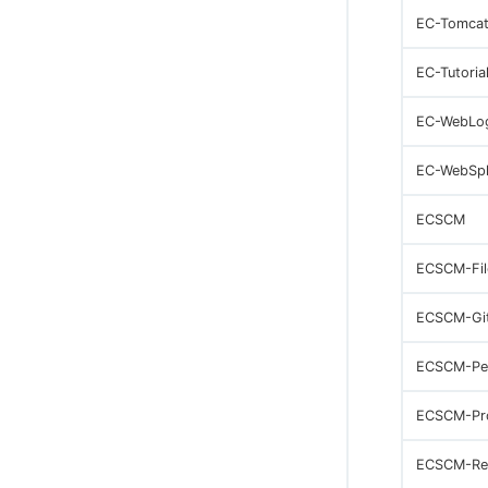
EC-Tomca
EC-Tutoria
EC-WebLo
EC-WebSp
ECSCM
ECSCM-Fil
ECSCM-Gi
ECSCM-Pe
ECSCM-Pr
ECSCM-Re