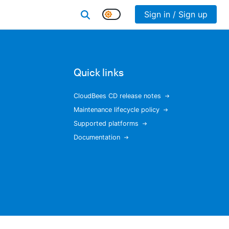
Sign in / Sign up
Quick links
CloudBees CD release notes
Maintenance lifecycle policy
Supported platforms
Documentation