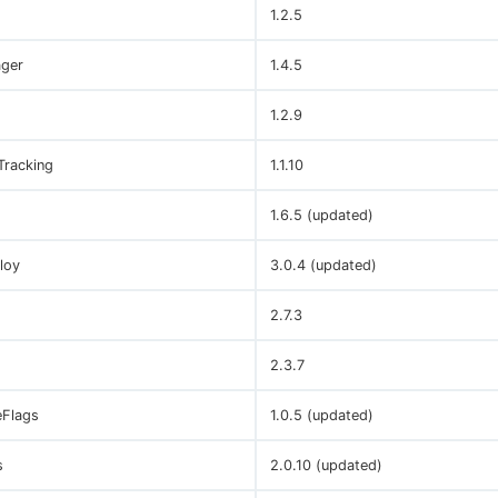
1.2.5
ger
1.4.5
1.2.9
Tracking
1.1.10
1.6.5 (updated)
loy
3.0.4 (updated)
2.7.3
2.3.7
eFlags
1.0.5 (updated)
s
2.0.10 (updated)