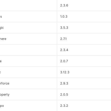
t
2.3.6
ls
1.0.3
gic
3.5.3
here
2.7.1
2.3.4
e
2.0.7
t
3.12.3
rforce
2.9.3
operty
2.0.5
po
2.3.2