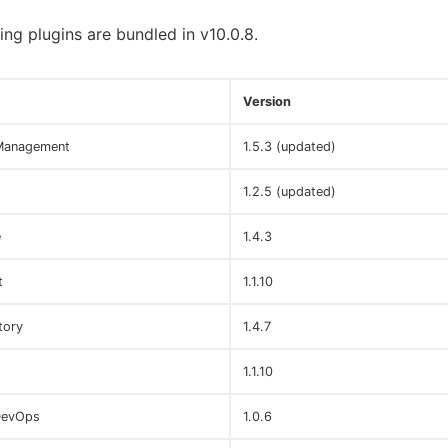
ing plugins are bundled in v10.0.8.
Version
Management
1.5.3 (updated)
1.2.5 (updated)
e
1.4.3
t
1.1.10
tory
1.4.7
1.1.10
DevOps
1.0.6