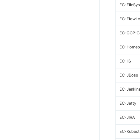
EC-FileSy
EC-FlowLo
EC-GCP-C
EC-Homep
EC-IIS
EC-JBoss
EC-Jenkin
EC-Jetty
EC-JIRA
EC-Kubect