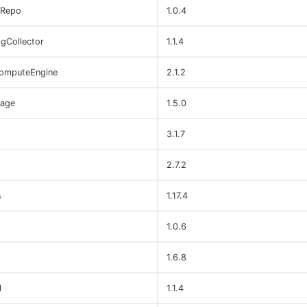
sRepo
1.0.4
gCollector
1.1.4
omputeEngine
2.1.2
age
1.5.0
3.1.7
2.7.2
s
1.17.4
1.0.6
1.6.8
l
1.1.4