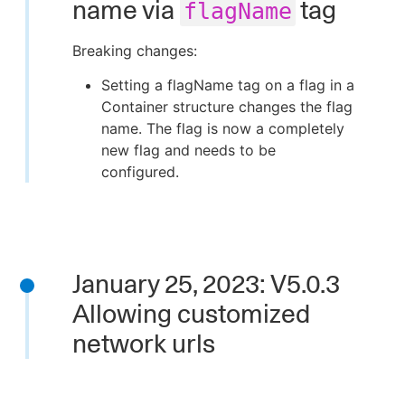
name via
tag
flagName
Breaking changes:
Setting a flagName tag on a flag in a
Container structure changes the flag
name. The flag is now a completely
new flag and needs to be
configured.
January 25, 2023: V5.0.3
Allowing customized
network urls