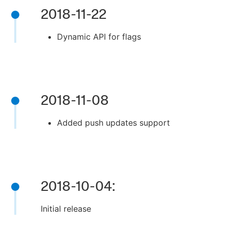
2018-11-22
Dynamic API for flags
2018-11-08
Added push updates support
2018-10-04:
Initial release