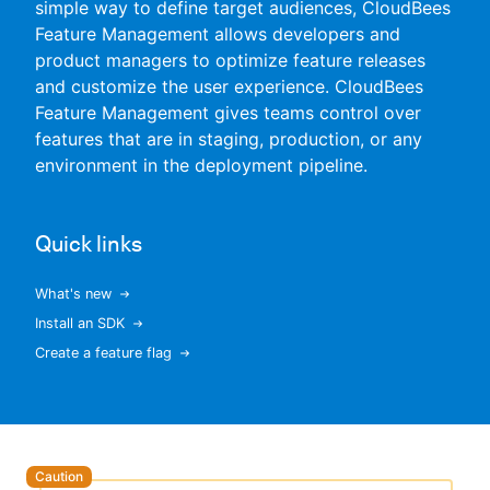
simple way to define target audiences, CloudBees
Feature Management allows developers and
product managers to optimize feature releases
and customize the user experience. CloudBees
New to CloudBees or returning.
Feature Management gives teams control over
features that are in staging, production, or any
Sign in / Sign up
environment in the deployment pipeline.
Quick links
What's new
Install an SDK
Create a feature flag