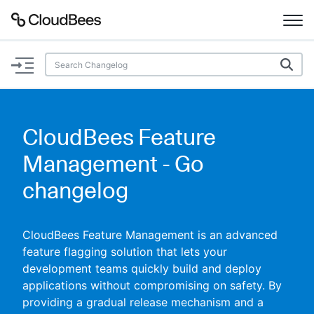
Documentation
Support
CloudBees Feature
Plugins
Management - Go
Lexicon
changelog
Beta
AI Help
CloudBees Feature Management is an advanced
feature flagging solution that lets your
Search
development teams quickly build and deploy
applications without compromising on safety. By
Enable dark mode
providing a gradual release mechanism and a