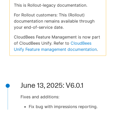
This is Rollout-legacy documentation.
For Rollout customers: This (Rollout)
documentation remains available through
your end-of-service date.
CloudBees Feature Management is now part
of CloudBees Unify. Refer to
CloudBees
Unify Feature management documentation
.
June 13, 2025: V6.0.1
Fixes and additions:
Fix bug with impressions reporting.