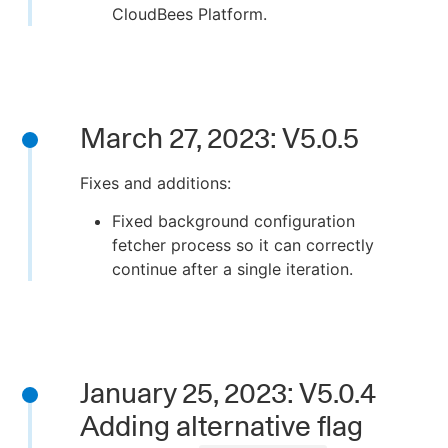
CloudBees Platform.
March 27, 2023: V5.0.5
Fixes and additions:
Fixed background configuration
fetcher process so it can correctly
continue after a single iteration.
January 25, 2023: V5.0.4
Adding alternative flag