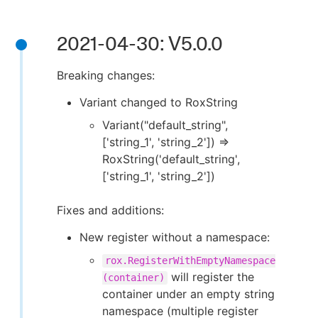
2021-04-30: V5.0.0
Breaking changes:
Variant changed to RoxString
Variant("default_string",
['string_1', 'string_2']) ⇒
RoxString('default_string',
['string_1', 'string_2'])
Fixes and additions:
New register without a namespace:
rox.RegisterWithEmptyNamespace
will register the
(container)
container under an empty string
namespace (multiple register