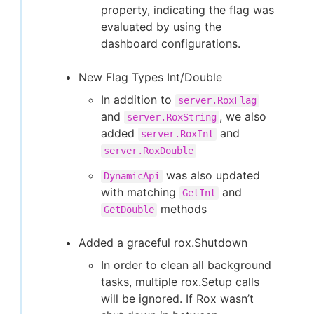
property, indicating the flag was
evaluated by using the
dashboard configurations.
New Flag Types Int/Double
In addition to
server.RoxFlag
and
, we also
server.RoxString
added
and
server.RoxInt
server.RoxDouble
was also updated
DynamicApi
with matching
and
GetInt
methods
GetDouble
Added a graceful rox.Shutdown
In order to clean all background
tasks, multiple rox.Setup calls
will be ignored. If Rox wasn’t