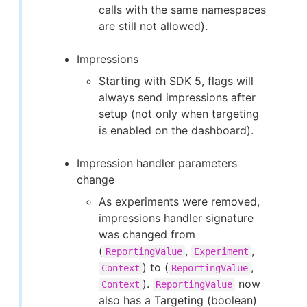
calls with the same namespaces
are still not allowed).
Impressions
Starting with SDK 5, flags will
always send impressions after
setup (not only when targeting
is enabled on the dashboard).
Impression handler parameters
change
As experiments were removed,
impressions handler signature
was changed from
(
,
,
ReportingValue
Experiment
) to (
,
Context
ReportingValue
).
now
Context
ReportingValue
also has a Targeting (boolean)