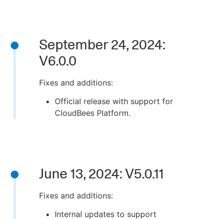
September 24, 2024:
V6.0.0
Fixes and additions:
Official release with support for
CloudBees Platform.
June 13, 2024: V5.0.11
Fixes and additions:
Internal updates to support