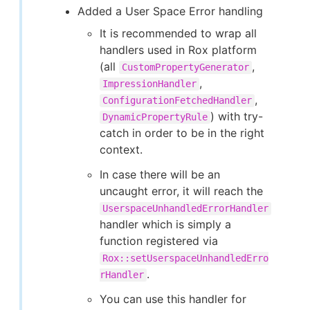
Added a User Space Error handling
It is recommended to wrap all
handlers used in Rox platform
(all
,
CustomPropertyGenerator
,
ImpressionHandler
,
ConfigurationFetchedHandler
) with try-
DynamicPropertyRule
catch in order to be in the right
context.
In case there will be an
uncaught error, it will reach the
UserspaceUnhandledErrorHandler
handler which is simply a
function registered via
Rox::setUserspaceUnhandledErro
.
rHandler
You can use this handler for