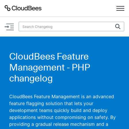
Documentation
Support
CloudBees Feature
Plugins
Management - PHP
Lexicon
changelog
Beta
AI Help
CloudBees Feature Management is an advanced
feature flagging solution that lets your
Search
development teams quickly build and deploy
applications without compromising on safety. By
Enable dark mode
providing a gradual release mechanism and a