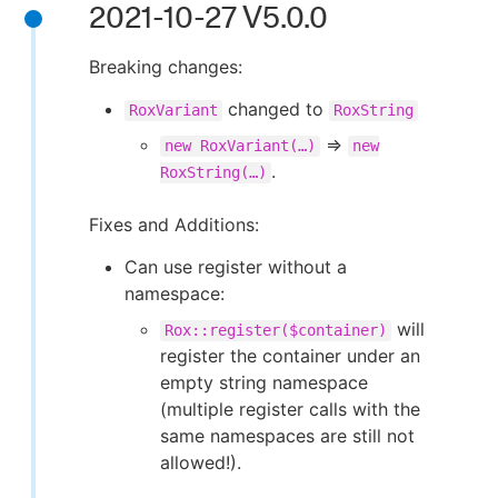
2021-10-27 V5.0.0
Breaking changes:
changed to
RoxVariant
RoxString
⇒
new RoxVariant(…​)
new
.
RoxString(…​)
Fixes and Additions:
Can use register without a
namespace:
will
Rox::register($container)
register the container under an
empty string namespace
(multiple register calls with the
same namespaces are still not
allowed!).