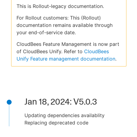
This is Rollout-legacy documentation.
For Rollout customers: This (Rollout)
documentation remains available through
your end-of-service date.
CloudBees Feature Management is now part
of CloudBees Unify. Refer to
CloudBees
Unify Feature management documentation
.
Jan 18, 2024: V5.0.3
Updating dependencies availablity
Replacing deprecated code