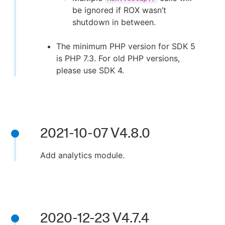
be ignored if ROX wasn’t
shutdown in between.
The minimum PHP version for SDK 5
is PHP 7.3. For old PHP versions,
please use SDK 4.
2021-10-07 V4.8.0
Add analytics module.
2020-12-23 V4.7.4