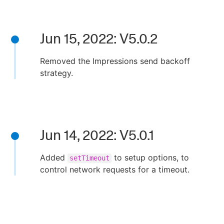
Jun 15, 2022: V5.0.2
Removed the Impressions send backoff
strategy.
Jun 14, 2022: V5.0.1
Added
to setup options, to
setTimeout
control network requests for a timeout.