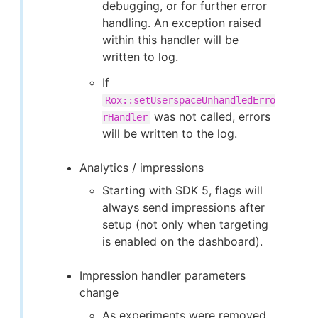
debugging, or for further error
handling. An exception raised
within this handler will be
written to log.
If
Rox::setUserspaceUnhandledErro
was not called, errors
rHandler
will be written to the log.
Analytics / impressions
Starting with SDK 5, flags will
always send impressions after
setup (not only when targeting
is enabled on the dashboard).
Impression handler parameters
change
As experiments were removed,