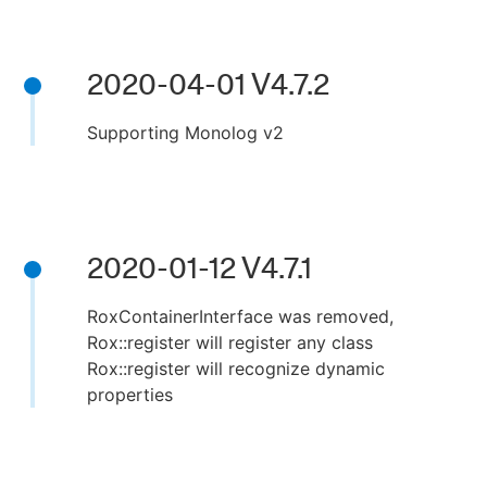
2020-04-01 V4.7.2
Supporting Monolog v2
2020-01-12 V4.7.1
RoxContainerInterface was removed,
Rox::register will register any class
Rox::register will recognize dynamic
properties