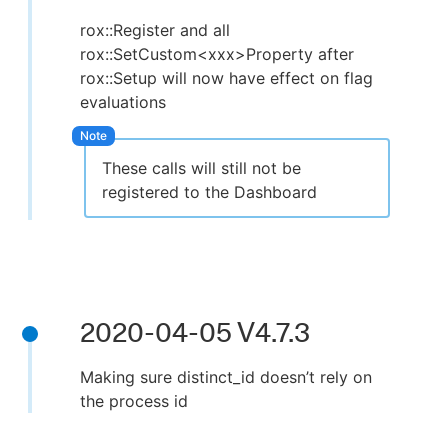
rox::Register and all
rox::SetCustom<xxx>Property after
rox::Setup will now have effect on flag
evaluations
These calls will still not be
registered to the Dashboard
2020-04-05 V4.7.3
Making sure distinct_id doesn’t rely on
the process id