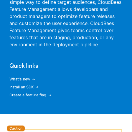
simple way to define target audiences, CloudBees
Feature Management allows developers and
product managers to optimize feature releases
and customize the user experience. CloudBees
New to CloudBees or returning.
Feature Management gives teams control over
features that are in staging, production, or any
Sign in / Sign up
environment in the deployment pipeline.
Quick links
What's new
Install an SDK
Create a feature flag