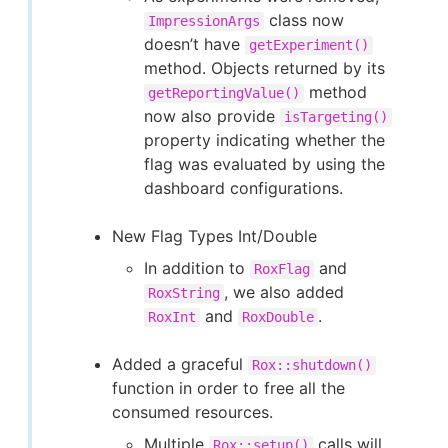
class now
ImpressionArgs
doesn’t have
getExperiment()
method. Objects returned by its
method
getReportingValue()
now also provide
isTargeting()
property indicating whether the
flag was evaluated by using the
dashboard configurations.
New Flag Types Int/Double
In addition to
and
RoxFlag
, we also added
RoxString
and
.
RoxInt
RoxDouble
Added a graceful
Rox::shutdown()
function in order to free all the
consumed resources.
Multiple
calls will
Rox::setup()