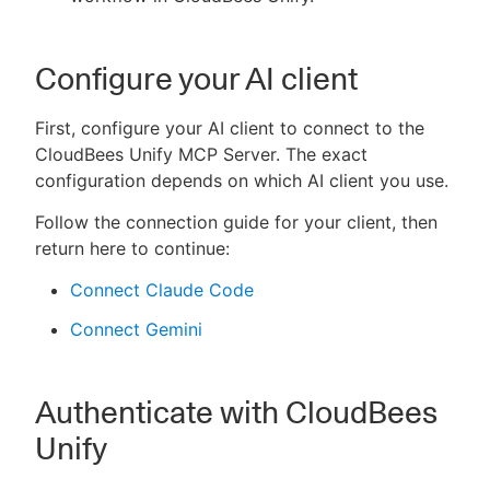
Configure your AI client
First, configure your AI client to connect to the
CloudBees Unify MCP Server. The exact
configuration depends on which AI client you use.
Follow the connection guide for your client, then
return here to continue:
Connect Claude Code
Connect Gemini
Authenticate with CloudBees
Unify