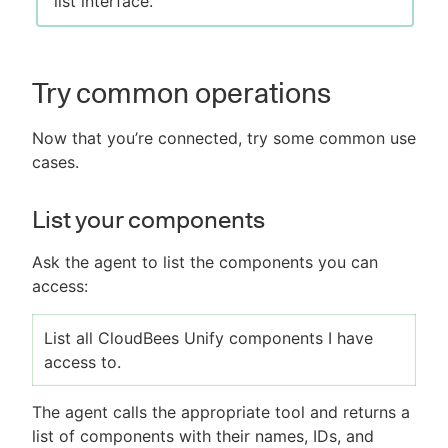
list interface.
Try common operations
Now that you’re connected, try some common use
cases.
List your components
Ask the agent to list the components you can
access:
List all CloudBees Unify components I have
access to.
The agent calls the appropriate tool and returns a
list of components with their names, IDs, and