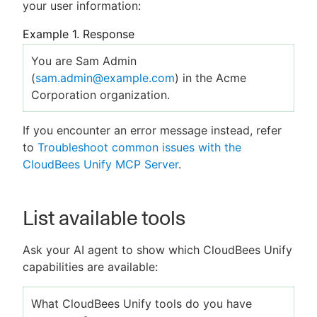
your user information:
Example 1. Response
You are Sam Admin
(
sam.admin@example.com
) in the Acme
Corporation organization.
If you encounter an error message instead, refer
to
Troubleshoot common issues with the
CloudBees Unify MCP Server
.
List available tools
Ask your AI agent to show which CloudBees Unify
capabilities are available:
What CloudBees Unify tools do you have