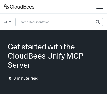
Documentation
Support
Get started with the
Plugins
CloudBees Unify MCP
Lexicon
Server
Beta
AI Help
3
minute read
Search
Enable dark mode