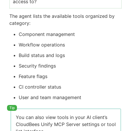
access to?
The agent lists the available tools organized by
category:
Component management
Workflow operations
Build status and logs
Security findings
Feature flags
CI controller status
User and team management
You can also view tools in your AI client’s
CloudBees Unify MCP Server settings or tool