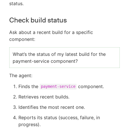
status.
Check build status
Ask about a recent build for a specific
component:
What’s the status of my latest build for the
payment-service component?
The agent:
Finds the
component.
payment-service
Retrieves recent builds.
Identifies the most recent one.
Reports its status (success, failure, in
progress).