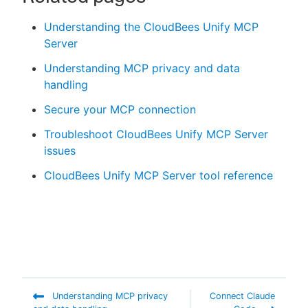
Understanding the CloudBees Unify MCP
Server
Understanding MCP privacy and data
handling
Secure your MCP connection
Troubleshoot CloudBees Unify MCP Server
issues
CloudBees Unify MCP Server tool reference
Understanding MCP privacy
Connect Claude