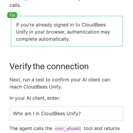
calls.
If you’re already signed in to CloudBees
Unify in your browser, authentication may
complete automatically.
Verify the connection
Next, run a test to confirm your AI client can
reach CloudBees Unify.
In your AI client, enter:
Who am I in CloudBees Unify?
The agent calls the
tool and returns
user_whoami