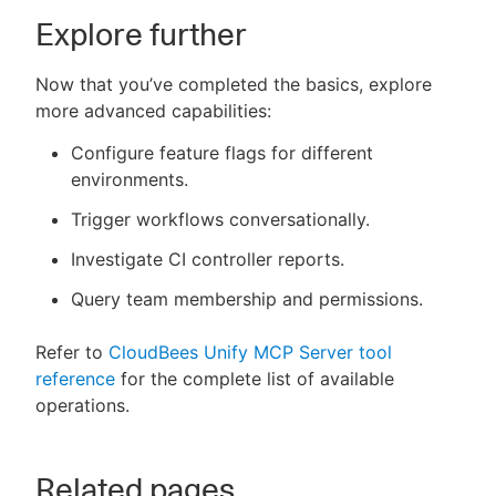
Explore further
Now that you’ve completed the basics, explore
more advanced capabilities:
Configure feature flags for different
environments.
Trigger workflows conversationally.
Investigate CI controller reports.
Query team membership and permissions.
Refer to
CloudBees Unify MCP Server tool
reference
for the complete list of available
operations.
Related pages