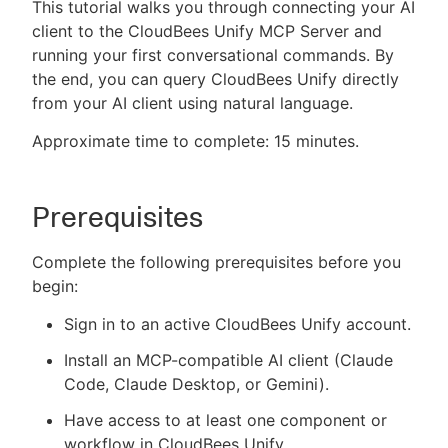
This tutorial walks you through connecting your AI
client to the CloudBees Unify MCP Server and
running your first conversational commands. By
the end, you can query CloudBees Unify directly
New to CloudBees or returning.
from your AI client using natural language.
Sign in / Sign up
Approximate time to complete: 15 minutes.
Prerequisites
Complete the following prerequisites before you
begin:
Sign in to an active CloudBees Unify account.
Install an MCP-compatible AI client (Claude
Code, Claude Desktop, or Gemini).
Have access to at least one component or
workflow in CloudBees Unify.