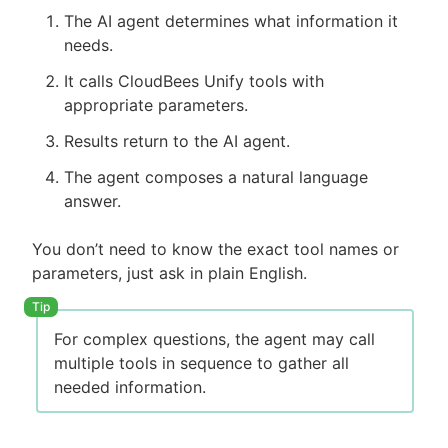
The AI agent determines what information it
needs.
It calls CloudBees Unify tools with
appropriate parameters.
Results return to the AI agent.
The agent composes a natural language
answer.
You don’t need to know the exact tool names or
parameters, just ask in plain English.
For complex questions, the agent may call
multiple tools in sequence to gather all
needed information.