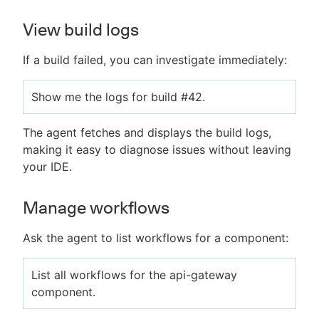
View build logs
If a build failed, you can investigate immediately:
Show me the logs for build #42.
The agent fetches and displays the build logs,
making it easy to diagnose issues without leaving
your IDE.
Manage workflows
Ask the agent to list workflows for a component:
List all workflows for the api-gateway
component.