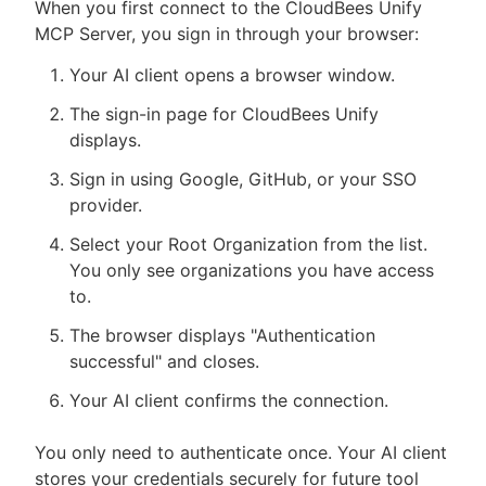
When you first connect to the CloudBees Unify
MCP Server, you sign in through your browser:
Your AI client opens a browser window.
The sign-in page for CloudBees Unify
displays.
Sign in using Google, GitHub, or your SSO
provider.
Select your Root Organization from the list.
You only see organizations you have access
to.
The browser displays "Authentication
successful" and closes.
Your AI client confirms the connection.
You only need to authenticate once. Your AI client
stores your credentials securely for future tool