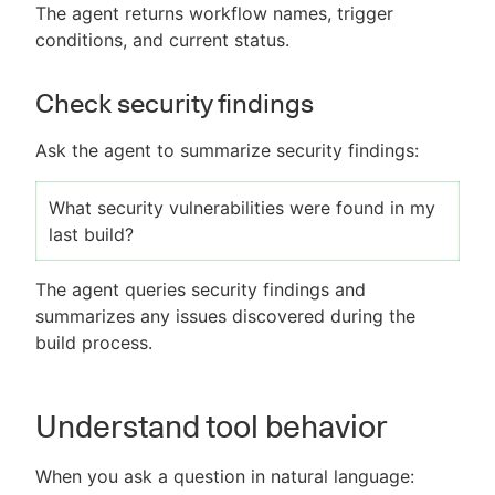
The agent returns workflow names, trigger
conditions, and current status.
Check security findings
Ask the agent to summarize security findings:
What security vulnerabilities were found in my
last build?
The agent queries security findings and
summarizes any issues discovered during the
build process.
Understand tool behavior
When you ask a question in natural language: