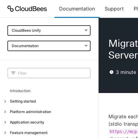
Documentation
Support
P
CloudBees Unify
Migrat
Documentation
Server
3
minute 
Introduction
Getting started
Getting started
Platform administration
Migrate each
Understanding CloudBees Unify features
Introduction
Application security
(stdio trans
Set up your first organization
Organizational structure
https://mcp
Introduction
Feature management