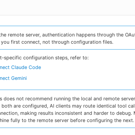
the remote server, authentication happens through the OAu
you first connect, not through configuration files.
nt-specific configuration steps, refer to:
nect Claude Code
nect Gemini
 does not recommend running the local and remote server
If both are configured, AI clients may route identical tool cal
nnection, making results inconsistent and harder to debug.
ine fully to the remote server before configuring the next.