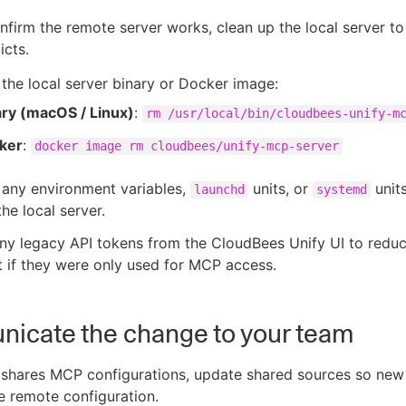
firm the remote server works, clean up the local server to
icts.
he local server binary or Docker image:
ary (macOS / Linux)
:
rm /usr/local/bin/cloudbees-unify-m
ker
:
docker image rm cloudbees/unify-mcp-server
any environment variables,
units, or
units
launchd
systemd
the local server.
ny legacy API tokens from the CloudBees Unify UI to redu
t if they were only used for MCP access.
icate the change to your team
m shares MCP configurations, update shared sources so ne
he remote configuration.