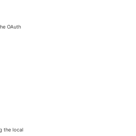
 the OAuth
 the local