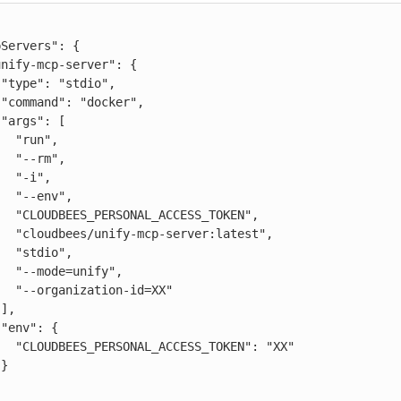






n",

rm",

i",

nv",

ESS_TOKEN",

er:latest",

io",

nify",

n-id=XX"





TOKEN": "XX"


