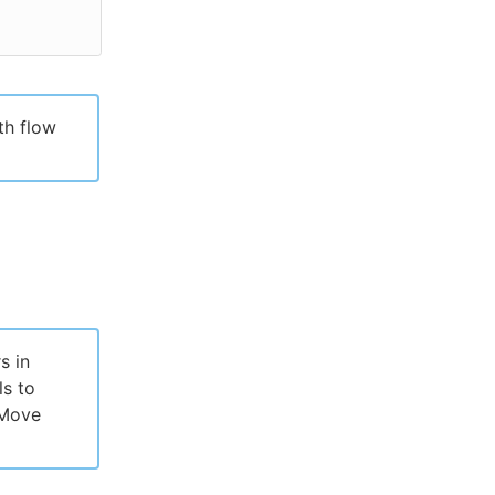
th flow
s in
ls to
 Move