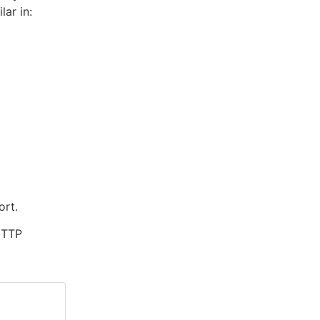
ilar in:
ort.
 HTTP