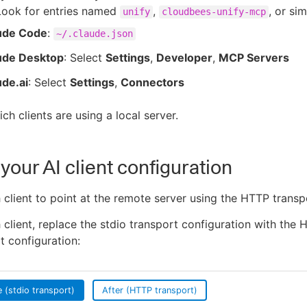
Look for entries named
,
, or sim
unify
cloudbees-unify-mcp
ude Code
:
~/.claude.json
ude Desktop
: Select
Settings
,
Developer
,
MCP Servers
ude.ai
: Select
Settings
,
Connectors
ch clients are using a local server.
your AI client configuration
client to point at the remote server using the HTTP transp
 client, replace the stdio transport configuration with the
t configuration:
 (stdio transport)
After (HTTP transport)