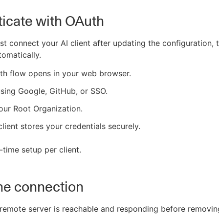
icate with OAuth
st connect your AI client after updating the configuration,
tomatically.
th flow opens in your web browser.
using Google, GitHub, or SSO.
our Root Organization.
client stores your credentials securely.
-time setup per client.
the connection
remote server is reachable and responding before removing