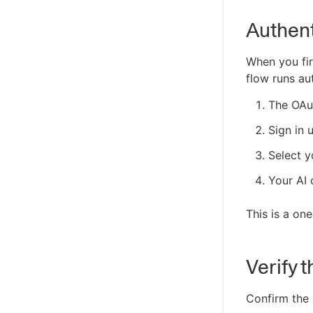
Authent
When you fir
flow runs au
The OAu
Sign in 
Select y
Your AI 
This is a one
Verify 
Confirm the 