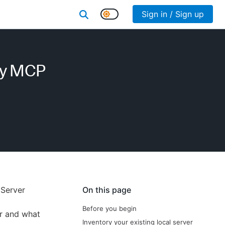
Sign in / Sign up
fy MCP
 Server
On this page
Before you begin
r and what
Inventory your existing local server