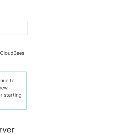
h CloudBees
inue to
 new
r starting
rver