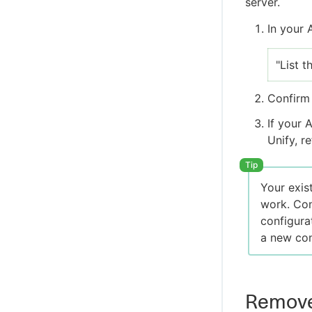
server.
In your 
"List 
Confirm 
If your 
Unify, r
Your exis
work. Con
configura
a new con
Remove