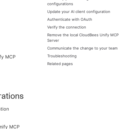
configurations
Update your AI client configuration
Authenticate with OAuth
Verify the connection
Remove the local CloudBees Unify MCP
Server
Communicate the change to your team
Troubleshooting
ify MCP
Related pages
rations
ation
Unify MCP