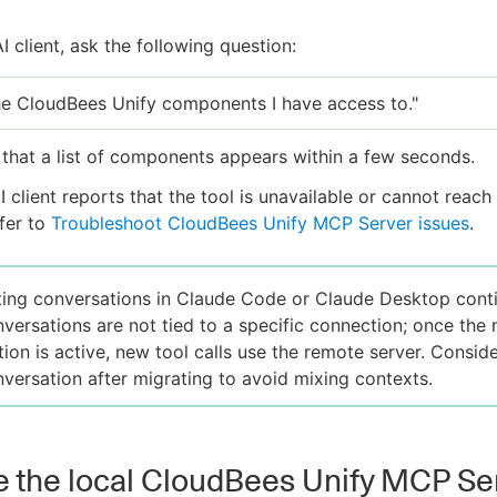
AI client, ask the following question:
the CloudBees Unify components I have access to."
that a list of components appears within a few seconds.
AI client reports that the tool is unavailable or cannot reac
efer to
Troubleshoot CloudBees Unify MCP Server issues
.
ting conversations in Claude Code or Claude Desktop cont
versations are not tied to a specific connection; once the
tion is active, new tool calls use the remote server. Conside
versation after migrating to avoid mixing contexts.
 the local CloudBees Unify MCP Se