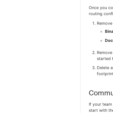
Once you con
routing confl
Remove t
Bin
Doc
Remove 
started 
Delete a
footprin
Commun
If your tea
start with t