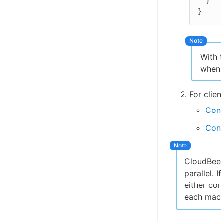
  }

}
With 
when 
For clie
Con
Con
CloudBees
parallel. 
either co
each mach