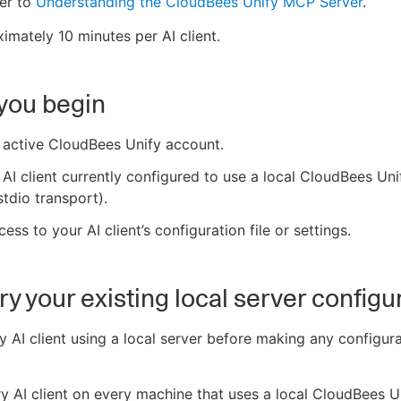
er to
Understanding the CloudBees Unify MCP Server
.
imately 10 minutes per AI client.
you begin
 active CloudBees Unify account.
AI client currently configured to use a local CloudBees Un
stdio transport).
ess to your AI client’s configuration file or settings.
ry your existing local server configu
ry AI client using a local server before making any configur
ry AI client on every machine that uses a local CloudBees 