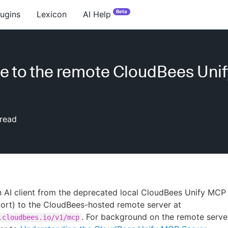
Beta
lugins
Lexicon
AI Help
e to the remote CloudBees Uni
read
 AI client from the deprecated local CloudBees Unify MCP
port) to the CloudBees-hosted remote server at
. For background on the remote serve
.cloudbees.io/v1/mcp