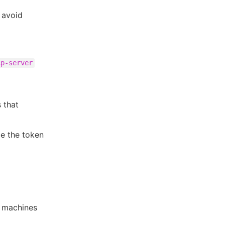
 avoid
cp-server
 that
ce the token
w machines