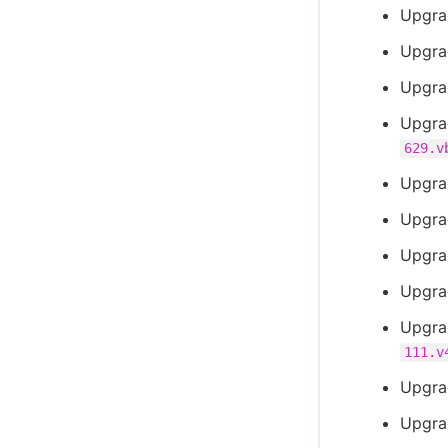
Upgra
Upgra
Upgra
Upgra
629.v
Upgra
Upgra
Upgra
Upgra
Upgra
111.v
Upgra
Upgra