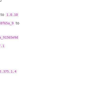
o
to
1.0.10
to
78f65a_9
a_91565e9d
7.1
2.375.1.4