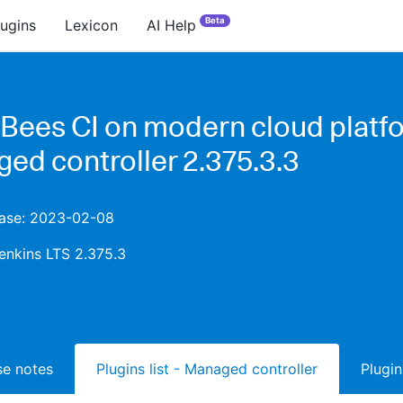
Beta
lugins
Lexicon
AI Help
Bees CI on modern cloud platfo
ed controller 2.375.3.3
lease: 2023-02-08
enkins LTS 2.375.3
ase notes
Plugins list - Managed controller
Plugin