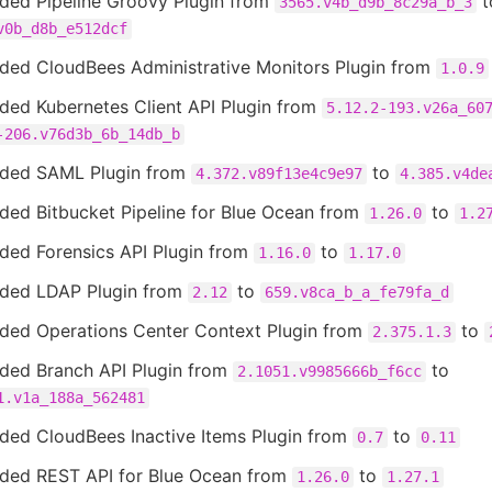
ded Pipeline Groovy Plugin from
t
3565.v4b_d9b_8c29a_b_3
v0b_d8b_e512dcf
ded CloudBees Administrative Monitors Plugin from
1.0.9
ded Kubernetes Client API Plugin from
5.12.2-193.v26a_60
-206.v76d3b_6b_14db_b
ded SAML Plugin from
to
4.372.v89f13e4c9e97
4.385.v4de
ded Bitbucket Pipeline for Blue Ocean from
to
1.26.0
1.2
ded Forensics API Plugin from
to
1.16.0
1.17.0
ded LDAP Plugin from
to
2.12
659.v8ca_b_a_fe79fa_d
ded Operations Center Context Plugin from
to
2.375.1.3
ded Branch API Plugin from
to
2.1051.v9985666b_f6cc
1.v1a_188a_562481
ded CloudBees Inactive Items Plugin from
to
0.7
0.11
ded REST API for Blue Ocean from
to
1.26.0
1.27.1