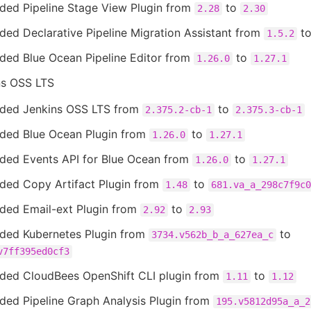
ded Pipeline Stage View Plugin from
to
2.28
2.30
ed Declarative Pipeline Migration Assistant from
t
1.5.2
ded Blue Ocean Pipeline Editor from
to
1.26.0
1.27.1
ns OSS LTS
ded Jenkins OSS LTS from
to
2.375.2-cb-1
2.375.3-cb-1
ded Blue Ocean Plugin from
to
1.26.0
1.27.1
ded Events API for Blue Ocean from
to
1.26.0
1.27.1
ded Copy Artifact Plugin from
to
1.48
681.va_a_298c7f9c0
ded Email-ext Plugin from
to
2.92
2.93
ded Kubernetes Plugin from
to
3734.v562b_b_a_627ea_c
v7ff395ed0cf3
ded CloudBees OpenShift CLI plugin from
to
1.11
1.12
ded Pipeline Graph Analysis Plugin from
195.v5812d95a_a_2