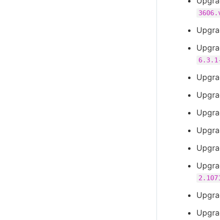
Upgra
3606.
Upgra
Upgra
6.3.1
Upgra
Upgra
Upgra
Upgra
Upgra
Upgra
2.107
Upgra
Upgra