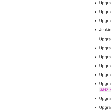
Upgra
Upgrad
Upgra
Jenki
Upgra
Upgra
Upgra
Upgra
Upgra
Upgra
3842.
Upgra
Upgra