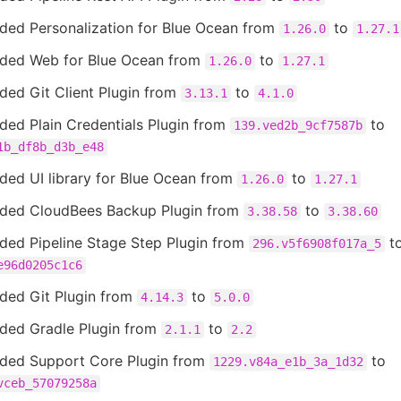
ded Personalization for Blue Ocean from
to
1.26.0
1.27.1
ded Web for Blue Ocean from
to
1.26.0
1.27.1
ded Git Client Plugin from
to
3.13.1
4.1.0
ded Plain Credentials Plugin from
to
139.ved2b_9cf7587b
1b_df8b_d3b_e48
ded UI library for Blue Ocean from
to
1.26.0
1.27.1
ded CloudBees Backup Plugin from
to
3.38.58
3.38.60
ded Pipeline Stage Step Plugin from
t
296.v5f6908f017a_5
e96d0205c1c6
ded Git Plugin from
to
4.14.3
5.0.0
ded Gradle Plugin from
to
2.1.1
2.2
ded Support Core Plugin from
to
1229.v84a_e1b_3a_1d32
vceb_57079258a