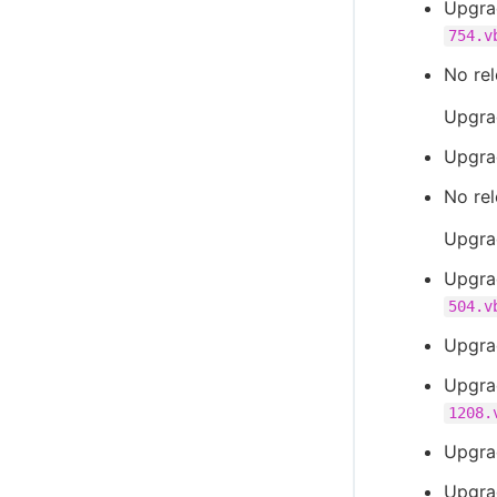
Upgra
754.v
No rel
Upgra
Upgra
No rel
Upgra
Upgra
504.v
Upgra
Upgra
1208.
Upgra
Upgra