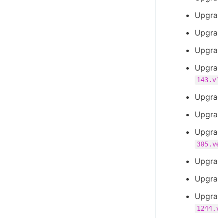
Upgra
Upgra
Upgra
Upgra
143.v
Upgra
Upgra
Upgra
305.v
Upgra
Upgra
Upgra
1244.