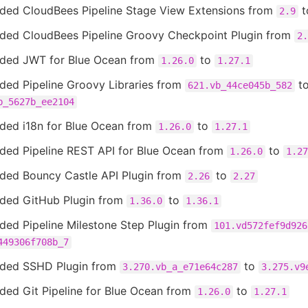
ded CloudBees Pipeline Stage View Extensions from
t
2.9
ded CloudBees Pipeline Groovy Checkpoint Plugin from
2.
ded JWT for Blue Ocean from
to
1.26.0
1.27.1
ded Pipeline Groovy Libraries from
t
621.vb_44ce045b_582
b_5627b_ee2104
ded i18n for Blue Ocean from
to
1.26.0
1.27.1
ded Pipeline REST API for Blue Ocean from
to
1.26.0
1.27
ded Bouncy Castle API Plugin from
to
2.26
2.27
ded GitHub Plugin from
to
1.36.0
1.36.1
ded Pipeline Milestone Step Plugin from
101.vd572fef9d926
449306f708b_7
ded SSHD Plugin from
to
3.270.vb_a_e71e64c287
3.275.v9
ded Git Pipeline for Blue Ocean from
to
1.26.0
1.27.1