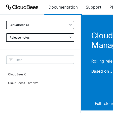
Documentation
Support
P
CloudBees CI
Cloud
Release notes
Manag
Rolling re
Based on J
CloudBees CI
CloudBees CI archive
Full rele