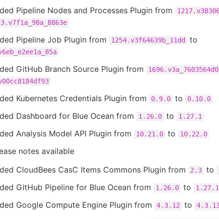
ded Pipeline Nodes and Processes Plugin from
1217.v3830
23.v7f1a_98a_8863e
ded Pipeline Job Plugin from
to
1254.v3f64639b_11dd
v6eb_e2ee1a_85a
ded GitHub Branch Source Plugin from
1696.v3a_7603564d0
v00cc8184df93
ded Kubernetes Credentials Plugin from
to
0.9.0
0.10.0
ded Dashboard for Blue Ocean from
to
1.26.0
1.27.1
ded Analysis Model API Plugin from
to
10.21.0
10.22.0
ease notes available
ded CloudBees CasC Items Commons Plugin from
to
2.3
ded GitHub Pipeline for Blue Ocean from
to
1.26.0
1.27.1
ded Google Compute Engine Plugin from
to
4.3.12
4.3.1