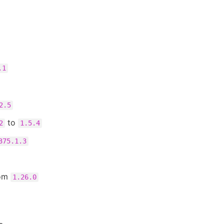
.1
2.5
to
2
1.5.4
375.1.3
rom
1.26.0