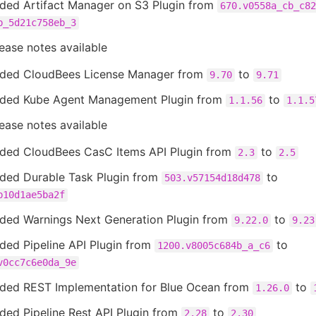
ded Artifact Manager on S3 Plugin from
670.v0558a_cb_c82
b_5d21c758eb_3
ease notes available
ded CloudBees License Manager from
to
9.70
9.71
ded Kube Agent Management Plugin from
to
1.1.56
1.1.5
ease notes available
ded CloudBees CasC Items API Plugin from
to
2.3
2.5
ded Durable Task Plugin from
to
503.v57154d18d478
b10d1ae5ba2f
ded Warnings Next Generation Plugin from
to
9.22.0
9.23
ded Pipeline API Plugin from
to
1200.v8005c684b_a_c6
v0cc7c6e0da_9e
ded REST Implementation for Blue Ocean from
to
1.26.0
ded Pipeline Rest API Plugin from
to
2.28
2.30