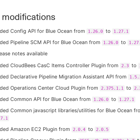
 modifications
ded Config API for Blue Ocean from
to
1.26.0
1.27.1
ded Pipeline SCM API for Blue Ocean from
to
1.26.0
1.27
ease notes available
ded CloudBees CasC Items Controller Plugin from
to
2.3
ed Declarative Pipeline Migration Assistant API from
1.5.
ded Operations Center Cloud Plugin from
to
2.375.1.1
2.
ded Common API for Blue Ocean from
to
1.26.0
1.27.1
ed Common javascript libraries/utilities for Blue Ocean f
27.1
ded Amazon EC2 Plugin from
to
2.0.4
2.0.5