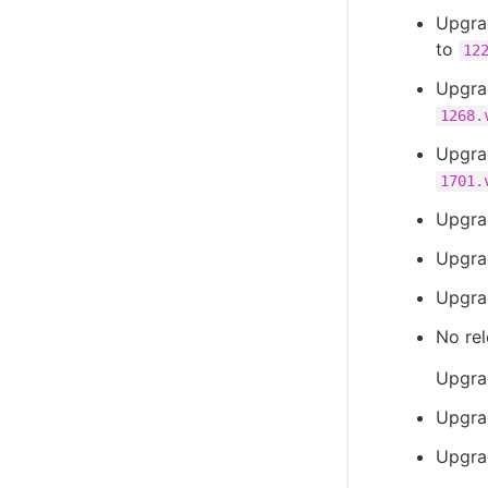
Upgra
to
12
Upgra
1268.
Upgra
1701.
Upgra
Upgra
Upgra
No rel
Upgra
Upgra
Upgra