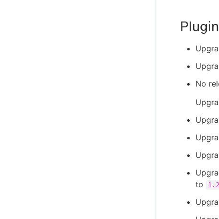
Plugin
Upgra
Upgra
No rel
Upgra
Upgrad
Upgra
Upgra
Upgrad
to
1.
Upgra