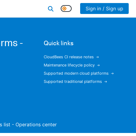
Sign in / Sign up
rms -
Quick links
CloudBees CI release notes
Maintenance lifecycle policy
Supported modern cloud platforms
Supported traditional platforms
s list - Operations center