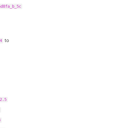
6d8fa_b_5c
to
4
2.5
3