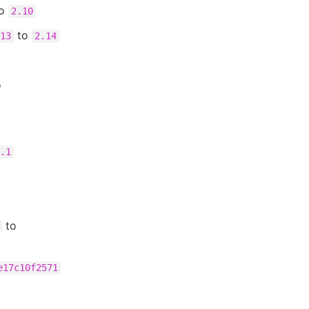
o
2.10
to
13
2.14
o
.1
to
e17c10f2571