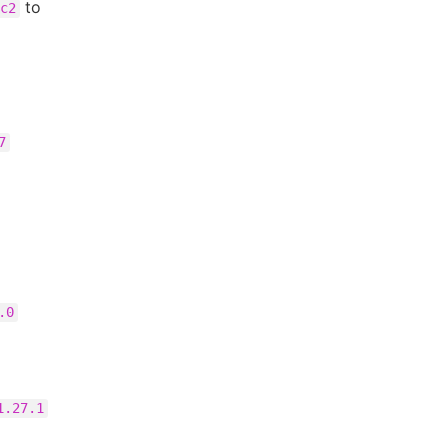
to
c2
7
.0
1.27.1