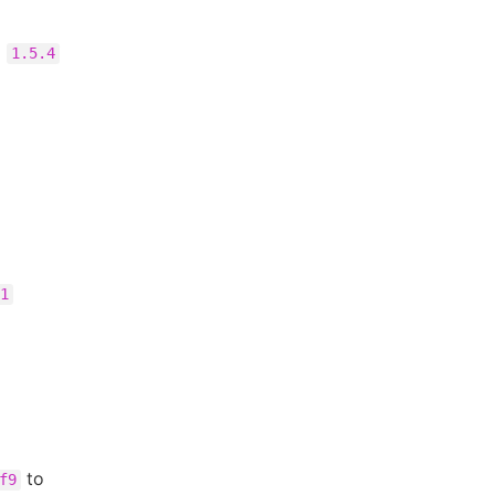
o
1.5.4
1
to
f9