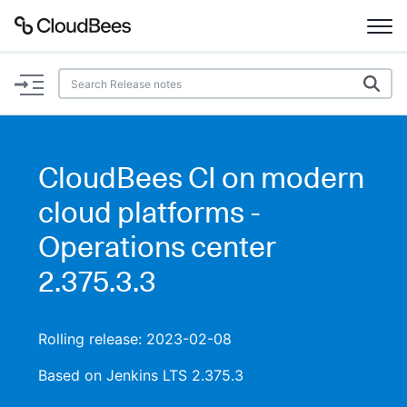
Documentation
Support
CloudBees CI on modern
Plugins
cloud platforms -
Lexicon
Operations center
2.375.3.3
Beta
AI Help
Search
Rolling release: 2023-02-08
Based on Jenkins LTS 2.375.3
Enable dark mode