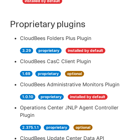
installed by default
Proprietary plugins
CloudBees Folders Plus Plugin
3.29
proprietary
installed by default
CloudBees CasC Client Plugin
1.69
proprietary
optional
CloudBees Administrative Monitors Plugin
1.0.10
proprietary
installed by default
Operations Center JNLP Agent Controller
Plugin
2.375.1.1
proprietary
optional
CloudBees Update Center Data API