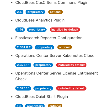
CloudBees CasC Items Commons Plugin
2.5
proprietary
optional
CloudBees Analytics Plugin
1.46
proprietary
installed by default
Elasticsearch Reporter Configuration
2.361.0.2
proprietary
optional
Operations Center Server Kubernetes Cloud
2.375.1.1
proprietary
installed by default
Operations Center Server License Entitlement
Check
2.375.1.1
proprietary
installed by default
CloudBees Quiet Start Plugin
1.8
proprietary
optional