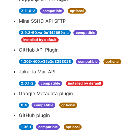
2.11.6-2
compatible
optional
Mina SSHD API SFTP
2.9.2-50.va_0e1f42659a_a
compatible
installed by default
GitHub API Plugin
1.303-400.v35c2d8258028
compatible
optional
Jakarta Mail API
2.0.1-2
compatible
installed by default
Google Metadata plugin
0.4
compatible
optional
GitHub plugin
1.36.1
compatible
optional