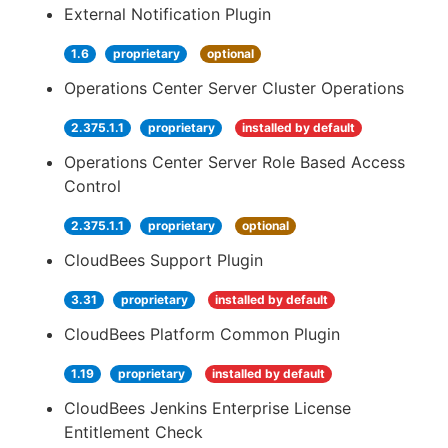
External Notification Plugin
1.6
proprietary
optional
Operations Center Server Cluster Operations
2.375.1.1
proprietary
installed by default
Operations Center Server Role Based Access
Control
2.375.1.1
proprietary
optional
CloudBees Support Plugin
3.31
proprietary
installed by default
CloudBees Platform Common Plugin
1.19
proprietary
installed by default
CloudBees Jenkins Enterprise License
Entitlement Check