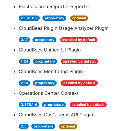
Elasticsearch Reporter Reporter
2.361.0.2
proprietary
optional
CloudBees Plugin Usage Analyzer Plugin
2.17
proprietary
installed by default
CloudBees Unified UI Plugin
1.24
proprietary
installed by default
CloudBees Monitoring Plugin
2.16
proprietary
installed by default
Operations Center Context
2.375.1.4
proprietary
installed by default
CloudBees CasC Items API Plugin
2.5
proprietary
optional