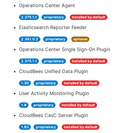
Operations Center Agent
2.375.1.1
proprietary
installed by default
Elasticsearch Reporter Feeder
2.361.0.2
proprietary
optional
Operations Center Single Sign-On Plugin
2.375.1.1
proprietary
installed by default
CloudBees Unified Data Plugin
1.30
proprietary
installed by default
User Activity Monitoring Plugin
1.9
proprietary
installed by default
CloudBees CasC Server Plugin
1.83
proprietary
installed by default