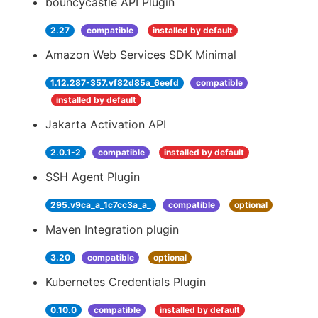
bouncycastle API Plugin
2.27
compatible
installed by default
Amazon Web Services SDK Minimal
1.12.287-357.vf82d85a_6eefd
compatible
installed by default
Jakarta Activation API
2.0.1-2
compatible
installed by default
SSH Agent Plugin
295.v9ca_a_1c7cc3a_a_
compatible
optional
Maven Integration plugin
3.20
compatible
optional
Kubernetes Credentials Plugin
0.10.0
compatible
installed by default