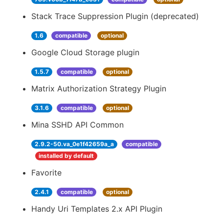
Stack Trace Suppression Plugin (deprecated)
1.6
compatible
optional
Google Cloud Storage plugin
1.5.7
compatible
optional
Matrix Authorization Strategy Plugin
3.1.6
compatible
optional
Mina SSHD API Common
2.9.2-50.va_0e1f42659a_a
compatible
installed by default
Favorite
2.4.1
compatible
optional
Handy Uri Templates 2.x API Plugin