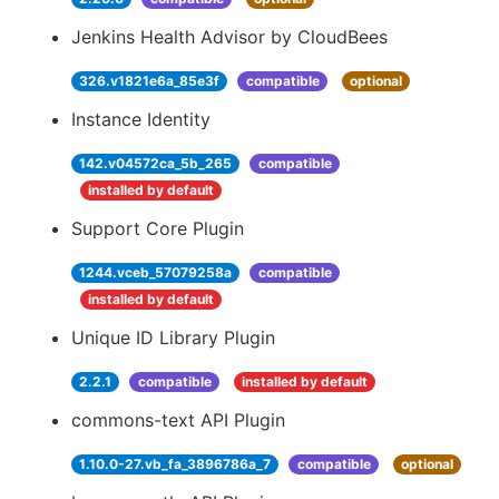
Jenkins Health Advisor by CloudBees
326.v1821e6a_85e3f
compatible
optional
Instance Identity
142.v04572ca_5b_265
compatible
installed by default
Support Core Plugin
1244.vceb_57079258a
compatible
installed by default
Unique ID Library Plugin
2.2.1
compatible
installed by default
commons-text API Plugin
1.10.0-27.vb_fa_3896786a_7
compatible
optional