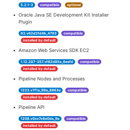
5.2.1-3
compatible
optional
Oracle Java SE Development Kit Installer
Plugin
63.v62d2fd4b_4793
compatible
installed by default
Amazon Web Services SDK EC2
1.12.287-357.vf82d85a_6eefd
compatible
installed by default
Pipeline Nodes and Processes
1223.v7f1a_98a_8863e
compatible
installed by default
Pipeline API
1208.v0cc7c6e0da_9e
compatible
installed by default