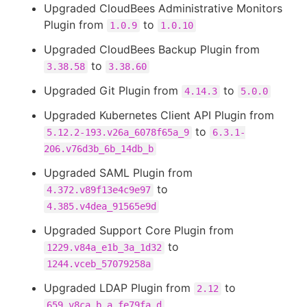
Upgraded CloudBees Administrative Monitors
Plugin from
to
1.0.9
1.0.10
Upgraded CloudBees Backup Plugin from
to
3.38.58
3.38.60
Upgraded Git Plugin from
to
4.14.3
5.0.0
Upgraded Kubernetes Client API Plugin from
to
5.12.2-193.v26a_6078f65a_9
6.3.1-
206.v76d3b_6b_14db_b
Upgraded SAML Plugin from
to
4.372.v89f13e4c9e97
4.385.v4dea_91565e9d
Upgraded Support Core Plugin from
to
1229.v84a_e1b_3a_1d32
1244.vceb_57079258a
Upgraded LDAP Plugin from
to
2.12
659.v8ca_b_a_fe79fa_d