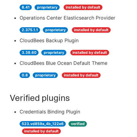
8.41
proprietary
installed by default
Operations Center Elasticsearch Provider
2.375.1.1
proprietary
installed by default
CloudBees Backup Plugin
3.38.60
proprietary
installed by default
CloudBees Blue Ocean Default Theme
0.8
proprietary
installed by default
Verified plugins
Credentials Binding Plugin
523.vd859a_4b_122e6
verified
installed by default