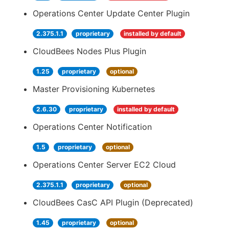
Operations Center Update Center Plugin
2.375.1.1
proprietary
installed by default
CloudBees Nodes Plus Plugin
1.25
proprietary
optional
Master Provisioning Kubernetes
2.6.30
proprietary
installed by default
Operations Center Notification
1.5
proprietary
optional
Operations Center Server EC2 Cloud
2.375.1.1
proprietary
optional
CloudBees CasC API Plugin (Deprecated)
1.45
proprietary
optional