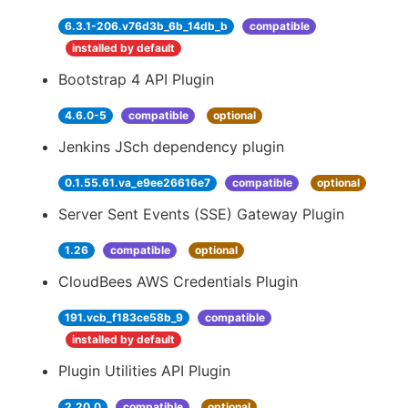
6.3.1-206.v76d3b_6b_14db_b
compatible
installed by default
Bootstrap 4 API Plugin
4.6.0-5
compatible
optional
Jenkins JSch dependency plugin
0.1.55.61.va_e9ee26616e7
compatible
optional
Server Sent Events (SSE) Gateway Plugin
1.26
compatible
optional
CloudBees AWS Credentials Plugin
191.vcb_f183ce58b_9
compatible
installed by default
Plugin Utilities API Plugin
2.20.0
compatible
optional