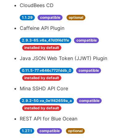
CloudBees CD
1.1.29
compatible
optional
Caffeine API Plugin
2.9.3-65.v6a_47d0f4d1fe
compatible
installed by default
Java JSON Web Token (JJWT) Plugin
0.11.5-77.v646c772fddb_0
compatible
installed by default
Mina SSHD API Core
2.9.2-50.va_0e1f42659a_a
compatible
installed by default
REST API for Blue Ocean
1.27.1
compatible
optional