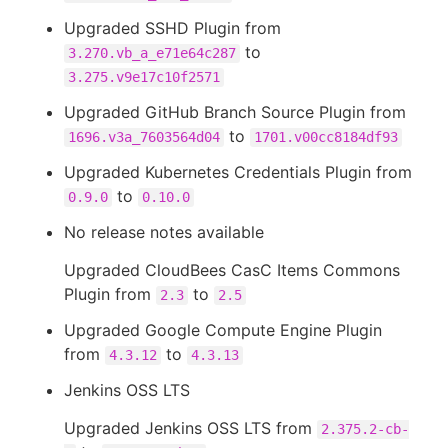
Upgraded SSHD Plugin from
to
3.270.vb_a_e71e64c287
3.275.v9e17c10f2571
Upgraded GitHub Branch Source Plugin from
to
1696.v3a_7603564d04
1701.v00cc8184df93
Upgraded Kubernetes Credentials Plugin from
to
0.9.0
0.10.0
No release notes available
Upgraded CloudBees CasC Items Commons
Plugin from
to
2.3
2.5
Upgraded Google Compute Engine Plugin
from
to
4.3.12
4.3.13
Jenkins OSS LTS
Upgraded Jenkins OSS LTS from
2.375.2-cb-