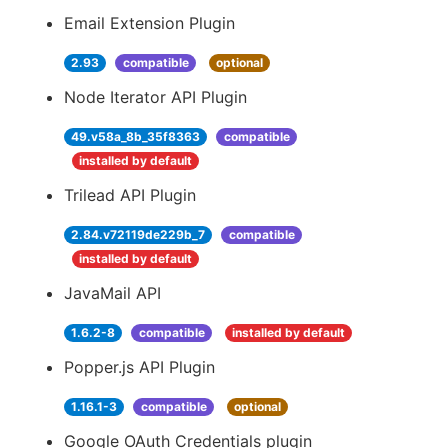
Email Extension Plugin
2.93
compatible
optional
Node Iterator API Plugin
49.v58a_8b_35f8363
compatible
installed by default
Trilead API Plugin
2.84.v72119de229b_7
compatible
installed by default
JavaMail API
1.6.2-8
compatible
installed by default
Popper.js API Plugin
1.16.1-3
compatible
optional
Google OAuth Credentials plugin