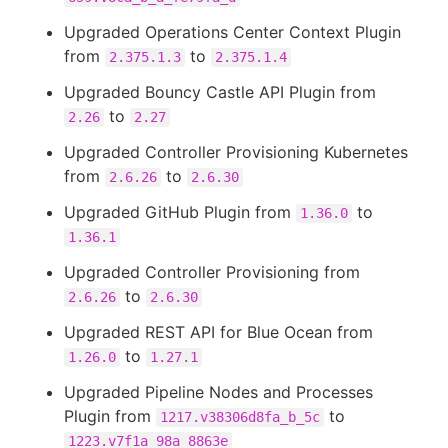
Upgraded Operations Center Context Plugin
from
to
2.375.1.3
2.375.1.4
Upgraded Bouncy Castle API Plugin from
to
2.26
2.27
Upgraded Controller Provisioning Kubernetes
from
to
2.6.26
2.6.30
Upgraded GitHub Plugin from
to
1.36.0
1.36.1
Upgraded Controller Provisioning from
to
2.6.26
2.6.30
Upgraded REST API for Blue Ocean from
to
1.26.0
1.27.1
Upgraded Pipeline Nodes and Processes
Plugin from
to
1217.v38306d8fa_b_5c
1223.v7f1a_98a_8863e