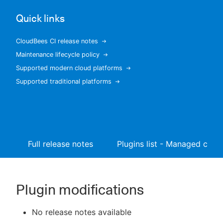
Quick links
CloudBees CI release notes
New to CloudBees or returning.
Maintenance lifecycle policy
Supported modern cloud platforms
Sign in / Sign up
Supported traditional platforms
Full release notes
Plugins list - Managed contr
Plugin modifications
No release notes available