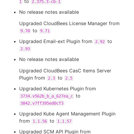
to
1
2.375.3-cb-1
No release notes available
Upgraded CloudBees License Manager from
to
9.70
9.71
Upgraded Email-ext Plugin from
to
2.92
2.93
No release notes available
Upgraded CloudBees CasC Items Server
Plugin from
to
2.3
2.5
Upgraded Kubernetes Plugin from
to
3734.v562b_b_a_627ea_c
3842.v7ff395ed0cf3
Upgraded Kube Agent Management Plugin
from
to
1.1.56
1.1.57
Upgraded SCM API Plugin from