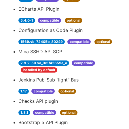
ECharts API Plugin
5.4.0-1
compatible
optional
Configuration as Code Plugin
1569.vb_72405b_80249
compatible
optional
Mina SSHD API SCP
2.9.2-50.va_0e1f42659a_a
compatible
installed by default
Jenkins Pub-Sub "light" Bus
1.17
compatible
optional
Checks API plugin
1.8.1
compatible
optional
Bootstrap 5 API Plugin