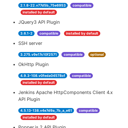
2.1.8-22.v77d5b_75e6953
compatible
installed by default
JQuery3 API Plugin
3.6.1-2
compatible
installed by default
SSH server
3.275.v9e17c10f2571
compatible
optional
OkHttp Plugin
4.9.3-108.v0feda04578cf
compatible
installed by default
Jenkins Apache HttpComponents Client 4.x
API Plugin
4.5.13-138.v4e7d9a_7b_a_e61
compatible
installed by default
Popper.js 2 API Plugin