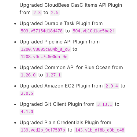
Upgraded CloudBees CasC Items API Plugin
from
to
2.3
2.5
Upgraded Durable Task Plugin from
to
503.v57154d18d478
504.vb10d1ae5ba2f
Upgraded Pipeline API Plugin from
to
1200.v8005c684b_a_c6
1208.v0cc7c6e0da_9e
Upgraded Common API for Blue Ocean from
to
1.26.0
1.27.1
Upgraded Amazon EC2 Plugin from
to
2.0.4
2.0.5
Upgraded Git Client Plugin from
to
3.13.1
4.1.0
Upgraded Plain Credentials Plugin from
to
139.ved2b_9cf7587b
143.v1b_df8b_d3b_e48