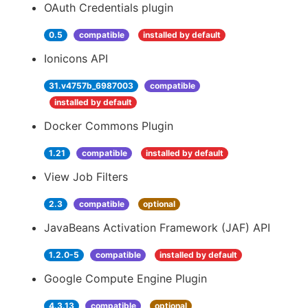
OAuth Credentials plugin
0.5
compatible
installed by default
Ionicons API
31.v4757b_6987003
compatible
installed by default
Docker Commons Plugin
1.21
compatible
installed by default
View Job Filters
2.3
compatible
optional
JavaBeans Activation Framework (JAF) API
1.2.0-5
compatible
installed by default
Google Compute Engine Plugin
4.3.13
compatible
optional