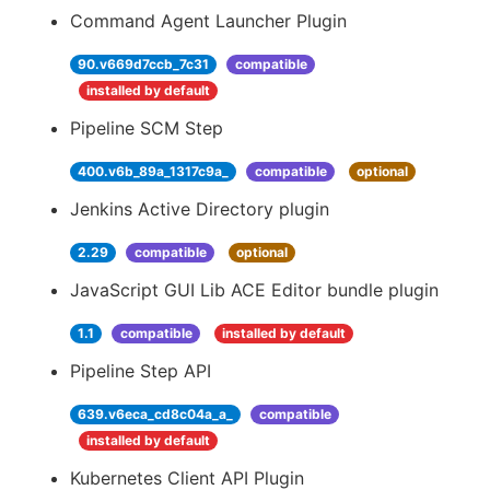
Command Agent Launcher Plugin
90.v669d7ccb_7c31
compatible
installed by default
Pipeline SCM Step
400.v6b_89a_1317c9a_
compatible
optional
Jenkins Active Directory plugin
2.29
compatible
optional
JavaScript GUI Lib ACE Editor bundle plugin
1.1
compatible
installed by default
Pipeline Step API
639.v6eca_cd8c04a_a_
compatible
installed by default
Kubernetes Client API Plugin