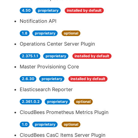
4.50
proprietary
installed by default
Notification API
1.8
proprietary
optional
Operations Center Server Plugin
2.375.1.1
proprietary
installed by default
Master Provisioning Core
2.6.30
proprietary
installed by default
Elasticsearch Reporter
2.361.0.2
proprietary
optional
CloudBees Prometheus Metrics Plugin
1.0
proprietary
optional
CloudBees CasC Items Server Plugin