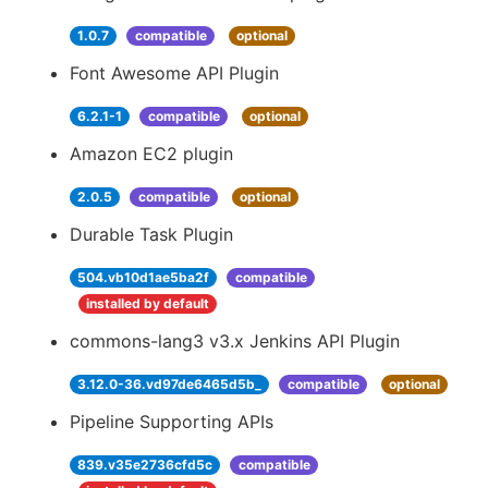
1.0.7
compatible
optional
Font Awesome API Plugin
6.2.1-1
compatible
optional
Amazon EC2 plugin
2.0.5
compatible
optional
Durable Task Plugin
504.vb10d1ae5ba2f
compatible
installed by default
commons-lang3 v3.x Jenkins API Plugin
3.12.0-36.vd97de6465d5b_
compatible
optional
Pipeline Supporting APIs
839.v35e2736cfd5c
compatible