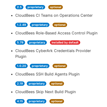
2.5
proprietary
optional
CloudBees CI Teams on Operations Center
1.2.49
proprietary
optional
CloudBees Role-Based Access Control Plugin
5.79
proprietary
installed by default
CloudBees CyberArk Credentials Provider
Plugin
1.0.20
proprietary
optional
CloudBees SSH Build Agents Plugin
2.19
proprietary
optional
CloudBees Skip Next Build Plugin
4.15
proprietary
optional