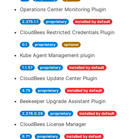
Operations Center Monitoring Plugin
2.375.1.1
proprietary
installed by default
CloudBees Restricted Credentials Plugin
0.1
proprietary
optional
Kube Agent Management plugin
1.1.57
proprietary
installed by default
CloudBees Update Center Plugin
4.75
proprietary
installed by default
Beekeeper Upgrade Assistant Plugin
2.276.0.28
proprietary
installed by default
CloudBees License Manager
9.71
proprietary
installed by default