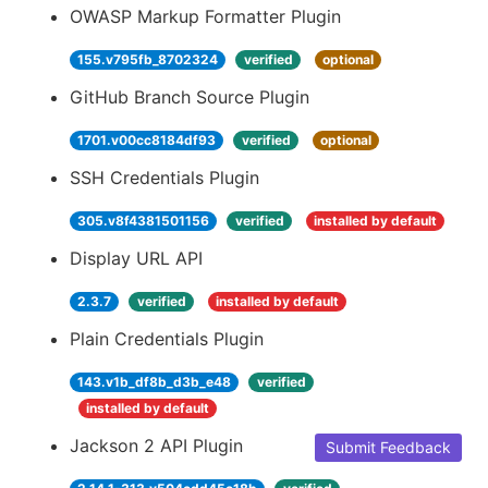
OWASP Markup Formatter Plugin
155.v795fb_8702324
verified
optional
GitHub Branch Source Plugin
1701.v00cc8184df93
verified
optional
SSH Credentials Plugin
305.v8f4381501156
verified
installed by default
Display URL API
2.3.7
verified
installed by default
Plain Credentials Plugin
143.v1b_df8b_d3b_e48
verified
installed by default
Jackson 2 API Plugin
Submit Feedback