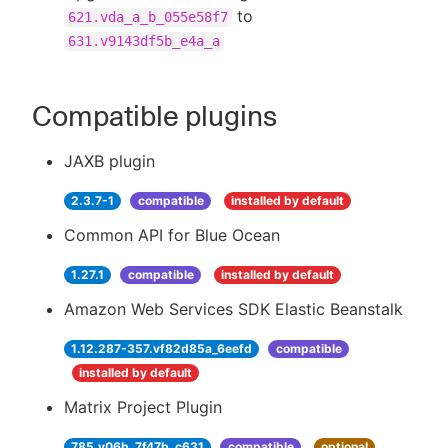
to
621.vda_a_b_055e58f7
631.v9143df5b_e4a_a
Compatible plugins
JAXB plugin
2.3.7-1
compatible
installed by default
Common API for Blue Ocean
1.27.1
compatible
installed by default
Amazon Web Services SDK Elastic Beanstalk
1.12.287-357.vf82d85a_6eefd
compatible
installed by default
Matrix Project Plugin
785.v06b_7f47b_c631
compatible
optional