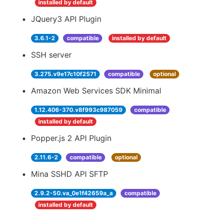
installed by default
JQuery3 API Plugin
3.6.1-2
compatible
installed by default
SSH server
3.275.v9e17c10f2571
compatible
optional
Amazon Web Services SDK Minimal
1.12.406-370.v8f993c987059
compatible
installed by default
Popper.js 2 API Plugin
2.11.6-2
compatible
optional
Mina SSHD API SFTP
2.9.2-50.va_0e1f42659a_a
compatible
installed by default