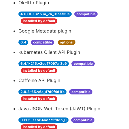
OkHttp Plugin
4.10.0-132.v7a_7b_91cef39c
compatible
installed by default
Google Metadata plugin
0.4
compatible
optional
Kubernetes Client API Plugin
6.4.1-215.v2ed17097a_8e9
compatible
installed by default
Caffeine API Plugin
2.9.3-65.v6a_47d0f4d1fe
compatible
installed by default
Java JSON Web Token (JJWT) Plugin
0.11.5-77.v646c772fddb_0
compatible
installed by default