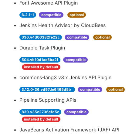
Font Awesome API Plugin
6.2.1-1
compatible
optional
Jenkins Health Advisor by CloudBees
336.v4d00382fe22c
compatible
optional
Durable Task Plugin
504.vb10d1ae5ba2f
compatible
installed by default
commons-lang3 v3.x Jenkins API Plugin
3.12.0-36.vd97de6465d5b_
compatible
optional
Pipeline Supporting APIs
839.v35e2736cfd5c
compatible
installed by default
JavaBeans Activation Framework (JAF) API