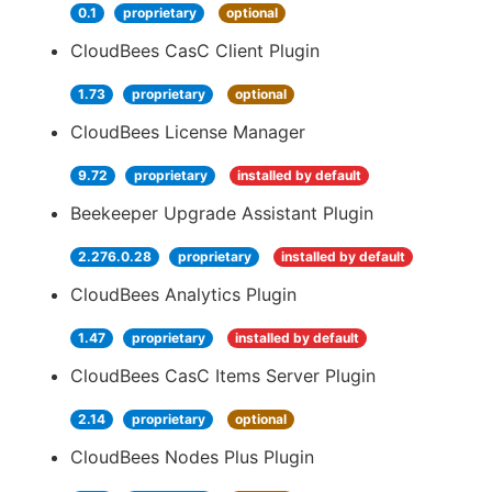
0.1
proprietary
optional
CloudBees CasC Client Plugin
1.73
proprietary
optional
CloudBees License Manager
9.72
proprietary
installed by default
Beekeeper Upgrade Assistant Plugin
2.276.0.28
proprietary
installed by default
CloudBees Analytics Plugin
1.47
proprietary
installed by default
CloudBees CasC Items Server Plugin
2.14
proprietary
optional
CloudBees Nodes Plus Plugin