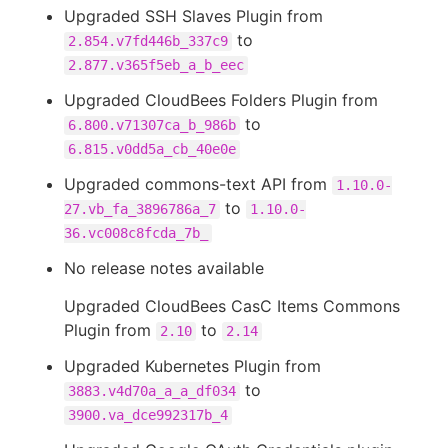
Upgraded SSH Slaves Plugin from
to
2.854.v7fd446b_337c9
2.877.v365f5eb_a_b_eec
Upgraded CloudBees Folders Plugin from
to
6.800.v71307ca_b_986b
6.815.v0dd5a_cb_40e0e
Upgraded commons-text API from
1.10.0-
to
27.vb_fa_3896786a_7
1.10.0-
36.vc008c8fcda_7b_
No release notes available
Upgraded CloudBees CasC Items Commons
Plugin from
to
2.10
2.14
Upgraded Kubernetes Plugin from
to
3883.v4d70a_a_a_df034
3900.va_dce992317b_4