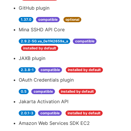
GitHub plugin
1.37.0
compatible
optional
Mina SSHD API Core
2.9.2-50.va_0e1f42659a_a
compatible
installed by default
JAXB plugin
2.3.8-1
compatible
installed by default
OAuth Credentials plugin
0.5
compatible
installed by default
Jakarta Activation API
2.0.1-3
compatible
installed by default
Amazon Web Services SDK EC2