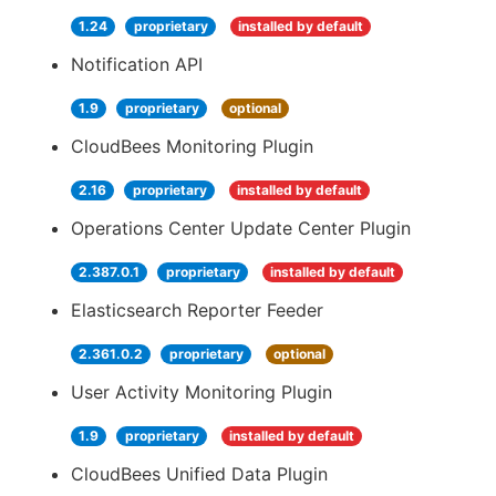
1.24
proprietary
installed by default
Notification API
1.9
proprietary
optional
CloudBees Monitoring Plugin
2.16
proprietary
installed by default
Operations Center Update Center Plugin
2.387.0.1
proprietary
installed by default
Elasticsearch Reporter Feeder
2.361.0.2
proprietary
optional
User Activity Monitoring Plugin
1.9
proprietary
installed by default
CloudBees Unified Data Plugin