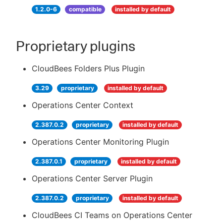
1.2.0-6
compatible
installed by default
Proprietary plugins
CloudBees Folders Plus Plugin
3.29
proprietary
installed by default
Operations Center Context
2.387.0.2
proprietary
installed by default
Operations Center Monitoring Plugin
2.387.0.1
proprietary
installed by default
Operations Center Server Plugin
2.387.0.2
proprietary
installed by default
CloudBees CI Teams on Operations Center