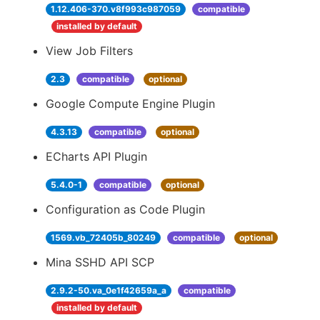
1.12.406-370.v8f993c987059
compatible
installed by default
View Job Filters
2.3
compatible
optional
Google Compute Engine Plugin
4.3.13
compatible
optional
ECharts API Plugin
5.4.0-1
compatible
optional
Configuration as Code Plugin
1569.vb_72405b_80249
compatible
optional
Mina SSHD API SCP
2.9.2-50.va_0e1f42659a_a
compatible
installed by default