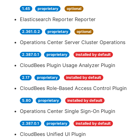
1.45
proprietary
optional
Elasticsearch Reporter Reporter
2.361.0.2
proprietary
optional
Operations Center Server Cluster Operations
2.387.0.1
proprietary
installed by default
CloudBees Plugin Usage Analyzer Plugin
2.17
proprietary
installed by default
CloudBees Role-Based Access Control Plugin
5.80
proprietary
installed by default
Operations Center Single Sign-On Plugin
2.387.0.1
proprietary
installed by default
CloudBees Unified UI Plugin