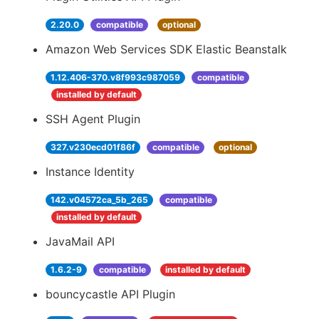
2.20.0
compatible
optional
Amazon Web Services SDK Elastic Beanstalk
1.12.406-370.v8f993c987059
compatible
installed by default
SSH Agent Plugin
327.v230ecd01f86f
compatible
optional
Instance Identity
142.v04572ca_5b_265
compatible
installed by default
JavaMail API
1.6.2-9
compatible
installed by default
bouncycastle API Plugin