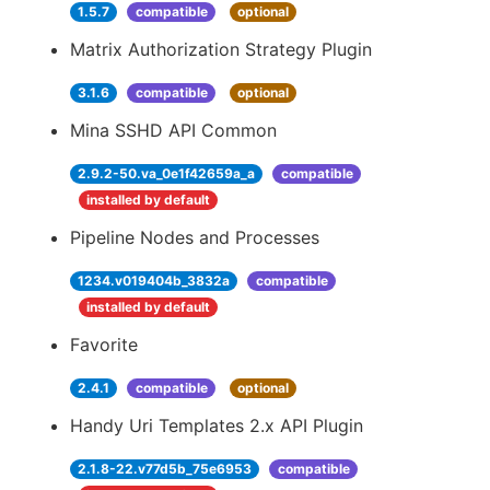
1.5.7
compatible
optional
Matrix Authorization Strategy Plugin
3.1.6
compatible
optional
Mina SSHD API Common
2.9.2-50.va_0e1f42659a_a
compatible
installed by default
Pipeline Nodes and Processes
1234.v019404b_3832a
compatible
installed by default
Favorite
2.4.1
compatible
optional
Handy Uri Templates 2.x API Plugin
2.1.8-22.v77d5b_75e6953
compatible