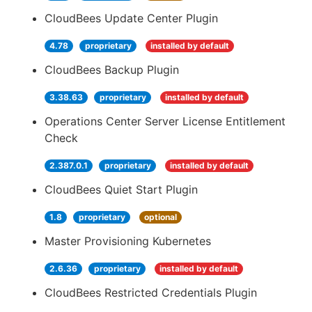
CloudBees Update Center Plugin
4.78
proprietary
installed by default
CloudBees Backup Plugin
3.38.63
proprietary
installed by default
Operations Center Server License Entitlement
Check
2.387.0.1
proprietary
installed by default
CloudBees Quiet Start Plugin
1.8
proprietary
optional
Master Provisioning Kubernetes
2.6.36
proprietary
installed by default
CloudBees Restricted Credentials Plugin