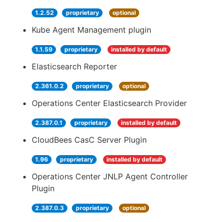
1.2.52
proprietary
optional
Kube Agent Management plugin
1.1.59
proprietary
installed by default
Elasticsearch Reporter
2.361.0.2
proprietary
optional
Operations Center Elasticsearch Provider
2.387.0.1
proprietary
installed by default
CloudBees CasC Server Plugin
1.96
proprietary
installed by default
Operations Center JNLP Agent Controller
Plugin
2.387.0.3
proprietary
optional