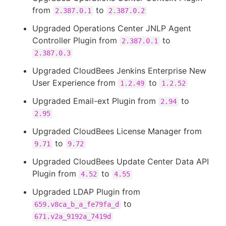
from
to
2.387.0.1
2.387.0.2
Upgraded Operations Center JNLP Agent
Controller Plugin from
to
2.387.0.1
2.387.0.3
Upgraded CloudBees Jenkins Enterprise New
User Experience from
to
1.2.49
1.2.52
Upgraded Email-ext Plugin from
to
2.94
2.95
Upgraded CloudBees License Manager from
to
9.71
9.72
Upgraded CloudBees Update Center Data API
Plugin from
to
4.52
4.55
Upgraded LDAP Plugin from
to
659.v8ca_b_a_fe79fa_d
671.v2a_9192a_7419d