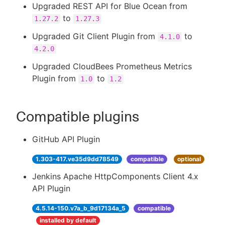
Upgraded REST API for Blue Ocean from
to
1.27.2
1.27.3
Upgraded Git Client Plugin from
to
4.1.0
4.2.0
Upgraded CloudBees Prometheus Metrics
Plugin from
to
1.0
1.2
Compatible plugins
GitHub API Plugin
1.303-417.ve35d9dd78549
compatible
optional
Jenkins Apache HttpComponents Client 4.x
API Plugin
4.5.14-150.v7a_b_9d17134a_5
compatible
installed by default