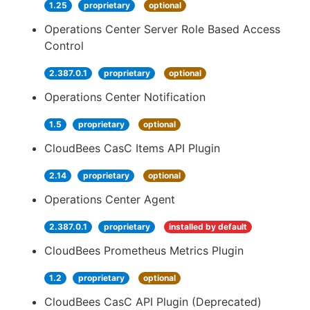
1.25
proprietary
optional
Operations Center Server Role Based Access
Control
2.387.0.1
proprietary
optional
Operations Center Notification
1.5
proprietary
optional
CloudBees CasC Items API Plugin
2.14
proprietary
optional
Operations Center Agent
2.387.0.1
proprietary
installed by default
CloudBees Prometheus Metrics Plugin
1.2
proprietary
optional
CloudBees CasC API Plugin (Deprecated)