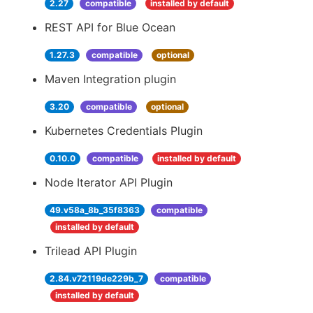
2.27
compatible
installed by default
REST API for Blue Ocean
1.27.3
compatible
optional
Maven Integration plugin
3.20
compatible
optional
Kubernetes Credentials Plugin
0.10.0
compatible
installed by default
Node Iterator API Plugin
49.v58a_8b_35f8363
compatible
installed by default
Trilead API Plugin
2.84.v72119de229b_7
compatible
installed by default