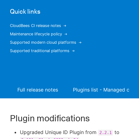
Quick links
CloudBees CI release notes
New to CloudBees or returning.
Maintenance lifecycle policy
Supported modern cloud platforms
Sign in / Sign up
Supported traditional platforms
Full release notes
Plugins list - Managed contr
Plugin modifications
Upgraded Unique ID Plugin from
to
2.2.1