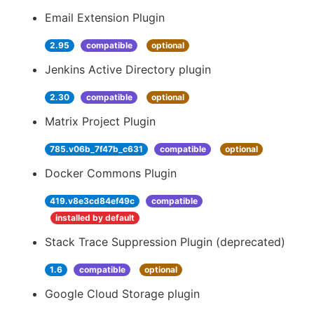
Email Extension Plugin
2.95
compatible
optional
Jenkins Active Directory plugin
2.30
compatible
optional
Matrix Project Plugin
785.v06b_7f47b_c631
compatible
optional
Docker Commons Plugin
419.v8e3cd84ef49c
compatible
installed by default
Stack Trace Suppression Plugin (deprecated)
1.6
compatible
optional
Google Cloud Storage plugin