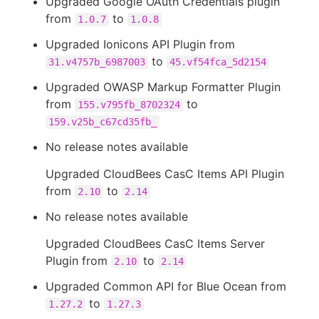
Upgraded Google OAuth Credentials plugin
from
to
1.0.7
1.0.8
Upgraded Ionicons API Plugin from
to
31.v4757b_6987003
45.vf54fca_5d2154
Upgraded OWASP Markup Formatter Plugin
from
to
155.v795fb_8702324
159.v25b_c67cd35fb_
No release notes available
Upgraded CloudBees CasC Items API Plugin
from
to
2.10
2.14
No release notes available
Upgraded CloudBees CasC Items Server
Plugin from
to
2.10
2.14
Upgraded Common API for Blue Ocean from
to
1.27.2
1.27.3