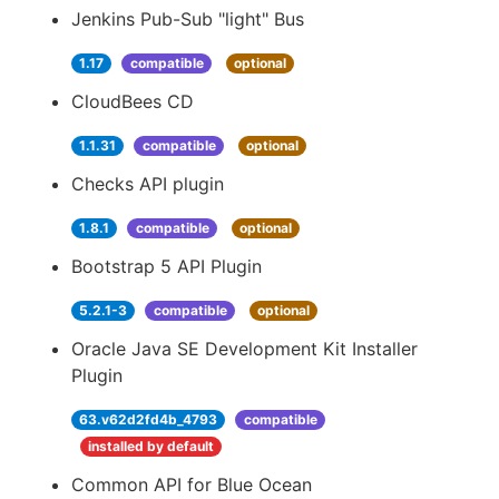
Jenkins Pub-Sub "light" Bus
1.17
compatible
optional
CloudBees CD
1.1.31
compatible
optional
Checks API plugin
1.8.1
compatible
optional
Bootstrap 5 API Plugin
5.2.1-3
compatible
optional
Oracle Java SE Development Kit Installer
Plugin
63.v62d2fd4b_4793
compatible
installed by default
Common API for Blue Ocean