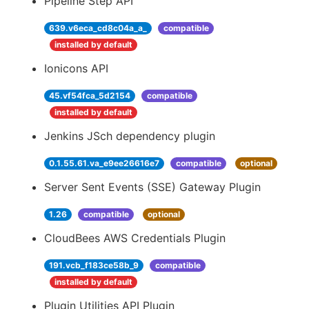
Pipeline Step API
639.v6eca_cd8c04a_a_
compatible
installed by default
Ionicons API
45.vf54fca_5d2154
compatible
installed by default
Jenkins JSch dependency plugin
0.1.55.61.va_e9ee26616e7
compatible
optional
Server Sent Events (SSE) Gateway Plugin
1.26
compatible
optional
CloudBees AWS Credentials Plugin
191.vcb_f183ce58b_9
compatible
installed by default
Plugin Utilities API Plugin