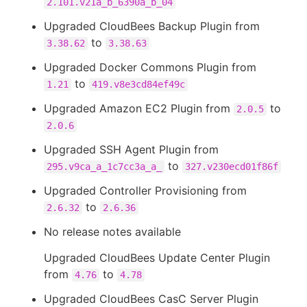
2.101.v21a_b_6390a_b_04
Upgraded CloudBees Backup Plugin from
to
3.38.62
3.38.63
Upgraded Docker Commons Plugin from
to
1.21
419.v8e3cd84ef49c
Upgraded Amazon EC2 Plugin from
to
2.0.5
2.0.6
Upgraded SSH Agent Plugin from
to
295.v9ca_a_1c7cc3a_a_
327.v230ecd01f86f
Upgraded Controller Provisioning from
to
2.6.32
2.6.36
No release notes available
Upgraded CloudBees Update Center Plugin
from
to
4.76
4.78
Upgraded CloudBees CasC Server Plugin