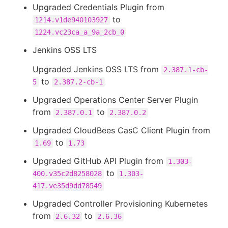
Upgraded Credentials Plugin from
to
1214.v1de940103927
1224.vc23ca_a_9a_2cb_0
Jenkins OSS LTS
Upgraded Jenkins OSS LTS from
2.387.1-cb-
to
5
2.387.2-cb-1
Upgraded Operations Center Server Plugin
from
to
2.387.0.1
2.387.0.2
Upgraded CloudBees CasC Client Plugin from
to
1.69
1.73
Upgraded GitHub API Plugin from
1.303-
to
400.v35c2d8258028
1.303-
417.ve35d9dd78549
Upgraded Controller Provisioning Kubernetes
from
to
2.6.32
2.6.36