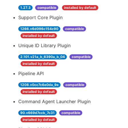
1.27.3
compatible
installed by default
Support Core Plugin
1266.v6d096c154c90
compatible
installed by default
Unique ID Library Plugin
2.101.v21a_b_6390a_b_04
compatible
installed by default
Pipeline API
1208.v0cc7c6e0da_9e
compatible
installed by default
Command Agent Launcher Plugin
90.v669d7ccb_7c31
compatible
installed by default