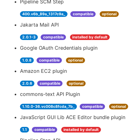
Pipeline SCM Step
400.v6b_89a_1317c9a_
compatible
optional
Jakarta Mail API
2.0.1-3
compatible
installed by default
Google OAuth Credentials plugin
1.0.8
compatible
optional
Amazon EC2 plugin
2.0.6
compatible
optional
commons-text API Plugin
1.10.0-36.vc008c8fcda_7b_
compatible
optional
JavaScript GUI Lib ACE Editor bundle plugin
1.1
compatible
installed by default