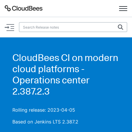
Documentation
Support
CloudBees CI on modern
Plugins
cloud platforms -
Lexicon
Operations center
2.387.2.3
Beta
AI Help
Search
Rolling release: 2023-04-05
Based on Jenkins LTS 2.387.2
Enable dark mode