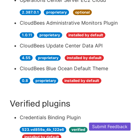
Operations Center Server EC2 Cloud
2.387.0.1
proprietary
optional
CloudBees Administrative Monitors Plugin
1.0.11
proprietary
installed by default
CloudBees Update Center Data API
4.55
proprietary
installed by default
CloudBees Blue Ocean Default Theme
0.8
proprietary
installed by default
Verified plugins
Credentials Binding Plugin
Submit Feedback
523.vd859a_4b_122e6
verified
installed by default