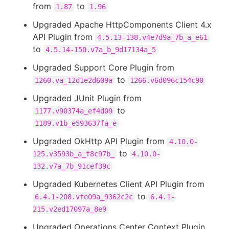
from
to
1.87
1.96
Upgraded Apache HttpComponents Client 4.x
API Plugin from
4.5.13-138.v4e7d9a_7b_a_e61
to
4.5.14-150.v7a_b_9d17134a_5
Upgraded Support Core Plugin from
to
1260.va_12d1e2d609a
1266.v6d096c154c90
Upgraded JUnit Plugin from
to
1177.v90374a_ef4d09
1189.v1b_e593637fa_e
Upgraded OkHttp API Plugin from
4.10.0-
to
125.v3593b_a_f8c97b_
4.10.0-
132.v7a_7b_91cef39c
Upgraded Kubernetes Client API Plugin from
to
6.4.1-208.vfe09a_9362c2c
6.4.1-
215.v2ed17097a_8e9
Upgraded Operations Center Context Plugin