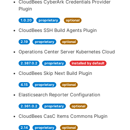
CloudBees CyberArk Credentials Provider
Plugin
1.0.20
proprietary
optional
CloudBees SSH Build Agents Plugin
2.19
proprietary
optional
Operations Center Server Kubernetes Cloud
2.387.0.2
proprietary
installed by default
CloudBees Skip Next Build Plugin
4.15
proprietary
optional
Elasticsearch Reporter Configuration
2.361.0.2
proprietary
optional
CloudBees CasC Items Commons Plugin
2.14
proprietary
optional