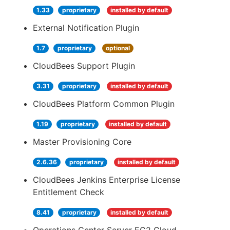
1.33
proprietary
installed by default
External Notification Plugin
1.7
proprietary
optional
CloudBees Support Plugin
3.31
proprietary
installed by default
CloudBees Platform Common Plugin
1.19
proprietary
installed by default
Master Provisioning Core
2.6.36
proprietary
installed by default
CloudBees Jenkins Enterprise License
Entitlement Check
8.41
proprietary
installed by default