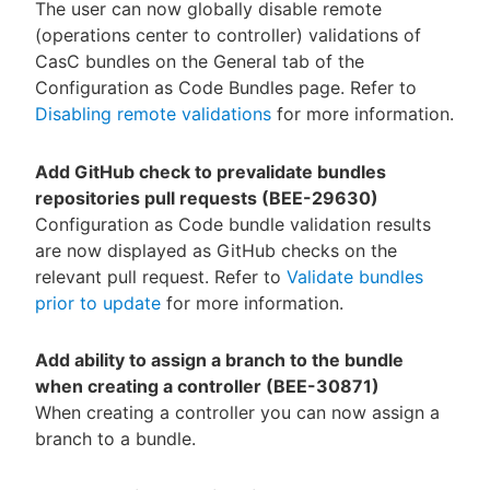
The user can now globally disable remote
(operations center to controller) validations of
CasC bundles on the General tab of the
Configuration as Code Bundles page. Refer to
Disabling remote validations
for more information.
Add GitHub check to prevalidate bundles
repositories pull requests (BEE-29630)
Configuration as Code bundle validation results
are now displayed as GitHub checks on the
relevant pull request. Refer to
Validate bundles
prior to update
for more information.
Add ability to assign a branch to the bundle
when creating a controller (BEE-30871)
When creating a controller you can now assign a
branch to a bundle.