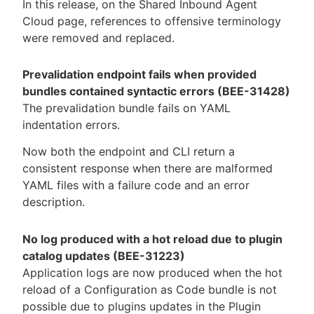
In this release, on the Shared Inbound Agent
Cloud page, references to offensive terminology
were removed and replaced.
Prevalidation endpoint fails when provided
bundles contained syntactic errors (BEE-31428)
The prevalidation bundle fails on YAML
indentation errors.
Now both the endpoint and CLI return a
consistent response when there are malformed
YAML files with a failure code and an error
description.
No log produced with a hot reload due to plugin
catalog updates (BEE-31223)
Application logs are now produced when the hot
reload of a Configuration as Code bundle is not
possible due to plugins updates in the Plugin