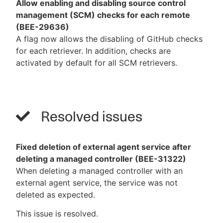
Allow enabling and disabling source control
management (SCM) checks for each remote
(BEE-29636)
A flag now allows the disabling of GitHub checks
for each retriever. In addition, checks are
activated by default for all SCM retrievers.
Resolved issues
Fixed deletion of external agent service after
deleting a managed controller (BEE-31322)
When deleting a managed controller with an
external agent service, the service was not
deleted as expected.
This issue is resolved.