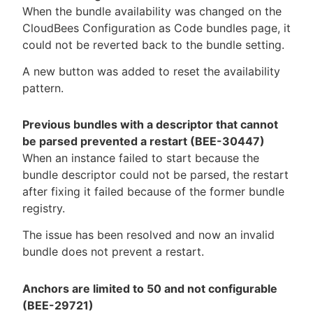
When the bundle availability was changed on the
CloudBees Configuration as Code bundles page, it
could not be reverted back to the bundle setting.
A new button was added to reset the availability
pattern.
Previous bundles with a descriptor that cannot
be parsed prevented a restart (BEE-30447)
When an instance failed to start because the
bundle descriptor could not be parsed, the restart
after fixing it failed because of the former bundle
registry.
The issue has been resolved and now an invalid
bundle does not prevent a restart.
Anchors are limited to 50 and not configurable
(BEE-29721)