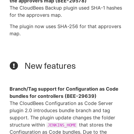
the approvers map (BEE-29578)
The CloudBees Backup plugin used SHA-1 hashes
for the approvers map.
The plugin now uses SHA-256 for that approvers
map.
New features
Branch/Tag support for Configuration as Code
bundles for controllers (BEE-29639)
The CloudBees Configuration as Code Server
plugin 2.0 introduces bundle branch and tag
support. The plugin update changes the folder
structure within
that stores the
JENKINS_HOME
Configuration as Code bundles. Due to the