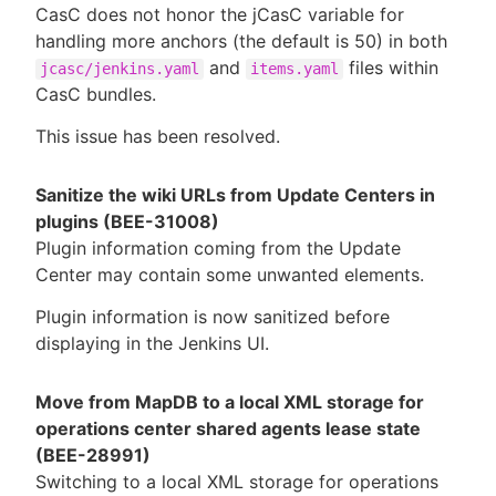
CasC does not honor the jCasC variable for
handling more anchors (the default is 50) in both
and
files within
jcasc/jenkins.yaml
items.yaml
CasC bundles.
This issue has been resolved.
Sanitize the wiki URLs from Update Centers in
plugins (BEE-31008)
Plugin information coming from the Update
Center may contain some unwanted elements.
Plugin information is now sanitized before
displaying in the Jenkins UI.
Move from MapDB to a local XML storage for
operations center shared agents lease state
(BEE-28991)
Switching to a local XML storage for operations