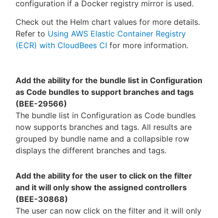
configuration if a Docker registry mirror is used.
Check out the Helm chart values for more details.
Refer to
Using AWS Elastic Container Registry
(ECR) with CloudBees CI
for more information.
Add the ability for the bundle list in Configuration
as Code bundles to support branches and tags
(BEE-29566)
The bundle list in Configuration as Code bundles
now supports branches and tags. All results are
grouped by bundle name and a collapsible row
displays the different branches and tags.
Add the ability for the user to click on the filter
and it will only show the assigned controllers
(BEE-30868)
The user can now click on the filter and it will only