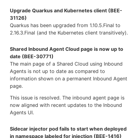
Upgrade Quarkus and Kubernetes client (BEE-
31126)
Quarkus has been upgraded from 1.10.5.Final to
2.16.3.Final (and the Kubernetes client transitively).
Shared Inbound Agent Cloud page is now up to
date (BEE-30771)
The main page of a Shared Cloud using Inbound
Agents is not up to date as compared to
information shown on a permanent Inbound Agent
page.
This issue is resolved. The inbound agent page is
now aligned with recent updates to the Inbound
Agents UI.
Sidecar injector pod fails to start when deployed
in namespace labeled for injection (BEE-1416)