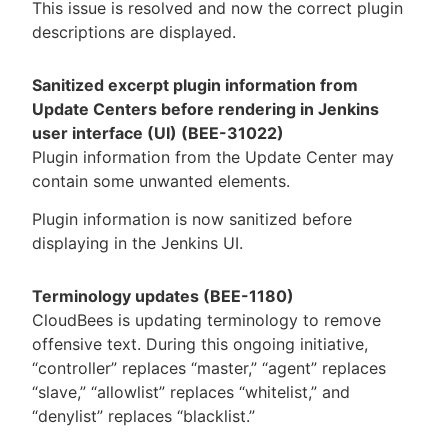
This issue is resolved and now the correct plugin
descriptions are displayed.
Sanitized excerpt plugin information from
Update Centers before rendering in Jenkins
user interface (UI) (BEE-31022)
Plugin information from the Update Center may
contain some unwanted elements.
Plugin information is now sanitized before
displaying in the Jenkins UI.
Terminology updates (BEE-1180)
CloudBees is updating terminology to remove
offensive text. During this ongoing initiative,
“controller” replaces “master,” “agent” replaces
“slave,” “allowlist” replaces “whitelist,” and
“denylist” replaces “blacklist.”