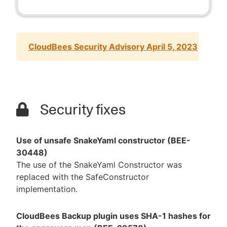
CloudBees Security Advisory April 5, 2023
Security fixes
Use of unsafe SnakeYaml constructor (BEE-
30448)
The use of the SnakeYaml Constructor was
replaced with the SafeConstructor
implementation.
CloudBees Backup plugin uses SHA-1 hashes for