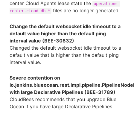
center Cloud Agents lease state the
operations-
files are no longer generated.
center-cloud.db.*
Change the default websocket idle timeout to a
default value higher than the default ping
interval value (BEE-30832)
Changed the default websocket idle timeout to a
default value that is higher than the default ping
interval value.
Severe contention on
io.jenkins.blueocean.rest.impl.pipeline.PipelineNode
with large Declarative Pipelines (BEE-31789)
CloudBees recommends that you upgrade Blue
Ocean if you have large Declarative Pipelines.