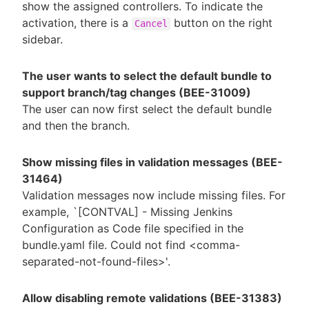
show the assigned controllers. To indicate the
activation, there is a
button on the right
Cancel
sidebar.
The user wants to select the default bundle to
support branch/tag changes (BEE-31009)
The user can now first select the default bundle
and then the branch.
Show missing files in validation messages (BEE-
31464)
Validation messages now include missing files. For
example, `[CONTVAL] - Missing Jenkins
Configuration as Code file specified in the
bundle.yaml file. Could not find <comma-
separated-not-found-files>'.
Allow disabling remote validations (BEE-31383)