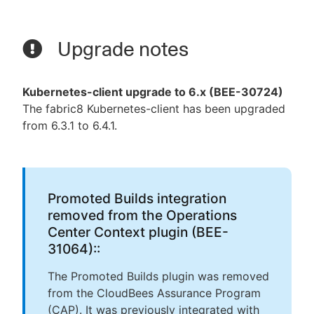
Upgrade notes
Kubernetes-client upgrade to 6.x (BEE-30724)
The fabric8 Kubernetes-client has been upgraded
from 6.3.1 to 6.4.1.
Promoted Builds integration
removed from the Operations
Center Context plugin (BEE-
31064)::
The Promoted Builds plugin was removed
from the CloudBees Assurance Program
(CAP). It was previously integrated with