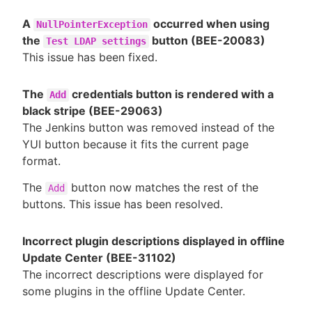
A
occurred when using
NullPointerException
the
button (BEE-20083)
Test LDAP settings
This issue has been fixed.
The
credentials button is rendered with a
Add
black stripe (BEE-29063)
The Jenkins button was removed instead of the
YUI button because it fits the current page
format.
The
button now matches the rest of the
Add
buttons. This issue has been resolved.
Incorrect plugin descriptions displayed in offline
Update Center (BEE-31102)
The incorrect descriptions were displayed for
some plugins in the offline Update Center.