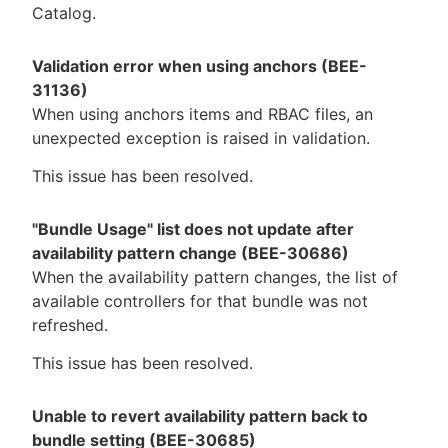
Catalog.
Validation error when using anchors (BEE-
31136)
When using anchors items and RBAC files, an
unexpected exception is raised in validation.
This issue has been resolved.
"Bundle Usage" list does not update after
availability pattern change (BEE-30686)
When the availability pattern changes, the list of
available controllers for that bundle was not
refreshed.
This issue has been resolved.
Unable to revert availability pattern back to
bundle setting (BEE-30685)