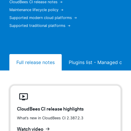
CloudBees CI release notes
Maintenance lifecycle policy
Supported modern cloud platforms
Supported traditional platforms
New to CloudBees or returning.
Sign in / Sign up
Full release notes
Plugins list - Managed contr
CloudBees CI release highlights
What’s new in CloudBees CI 2.387.2.3
Watch video