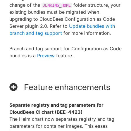
change of the
folder structure, your
JENKINS_HOME
existing bundles must be migrated when
upgrading to CloudBees Configuration as Code
Server plugin 2.0. Refer to
Update bundles with
branch and tag support
for more information.
Branch and tag support for Configuration as Code
bundles is a
Preview
feature.
Feature enhancements
Separate registry and tag parameters for
CloudBees CI chart (BEE-4423)
The Helm chart now separates registry and tag
parameters for container images. This eases