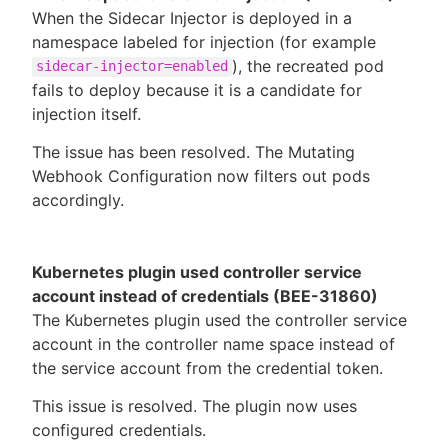
When the Sidecar Injector is deployed in a
namespace labeled for injection (for example
), the recreated pod
sidecar-injector=enabled
fails to deploy because it is a candidate for
injection itself.
The issue has been resolved. The Mutating
Webhook Configuration now filters out pods
accordingly.
Kubernetes plugin used controller service
account instead of credentials (BEE-31860)
The Kubernetes plugin used the controller service
account in the controller name space instead of
the service account from the credential token.
This issue is resolved. The plugin now uses
configured credentials.