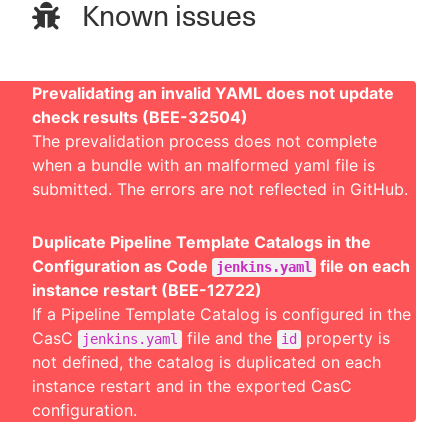
Known issues
Prevalidating an invalid YAML does not update
check results (BEE-32504)
The prevalidation process does not complete
when a bundle with an malformed yaml file is
submitted. The errors are not reflected in GitHub.
Duplicate Pipeline Template Catalogs in the
Configuration as Code
file on each
jenkins.yaml
instance restart (BEE-12722)
If a Pipeline Template Catalog is configured in the
CasC
file and the
property is
jenkins.yaml
id
not defined, the catalog is duplicated on each
instance restart and in the exported CasC
configuration.