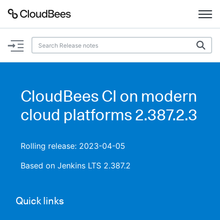
Documentation
Support
CloudBees CI on modern
Plugins
cloud platforms 2.387.2.3
Lexicon
Rolling release: 2023-04-05
Beta
AI Help
Based on Jenkins LTS 2.387.2
Search
Quick links
Enable dark mode