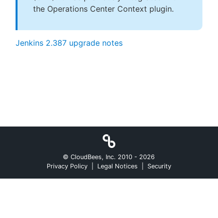
the Operations Center Context plugin.
Jenkins 2.387 upgrade notes
© CloudBees, Inc. 2010 -
2026
Privacy Policy
|
Legal Notices
|
Security