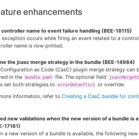
ature enhancements
 controller name to event failure handling (BEE-18115)
n exception occurs while firing an event related to a controll
roller name is now printed.
ine the jcasc merge strategy in the bundle (BEE-14984)
 Configuration as Code (CasC) plugin merge strategy can 
ned in the
file. The optional field
bundle.yaml
jcascMergeSt
s set both strategies to
or override.
errorOnConflict
more information, refer to
Creating a CasC bundle for contr
ed new validations when the new version of a bundle is a
E-17161)
 a new version of a bundle is available, the following new 