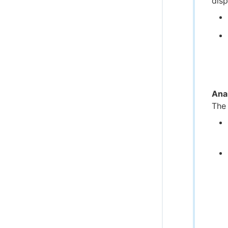
disp
Ana
The 