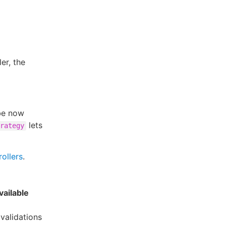
er, the
be now
lets
rategy
ollers
.
vailable
validations