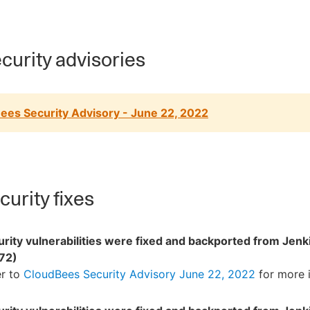
curity advisories
ees Security Advisory - June 22, 2022
urity fixes
rity vulnerabilities were fixed and backported from Jenk
72)
er to
CloudBees Security Advisory June 22, 2022
for more 