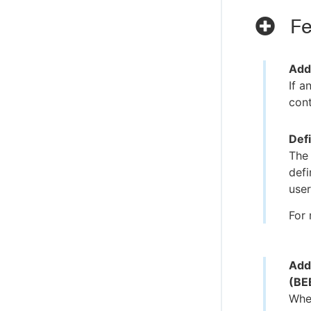
Fe
Add
If a
cont
Def
The
defi
user
For 
Add
(BE
When