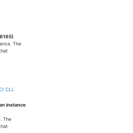
16165)
ance. The
that
C) CLI
.
an instance
. The
that