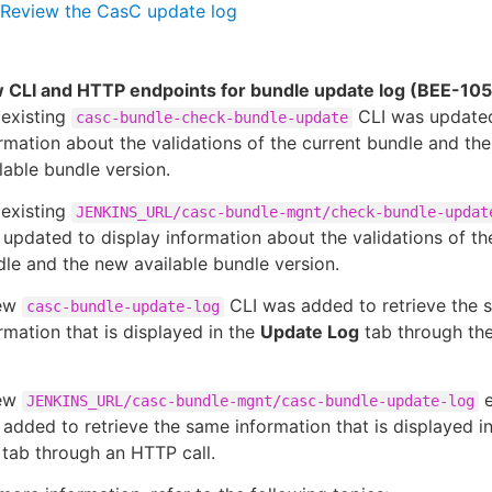
Review the CasC update log
 CLI and HTTP endpoints for bundle update log (BEE-10
 existing
CLI was updated
casc-bundle-check-bundle-update
rmation about the validations of the current bundle and th
lable bundle version.
 existing
JENKINS_URL/casc-bundle-mgnt/check-bundle-updat
updated to display information about the validations of th
le and the new available bundle version.
ew
CLI was added to retrieve the 
casc-bundle-update-log
rmation that is displayed in the
Update Log
tab through t
ew
e
JENKINS_URL/casc-bundle-mgnt/casc-bundle-update-log
added to retrieve the same information that is displayed i
tab through an HTTP call.