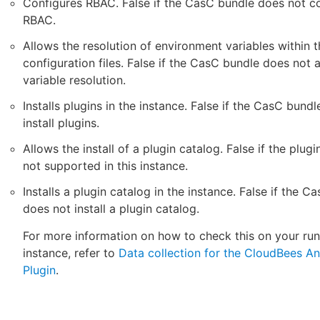
Configures RBAC. False if the CasC bundle does not c
RBAC.
Allows the resolution of environment variables within t
configuration files. False if the CasC bundle does not 
variable resolution.
Installs plugins in the instance. False if the CasC bund
install plugins.
Allows the install of a plugin catalog. False if the plugi
not supported in this instance.
Installs a plugin catalog in the instance. False if the C
does not install a plugin catalog.
For more information on how to check this on your ru
instance, refer to
Data collection for the CloudBees An
Plugin
.