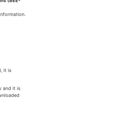
ins (BEE-
information.
 it is
 and it is
ownloaded