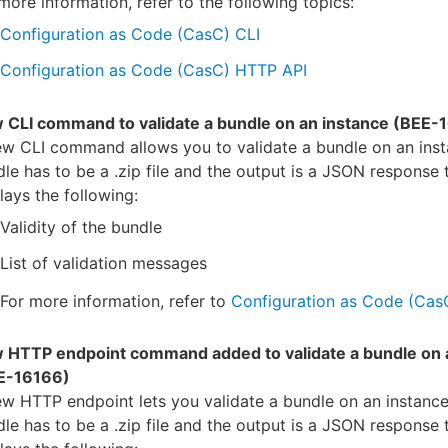
more information, refer to the following topics:
Configuration as Code (CasC) CLI
Configuration as Code (CasC) HTTP API
 CLI command to validate a bundle on an instance (BEE-
w CLI command allows you to validate a bundle on an inst
le has to be a .zip file and the output is a JSON response 
lays the following:
Validity of the bundle
List of validation messages
For more information, refer to
Configuration as Code (Cas
 HTTP endpoint command added to validate a bundle on 
E-16166)
w HTTP endpoint lets you validate a bundle on an instance
le has to be a .zip file and the output is a JSON response 