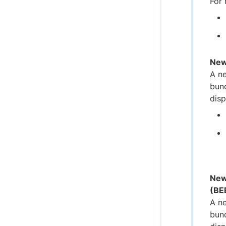
For 
New
A ne
bund
disp
New
(BE
A ne
bund