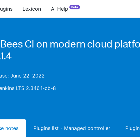
Beta
lugins
Lexicon
AI Help
Bees CI on modern cloud platf
1.4
ease: June 22, 2022
enkins LTS 2.346.1-cb-8
ase notes
Plugins list - Managed controller
Plugin