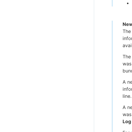
New
The
info
avai
The
was 
bund
A n
info
line.
A n
was 
Log