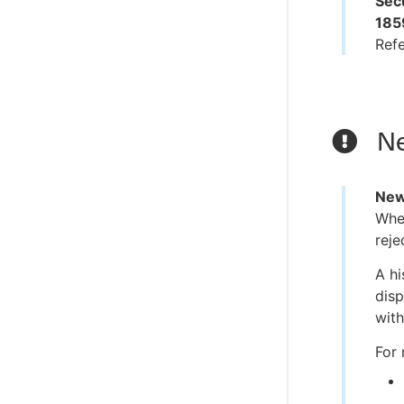
Secu
185
Ref
Ne
New
When
reje
A hi
disp
with
For 