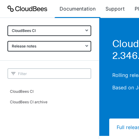
Documentation
Support
P
CloudBees CI
Cloud
Release notes
2.346.
Rolling rel
Based on J
CloudBees CI
CloudBees CI archive
Full rele