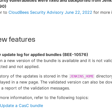
rity vulnerabilities were fixed and backported from Jenk
90)
er to
CloudBees Security Advisory June 22, 2022
for more 
w features
 update log for applied bundles (BEE-10576)
 a new version of the bundle is available and it is not valid,
cted and not applied.
story of the updates is stored in the
directory
JENKINS_HOME
layed in a new page. The validated version can also be d
 a report of the validation messages.
more information, refer to the following topics:
Update a CasC bundle