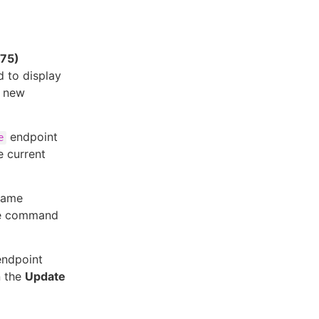
575)
 to display
e new
endpoint
e
e current
same
he command
ndpoint
n the
Update