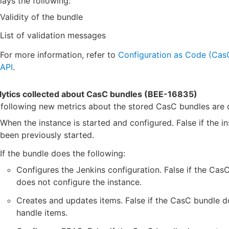
lays the following:
Validity of the bundle
List of validation messages
For more information, refer to
Configuration as Code (Ca
API
.
lytics collected about CasC bundles (BEE-16835)
following new metrics about the stored CasC bundles are c
When the instance is started and configured. False if the i
been previously started.
If the bundle does the following:
Configures the Jenkins configuration. False if the Cas
does not configure the instance.
Creates and updates items. False if the CasC bundle d
handle items.