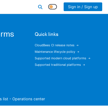
Sign in / Sign up
orms
Quick links
CloudBees CI release notes
Maintenance lifecycle policy
Supported modern cloud platforms
Supported traditional platforms
s list - Operations center