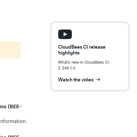
CloudBees CI release
highlights
What’s new in CloudBees CI
2.346.1.4
Watch the video
ins (BEE-
information.