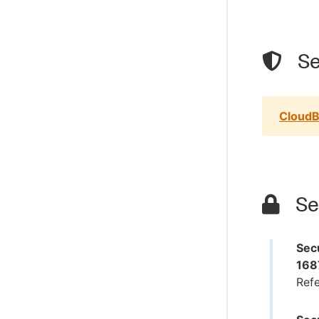
Se
CloudB
Sec
Secu
168
Ref