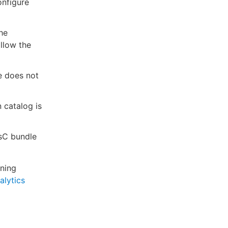
onfigure
he
allow the
le does not
n catalog is
asC bundle
nning
alytics