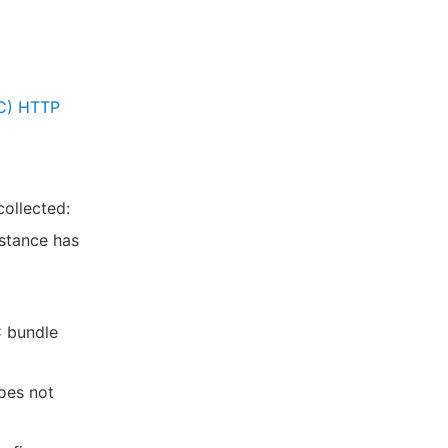
sC) HTTP
ollected:
nstance has
C bundle
oes not