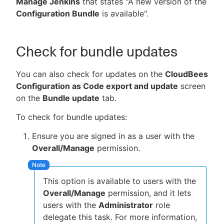
Manage Jenkins
that states "A new version of the
Configuration Bundle
is available".
New to CloudBees or returning.
Check for bundle updates
Sign in / Sign up
You can also check for updates on the
CloudBees
Configuration as Code export and update
screen
on the
Bundle update
tab.
To check for bundle updates:
Ensure you are signed in as a user with the
Overall/Manage
permission.
This option is available to users with the
Overall/Manage
permission, and it lets
users with the
Administrator
role
delegate this task. For more information,