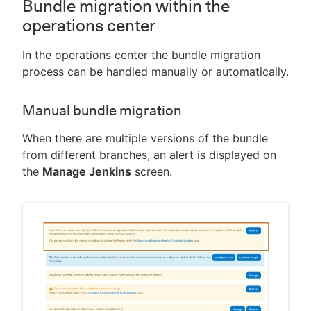
Bundle migration within the
operations center
In the operations center the bundle migration
process can be handled manually or automatically.
Manual bundle migration
When there are multiple versions of the bundle
from different branches, an alert is displayed on
the
Manage Jenkins
screen.