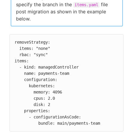
specify the branch in the
file
items.yaml
post migration as shown in the example
below.
removeStrategy:

  items: "none"

  rbac: "sync"

items:

  - kind: managedController

    name: payments-team

    configuration:

      kubernetes:

        memory: 4096

        cpus: 2.0

        disk: 2

    properties:

      - configurationAsCode:

          bundle: main/payments-team