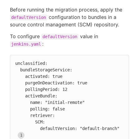
Before running the migration process, apply the
configuration to bundles in a
defaultVersion
source control management (SCM) repository.
To configure
value in
defaultVersion
:
jenkins.yaml
unclassified:

  bundleStorageService:

    activated: true

    purgeOnDeactivation: true

    pollingPeriod: 12

    activeBundle:

      name: "initial-remote"

      polling: false

      retriever:

        SCM:

          defaultVersion: "default-branch" 