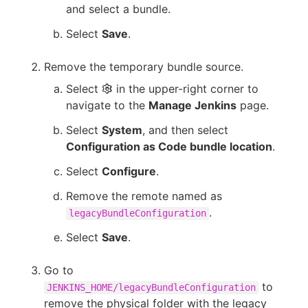
and select a bundle.
Select
Save
.
Remove the temporary bundle source.
Select
in the upper-right corner to
navigate to the
Manage Jenkins
page.
Select
System
, and then select
Configuration as Code bundle location
.
Select
Configure
.
Remove the remote named as
.
legacyBundleConfiguration
Select
Save
.
Go to
to
JENKINS_HOME/legacyBundleConfiguration
remove the physical folder with the legacy