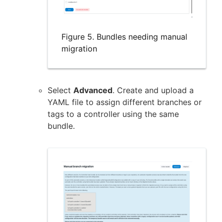
Figure 5. Bundles needing manual
migration
Select
Advanced
. Create and upload a
YAML file to assign different branches or
tags to a controller using the same
bundle.