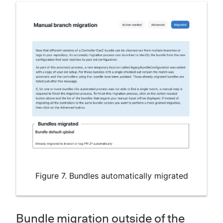
Figure 7. Bundles automatically migrated
Bundle migration outside of the