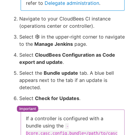
refer to
Delegate administration
.
Navigate to your CloudBees CI instance
(operations center or controller).
Select
in the upper-right corner to navigate
to the
Manage Jenkins
page.
Select
CloudBees Configuration as Code
export and update
.
Select the
Bundle update
tab. A blue bell
appears next to the tab if an update is
detected.
Select
Check for Updates
.
If a controller is configured with a
bundle using the
-
Dcore.casc.config.bundle=/path/to/casc