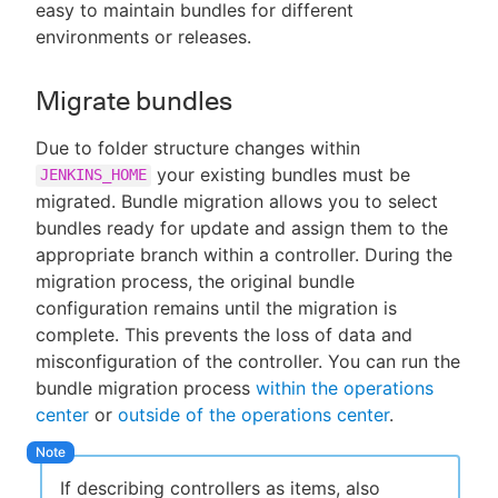
easy to maintain bundles for different
environments or releases.
Migrate bundles
Due to folder structure changes within
your existing bundles must be
JENKINS_HOME
migrated. Bundle migration allows you to select
bundles ready for update and assign them to the
appropriate branch within a controller. During the
migration process, the original bundle
configuration remains until the migration is
complete. This prevents the loss of data and
misconfiguration of the controller. You can run the
bundle migration process
within the operations
center
or
outside of the operations center
.
If describing controllers as items, also