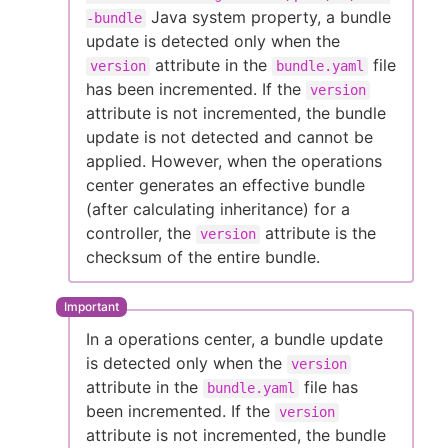
Java system property, a bundle
-bundle
update is detected only when the
attribute in the
file
version
bundle.yaml
has been incremented. If the
version
attribute is not incremented, the bundle
update is not detected and cannot be
applied. However, when the operations
center generates an effective bundle
(after calculating inheritance) for a
controller, the
attribute is the
version
checksum of the entire bundle.
In a operations center, a bundle update
is detected only when the
version
attribute in the
file has
bundle.yaml
been incremented. If the
version
attribute is not incremented, the bundle