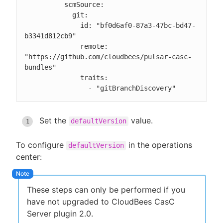
          scmSource:

            git:

              id: "bf0d6af0-87a3-47bc-bd47-
b3341d812cb9"

              remote: 
"https://github.com/cloudbees/pulsar-casc-
bundles"

              traits:

                - "gitBranchDiscovery"
Set the
value.
defaultVersion
To configure
in the operations
defaultVersion
center:
These steps can only be performed if you
have not upgraded to CloudBees CasC
Server plugin 2.0.