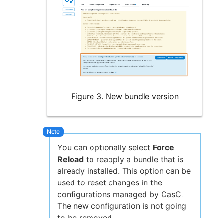
Figure 3. New bundle version
You can optionally select
Force
Reload
to reapply a bundle that is
already installed. This option can be
used to reset changes in the
configurations managed by CasC.
The new configuration is not going
to be removed.