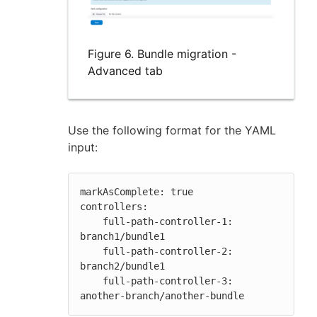
Figure 6. Bundle migration -
Advanced tab
Use the following format for the YAML
input:
markAsComplete: true

controllers:

    full-path-controller-1: 
branch1/bundle1

    full-path-controller-2: 
branch2/bundle1

    full-path-controller-3: 
another-branch/another-bundle