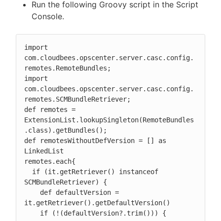
Run the following Groovy script in the Script
Console.
import 
com.cloudbees.opscenter.server.casc.config.
remotes.RemoteBundles;

import 
com.cloudbees.opscenter.server.casc.config.
remotes.SCMBundleRetriever;

def remotes = 
ExtensionList.lookupSingleton(RemoteBundles
.class).getBundles();

def remotesWithoutDefVersion = [] as 
LinkedList

remotes.each{

  if (it.getRetriever() instanceof 
SCMBundleRetriever) {

    def defaultVersion = 
it.getRetriever().getDefaultVersion()

    if (!(defaultVersion?.trim())) {
