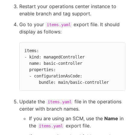
Restart your operations center instance to
enable branch and tag support.
Go to your
export file. It should
items.yaml
display as follows:
items:

- kind: managedController

  name: basic-controller

  properties:

  - configurationAsCode:

      bundle: main/basic-controller
Update the
file in the operations
items.yaml
center with branch names.
If you are using an SCM, use the
Name
in
the
export file.
items.yaml