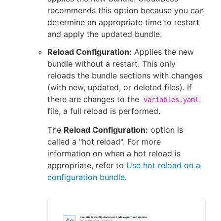
recommends this option because you can
determine an appropriate time to restart
and apply the updated bundle.
Reload Configuration:
Applies the new
bundle without a restart. This only
reloads the bundle sections with changes
(with new, updated, or deleted files). If
there are changes to the
variables.yaml
file, a full reload is performed.
The
Reload Configuration:
option is
called a "hot reload". For more
information on when a hot reload is
appropriate, refer to
Use hot reload on a
configuration bundle
.