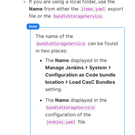
If you are using a local folder, use the
Name
from either the
export
items.yaml
file or the
.
bundleStorageService
The name of the
can be found
bundleStorageService
in two places:
The
Name
displayed in the
Manage Jenkins
System
Configuration as Code bundle
location
Load CasC Bundles
setting.
The
Name
displayed in the
bundleStorageService
configuration of the
file.
jenkins.yaml