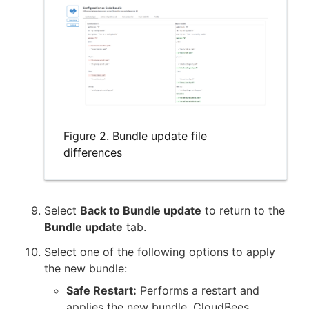
Figure 2. Bundle update file
differences
Select
Back to Bundle update
to return to the
Bundle update
tab.
Select one of the following options to apply
the new bundle:
Safe Restart:
Performs a restart and
applies the new bundle. CloudBees