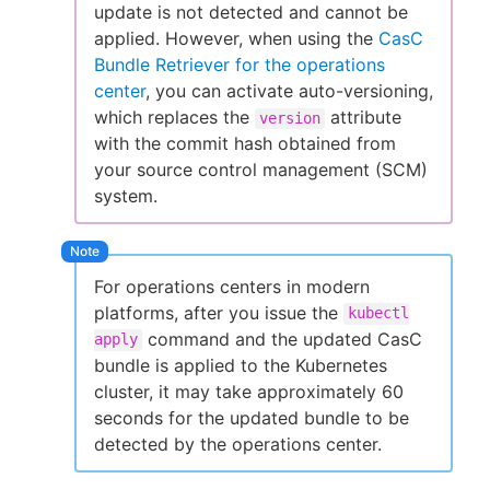
update is not detected and cannot be
applied. However, when using the
CasC
Bundle Retriever for the operations
center
, you can activate auto-versioning,
which replaces the
attribute
version
with the commit hash obtained from
your source control management (SCM)
system.
For operations centers in modern
platforms, after you issue the
kubectl
command and the updated CasC
apply
bundle is applied to the Kubernetes
cluster, it may take approximately 60
seconds for the updated bundle to be
detected by the operations center.