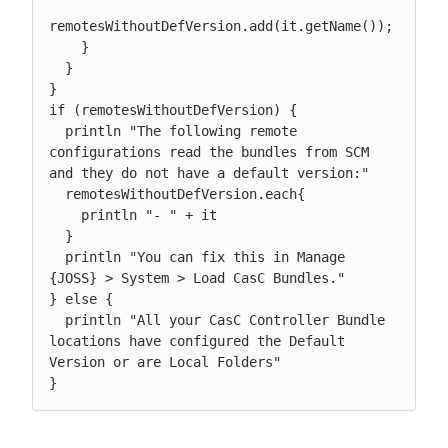
remotesWithoutDefVersion.add(it.getName());

    }

  }

}

if (remotesWithoutDefVersion) {

  println "The following remote 
configurations read the bundles from SCM 
and they do not have a default version:"

  remotesWithoutDefVersion.each{

    println "- " + it

  }

  println "You can fix this in Manage 
{JOSS} > System > Load CasC Bundles."

} else {

  println "All your CasC Controller Bundle 
locations have configured the Default 
Version or are Local Folders"

}