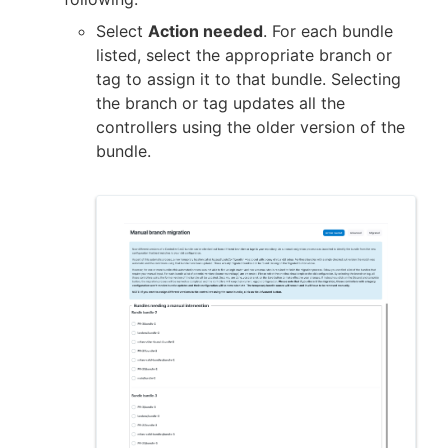
Select
Action needed
. For each bundle
listed, select the appropriate branch or
tag to assign it to that bundle. Selecting
the branch or tag updates all the
controllers using the older version of the
bundle.