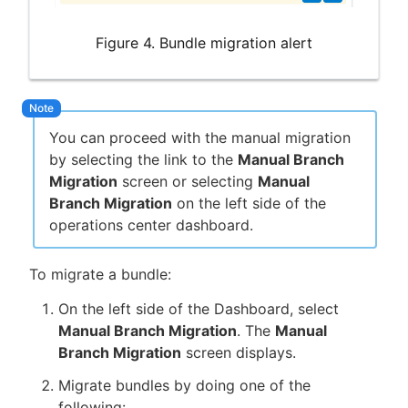
Figure 4. Bundle migration alert
You can proceed with the manual migration
by selecting the link to the
Manual Branch
Migration
screen or selecting
Manual
Branch Migration
on the left side of the
operations center dashboard.
To migrate a bundle:
On the left side of the Dashboard, select
Manual Branch Migration
. The
Manual
Branch Migration
screen displays.
Migrate bundles by doing one of the
following: