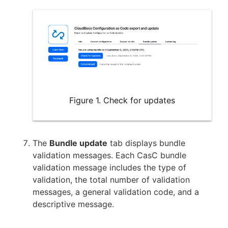
Figure 1. Check for updates
The
Bundle update
tab displays bundle
validation messages. Each CasC bundle
validation message includes the type of
validation, the total number of validation
messages, a general validation code, and a
descriptive message.