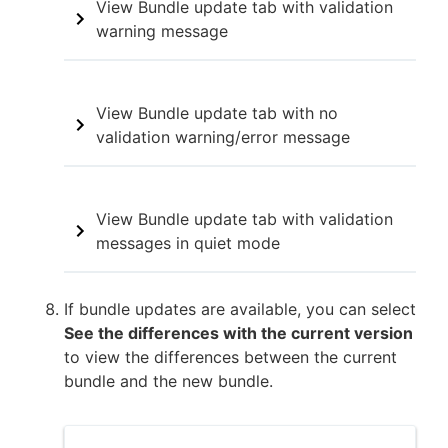
View Bundle update tab with validation
warning message
View Bundle update tab with no
validation warning/error message
View Bundle update tab with validation
messages in quiet mode
If bundle updates are available, you can select
See the differences with the current version
to view the differences between the current
bundle and the new bundle.