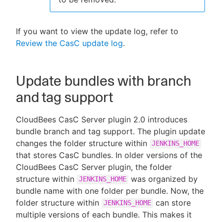
If you want to view the update log, refer to
Review the CasC update log
.
Update bundles with branch
and tag support
CloudBees CasC Server plugin 2.0 introduces
bundle branch and tag support. The plugin update
changes the folder structure within
JENKINS_HOME
that stores CasC bundles. In older versions of the
CloudBees CasC Server plugin, the folder
structure within
was organized by
JENKINS_HOME
bundle name with one folder per bundle. Now, the
folder structure within
can store
JENKINS_HOME
multiple versions of each bundle. This makes it