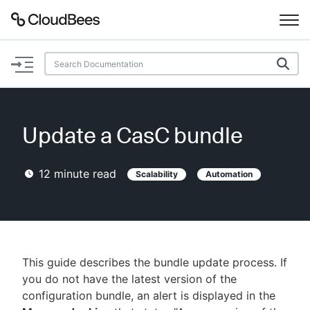
Documentation
Support
Update a CasC bundle
Plugins
12
minute read
Scalability
Automation
Lexicon
Beta
AI Help
Search
This guide describes the bundle update process. If
you do not have the latest version of the
configuration bundle, an alert is displayed in the
Enable dark mode