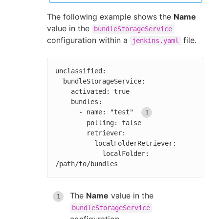
The following example shows the
Name
value in the
bundleStorageService
configuration within a
file.
jenkins.yaml
unclassified:

  bundleStorageService:

    activated: true

    bundles:

      - name: "test" 
        polling: false

        retriever:

          localFolderRetriever:

            localFolder: 
/path/to/bundles
The
Name
value in the
bundleStorageService
configuration