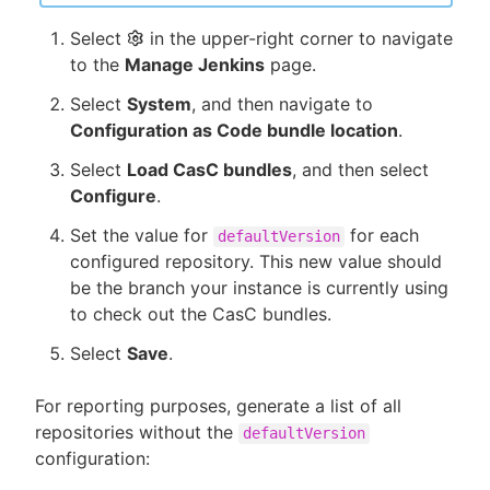
Select
in the upper-right corner to navigate
to the
Manage Jenkins
page.
Select
System
, and then navigate to
Configuration as Code bundle location
.
Select
Load CasC bundles
, and then select
Configure
.
Set the value for
for each
defaultVersion
configured repository. This new value should
be the branch your instance is currently using
to check out the CasC bundles.
Select
Save
.
For reporting purposes, generate a list of all
repositories without the
defaultVersion
configuration: