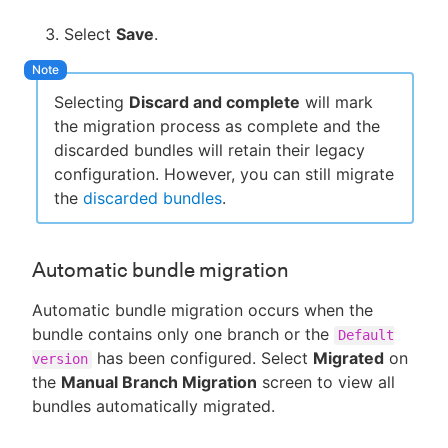
Select
Save
.
Selecting
Discard and complete
will mark
the migration process as complete and the
discarded bundles will retain their legacy
configuration. However, you can still migrate
the
discarded bundles
.
Automatic bundle migration
Automatic bundle migration occurs when the
bundle contains only one branch or the
Default
has been configured. Select
Migrated
on
version
the
Manual Branch Migration
screen to view all
bundles automatically migrated.