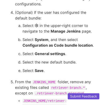
configurations.
(Optional) If the user has configured the
default bundle:
Select
in the upper-right corner to
navigate to the
Manage Jenkins
page.
Select
System
, and then select
Configuration as Code bundle location
.
Select
General settings
.
Select the new default bundle.
Select
Save
.
From the
folder, remove any
JENKINS_HOME
existing files called
,
retriever-branch.*
except on
.
.retriever-branch.migrated
Submit Feedback
JENKINS_HOME/retriever-