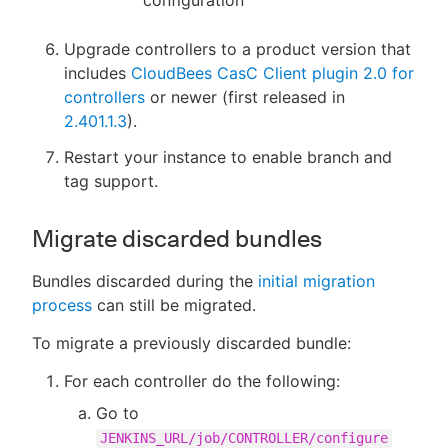
Upgrade controllers to a product version that
includes
CloudBees CasC Client plugin 2.0 for
controllers
or newer (first released in
2.401.1.3
).
Restart your instance to enable branch and
tag support.
Migrate discarded bundles
Bundles discarded during the
initial migration
process
can still be migrated.
To migrate a previously discarded bundle:
For each controller do the following:
Go to
JENKINS_URL/job/CONTROLLER/configure