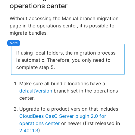
operations center
Without accessing the Manual branch migration
page in the operations center, it is possible to
migrate bundles.
If using local folders, the migration process
is automatic. Therefore, you only need to
complete step 5.
Make sure all bundle locations have a
defaultVersion
branch set in the operations
center.
Upgrade to a product version that includes
CloudBees CasC Server plugin 2.0 for
operations center
or newer (first released in
2.401.1.3
).