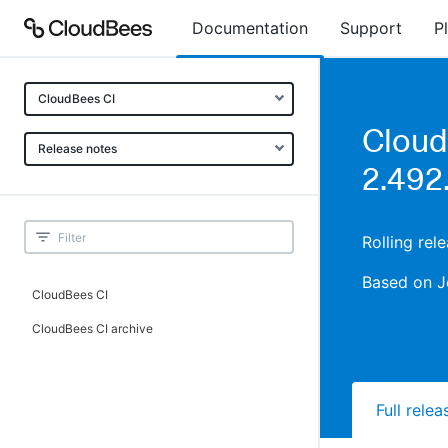
Documentation
Support
P
CloudBees CI
Cloud
Release notes
2.492
Rolling re
Based on J
CloudBees CI
CloudBees CI archive
Full rele