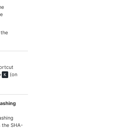
he
he
 the
ortcut
+
(on
K
hashing
ashing
s the SHA-