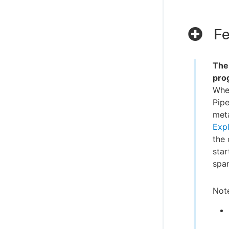
Fe
Th
pro
Whe
Pipe
meta
Expl
the 
star
span
Note