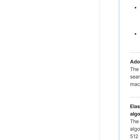
Ado
The
sear
mac
Elas
alg
The 
algo
512 