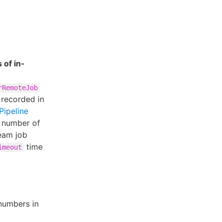
 of in-
rRemoteJob
 recorded in
Pipeline
d number of
eam job
time
imeout
numbers in