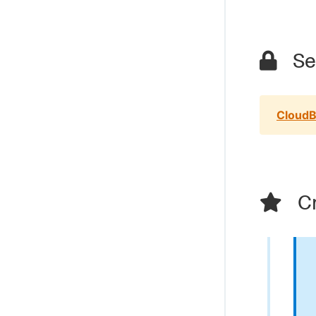
Sec
CloudB
Cr