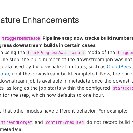
ature Enhancements
e
Pipeline step now tracks build numbers
triggerRemoteJob
gress downstream builds in certain cases
n using the
mode of the
trackProgressAwaitResult
trigge
line step, the build number of the downstream job was not
data used by build visualization tools, such as
CloudBees 
orer
, until the downstream build completed. Now, the buil
downstream job is available in metadata once the downstr
ts, as long as the job starts within the configured
startedT
 for the step, which now defaults to one hour.
 that other modes have different behavior. For example:
and
do not record build 
fireAndForget
confirmScheduled
metadata.