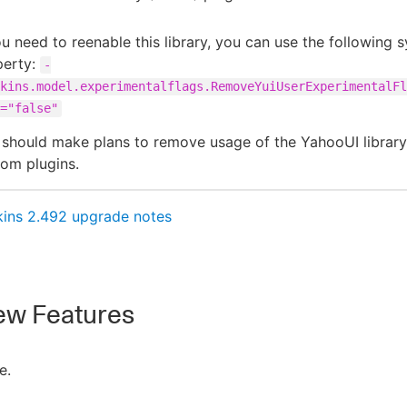
ou need to reenable this library, you can use the following 
perty:
-
kins.model.experimentalflags.RemoveYuiUserExperimentalFl
="false"
should make plans to remove usage of the YahooUI library
om plugins.
kins 2.492 upgrade notes
w Features
e.