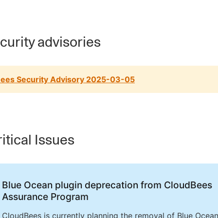
urity advisories
ees Security Advisory 2025-03-05
itical Issues
Blue Ocean plugin deprecation from CloudBees
Assurance Program
CloudBees is currently planning the removal of Blue Ocea