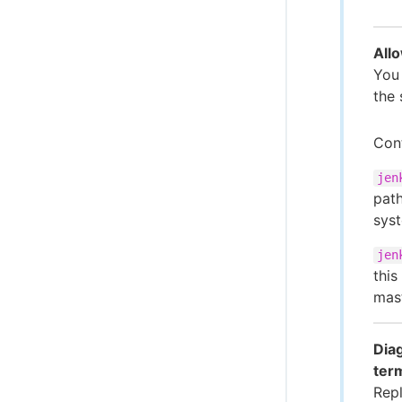
Allo
You
the 
Cont
jen
path
sys
jen
this
mast
Diag
ter
Repl