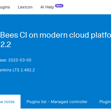
Beta
lugins
Lexicon
AI Help
Bees CI on modern cloud platf
.2.2
lease: 2025-03-05
enkins LTS 2.492.2
ase notes
Plugins list - Managed controller
Plugin