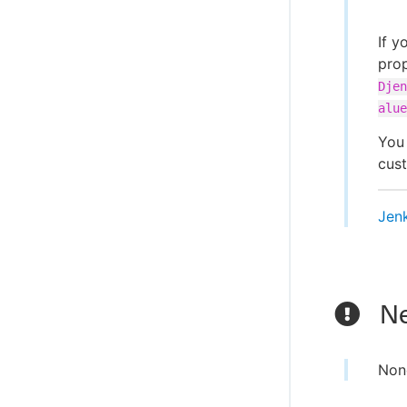
If y
pro
Djen
alue
You 
cust
Jen
Ne
Non