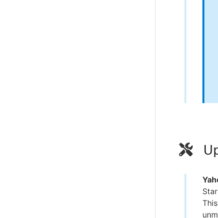
Up
Yaho
Star
This
unma