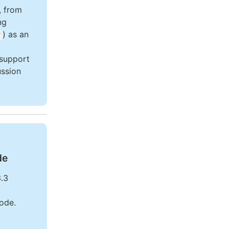
, from
ng
) as an
r
 support
ussion
de
.3
Code.