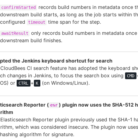
records build numbers in metadata once t
confirmStarted
downstream build starts, as long as the job starts within t
configured
time span for the step.
timeout
only records build numbers in metadata once
awaitResult
downstream build finishes.
pted the Jenkins keyboard shortcut for search
 CloudBees CI search feature has adopted the keyboard sh
ch changes in Jenkins, to focus the search box using
CMD
OS) or
+
(on Windows/Linux).
CTRL
K
ticsearch Reporter (
) plugin now uses the SHA-512 
esr
orithm
Elasticsearch Reporter plugin previously used the SHA-1 h
rithm, which was considered insecure. The plugin now use
hashing algorithm for signature.