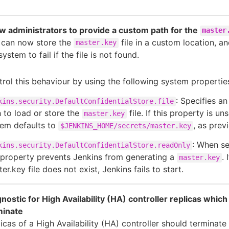
w administrators to provide a custom path for the
master
 can now store the
file in a custom location, a
master.key
system to fail if the file is not found.
rol this behaviour by using the following system propertie
: Specifies an
kins.security.DefaultConfidentialStore.file
 to load or store the
file. If this property is uns
master.key
tem defaults to
, as previ
$JENKINS_HOME/secrets/master.key
: When se
kins.security.DefaultConfidentialStore.readOnly
 property prevents Jenkins from generating a
. 
master.key
er.key file does not exist, Jenkins fails to start.
nostic for High Availability (HA) controller replicas which
minate
icas of a High Availability (HA) controller should terminate