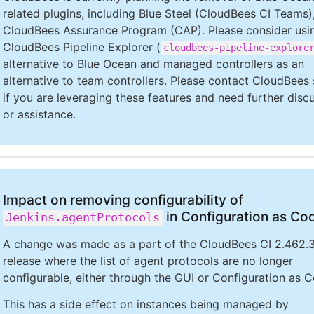
related plugins, including Blue Steel (CloudBees CI Teams)
CloudBees Assurance Program (CAP). Please consider usi
CloudBees Pipeline Explorer (
cloudbees-pipeline-explore
alternative to Blue Ocean and managed controllers as an
alternative to team controllers. Please contact CloudBees
if you are leveraging these features and need further disc
or assistance.
Impact on removing configurability of
in Configuration as Co
Jenkins.agentProtocols
A change was made as a part of the CloudBees CI 2.462.3
release where the list of agent protocols are no longer
configurable, either through the GUI or Configuration as 
This has a side effect on instances being managed by