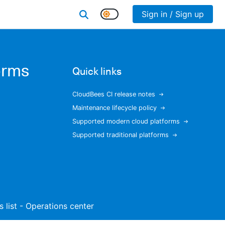
Sign in / Sign up
orms
Quick links
CloudBees CI release notes
Maintenance lifecycle policy
Supported modern cloud platforms
Supported traditional platforms
s list - Operations center