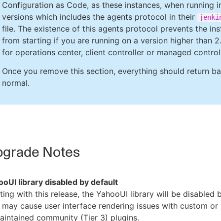
Configuration as Code, as these instances, when running i
versions which includes the agents protocol in their
jenki
file. The existence of this agents protocol prevents the in
from starting if you are running on a version higher than 2
for operations center, client controller or managed controll
Once you remove this section, everything should return b
normal.
grade Notes
oUI library disabled by default
ting with this release, the YahooUI library will be disabled 
 may cause user interface rendering issues with custom or
intained community (Tier 3) plugins.