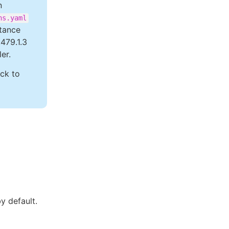
n
ns.yaml
stance
.479.1.3
er.
ack to
by default.