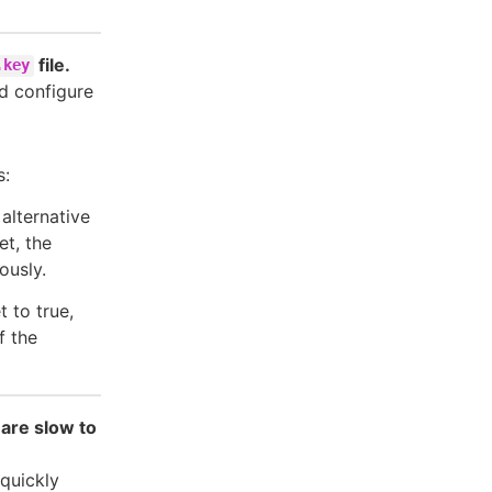
file.
.key
nd configure
s:
 alternative
et, the
ously.
t to true,
If the
 are slow to
 quickly