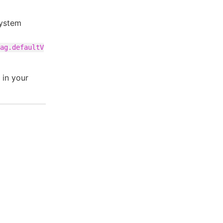
system
ag.defaultV
 in your