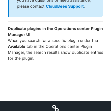
you have questions or need assistance,
please contact
CloudBees Support
.
Duplicate plugins in the Operations center Plugin
Manager UI
When you search for a specific plugin under the
Available
tab in the Operations center Plugin
Manager, the search results show duplicate entries
for the plugin.