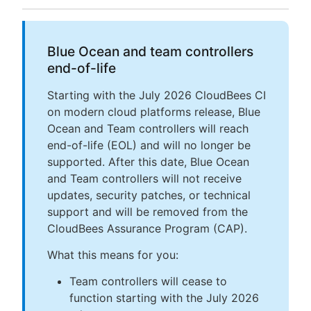
Blue Ocean and team controllers
end-of-life
Starting with the July 2026 CloudBees CI
on modern cloud platforms release, Blue
Ocean and Team controllers will reach
end-of-life (EOL) and will no longer be
supported. After this date, Blue Ocean
and Team controllers will not receive
updates, security patches, or technical
support and will be removed from the
CloudBees Assurance Program (CAP).
What this means for you:
Team controllers will cease to
function starting with the July 2026