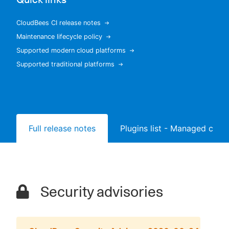
CloudBees CI release notes
Maintenance lifecycle policy
New to CloudBees or returning.
Supported modern cloud platforms
Supported traditional platforms
Sign in / Sign up
Full release notes
Plugins list - Managed contr
Security advisories