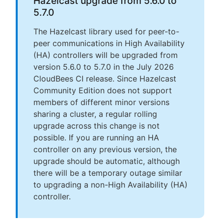
Hazelcast upgrade from 5.6.0 to
5.7.0
The Hazelcast library used for peer-to-
peer communications in High Availability
(HA) controllers will be upgraded from
version 5.6.0 to 5.7.0 in the July 2026
CloudBees CI release. Since Hazelcast
Community Edition does not support
members of different minor versions
sharing a cluster, a regular rolling
upgrade across this change is not
possible. If you are running an HA
controller on any previous version, the
upgrade should be automatic, although
there will be a temporary outage similar
to upgrading a non-High Availability (HA)
controller.