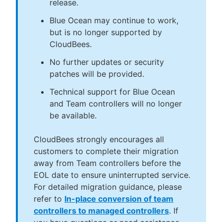
release.
Blue Ocean may continue to work,
but is no longer supported by
CloudBees.
No further updates or security
patches will be provided.
Technical support for Blue Ocean
and Team controllers will no longer
be available.
CloudBees strongly encourages all
customers to complete their migration
away from Team controllers before the
EOL date to ensure uninterrupted service.
For detailed migration guidance, please
refer to
In-place conversion of team
controllers to managed controllers
. If