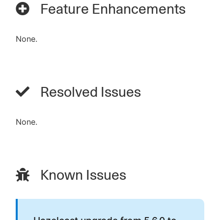
Feature Enhancements
None.
Resolved Issues
None.
Known Issues