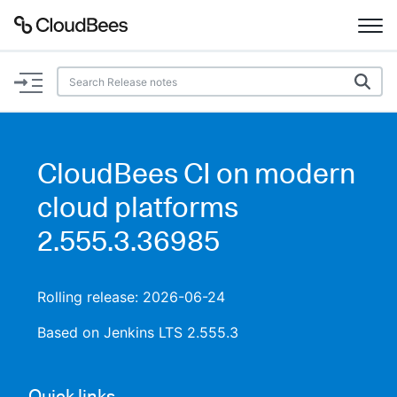
Documentation
Support
CloudBees CI on modern
Plugins
cloud platforms
Lexicon
2.555.3.36985
Beta
AI Help
Rolling release: 2026-06-24
Search
Based on Jenkins LTS 2.555.3
Enable dark mode
Quick links