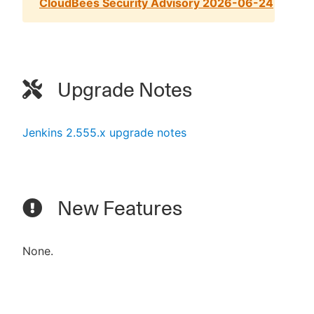
CloudBees Security Advisory 2026-06-24
Upgrade Notes
Jenkins 2.555.x upgrade notes
New Features
None.